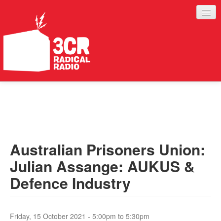
LISTEN
JOIN IN
SUPPORT
Australian Prisoners Union:
ABOUT
Julian Assange: AUKUS &
SERVICES
Defence Industry
Friday, 15 October 2021 -
5:00pm
to
5:30pm