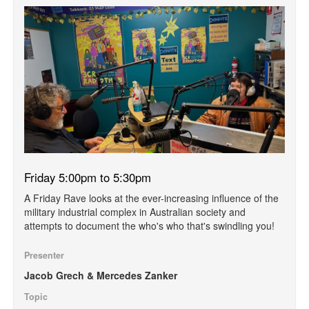
Friday 5:00pm to 5:30pm
A Friday Rave looks at the ever-increasing influence of the
military industrial complex in Australian society and
attempts to document the who's who that's swindling you!
Presenter
Jacob Grech & Mercedes Zanker
Topic