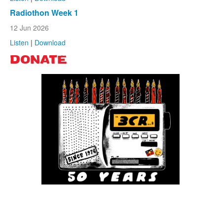
Radiothon Week 1
12 Jun 2026
Listen
|
Download
DONATE