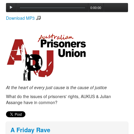
0:00:00
Search
Download MP3
Search form
At the heart of every just cause is the cause of justice
What do the issues of prisoners' rights, AUKUS & Julian
Assange have in common?
A Friday Rave