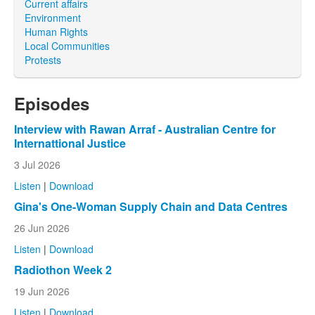
Current affairs
Environment
Human Rights
Local Communities
Protests
Episodes
Interview with Rawan Arraf - Australian Centre for
Internattional Justice
3 Jul 2026
Listen
|
Download
Gina's One-Woman Supply Chain and Data Centres
26 Jun 2026
Listen
|
Download
Radiothon Week 2
19 Jun 2026
Listen
|
Download