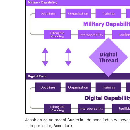
Jacob on some recent Australian defence industry move
... in particular, Accenture.