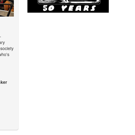
-
ary
 society
who's
ker