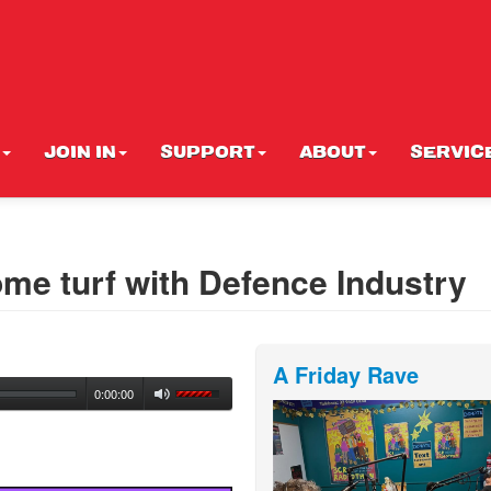
JOIN IN
SUPPORT
ABOUT
SERVIC
me turf with Defence Industry
A Friday Rave
0:00:00