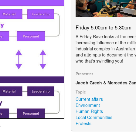
Friday 5:00pm to 5:30pm
A Friday Rave looks at the ever
increasing influence of the milit
industrial complex in Australian
and attempts to document the 
who that's swindling you!
Presenter
Jacob Grech & Mercedes Zan
Topic
Current affairs
Environment
Human Rights
Local Communities
Protests
s