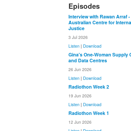
Episodes
Interview with Rawan Arraf -
Australian Centre for Interna
Justice
3 Jul 2026
Listen
|
Download
Gina's One-Woman Supply 
and Data Centres
26 Jun 2026
Listen
|
Download
Radiothon Week 2
19 Jun 2026
Listen
|
Download
Radiothon Week 1
12 Jun 2026
Listen
|
Download