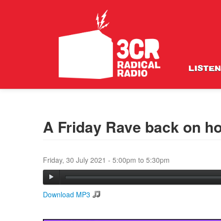
LISTEN
A Friday Rave back on ho
Friday, 30 July 2021 -
5:00pm
to
5:30pm
Download MP3