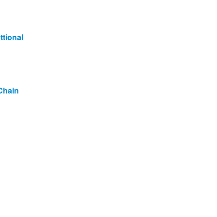
ttional
Chain