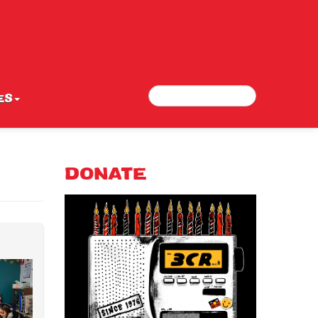
Search
Search form
ES
DONATE