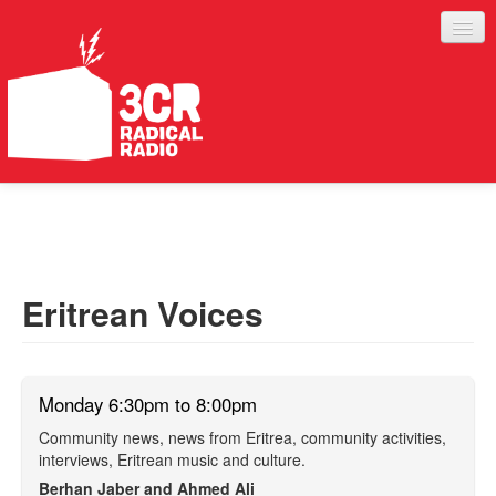
LISTEN
JOIN IN
SUPPORT
Eritrean Voices
ABOUT
SERVICES
Monday 6:30pm to 8:00pm
Community news, news from Eritrea, community activities,
interviews, Eritrean music and culture.
Berhan Jaber and Ahmed Ali