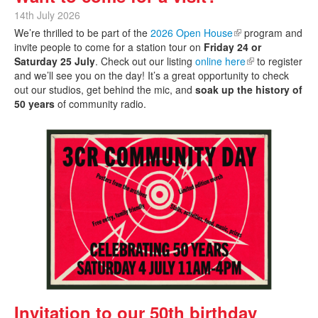
14th July 2026
We’re thrilled to be part of the
2026 Open House
(link is external)
program and
invite people to come for a station tour on
Friday 24 or
Saturday 25 July
. Check out our listing
online here
(link is external)
to register
and we’ll see you on the day! It’s a great opportunity to check
out our studios, get behind the mic, and
soak up the history of
50 years
of community radio.
Invitation to our 50th birthday