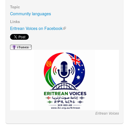
Topic
Community languages
Search
Search form
Links
Eritrean Voices on Facebook
(link is external)
Eritrean Voices