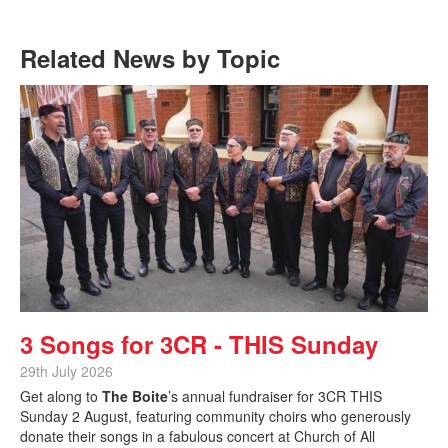
Related News by Topic
3 Songs for 3CR - THIS Sunday
29th July 2026
Get along to
The Boite
’s annual fundraiser for 3CR THIS
Sunday 2 August, featuring community choirs who generously
donate their songs in a fabulous concert at Church of All