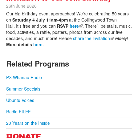
26th June 2026
Our big birthday event approaches! We're celebrating 50 years
on
Saturday 4 July 11am-4pm
at the Collingwood Town
Hall. It’s free and you can
RSVP
here
(link is external)
. There’ll be stalls, music,
food, activities, a raffle, posters, photos from across our five
decades, and much more! Please
share the invitation
(link is
widely!
More details
here
.
external)
Related Programs
PX Whanau Radio
Summer Specials
Ubuntu Voices
Radio FILEF
20 Years on the Inside
DONATE