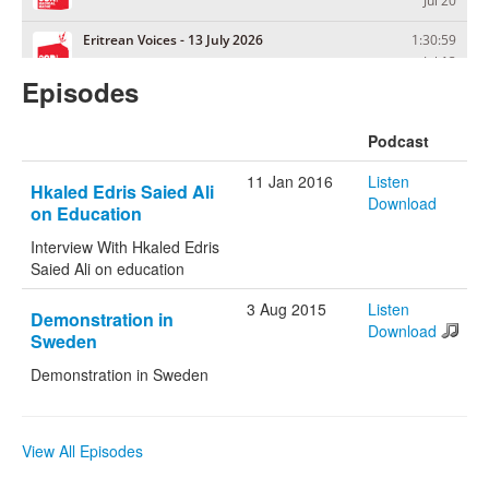
Episodes
Podcast
11 Jan 2016
Listen
Hkaled Edris Saied Ali
Download
on Education
Interview With Hkaled Edris
Saied Ali on education
3 Aug 2015
Listen
Demonstration in
Download
Sweden
Demonstration in Sweden
View All Episodes