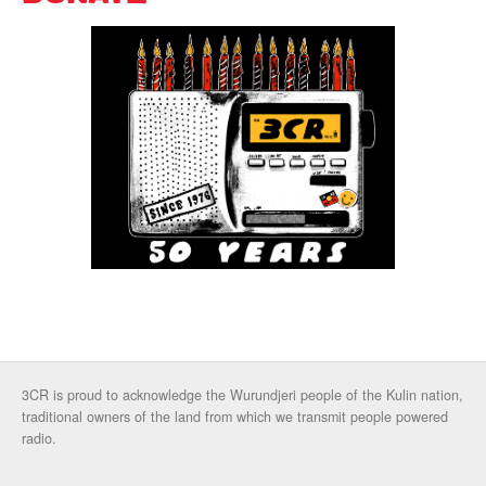
3CR is proud to acknowledge the Wurundjeri people of the Kulin nation,
traditional owners of the land from which we transmit people powered
radio.