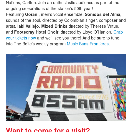
Nations, Carlton. Join an enthusiastic audience as part of the
ongoing celebrations of the station’s 50th year!
Featuring
Gorani
, men’s vocal ensemble,
Sonidos del Alma
,
sounds of the soul, directed by Colombian singer, composer and
artist,
Iaki Vallejo
,
Mixed Drinks
directed by Therese Virtue,
and
Footscray Hotel Choir
, directed by Lloyd O’Hanlon.
Grab
your tickets now
and we’ll see you there! And be sure to tune
into The Boite’s weekly program
Music Sans Frontieres
.
Want to come for a visit?