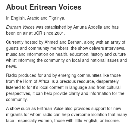
About Eritrean Voices
In English, Arabic and Tigrinya.
Eritrean Voice
s was established by Amuna Abdella and has
been on air at 3CR since 2001.
Currently hosted by Ahmed and Berhan, along with an array of
guests and community members, the show delivers interviews,
music and information on health, education, history and culture
whilst informing the community on local and national issues and
news.
Radio produced for and by emerging communities like those
from the Horn of Africa, is a precious resource, desperately
listened to for it’s local content in language and from cultural
perspectives, it can help provide clarity and information for the
community.
A show such as Eritrean Voice also provides support for new
migrants for whom radio can help overcome isolation that many
face - especially women, those with little English, or income.