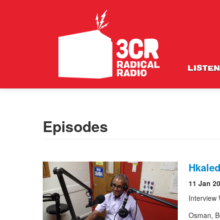
LISTEN
Episodes
Hkaled
11 Jan 2
Interview
Osman, Be