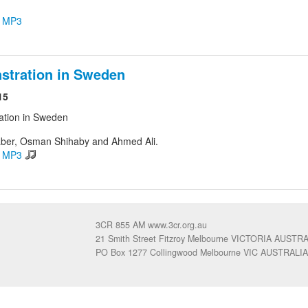
d MP3
stration in Sweden
15
ation in Sweden
ber, Osman Shihaby and Ahmed Ali.
d MP3
3CR 855 AM www.3cr.org.au
21 Smith Street Fitzroy Melbourne VICTORIA AUSTR
PO Box 1277 Collingwood Melbourne VIC AUSTRALIA