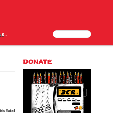
Search
Search form
ES
DONATE
ris Saied