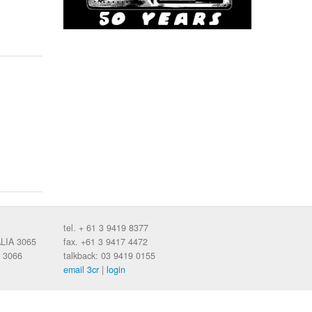
tel. + 61 3 9419 8377
ALIA 3065
fax. +61 3 9417 4472
 3066
talkback: 03 9419 0155
email 3cr
|
login