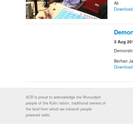
Ali
Downloa
Demon
3 Aug 20
Demonstr
Berhan Ja
Downloa
3CR is proud to acknowledge the Wurundjeri
people of the Kulin nation, traditional owners of
the land from which we transmit people
powered radio.