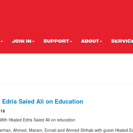
JOIN IN
SUPPORT
ABOUT
SERVIC
 Edris Saied Ali on Education
016
 With Hkaled Edris Saied Ali on education
rhan, Ahmed, Maram, Ennati and Ahmed Shihab with guest Hkaled Ed