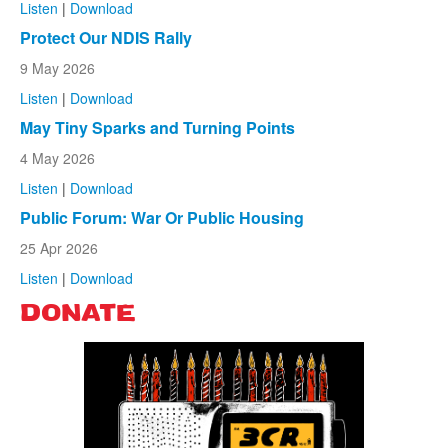
Listen
|
Download
Protect Our NDIS Rally
9 May 2026
Listen
|
Download
May Tiny Sparks and Turning Points
4 May 2026
Listen
|
Download
Public Forum: War Or Public Housing
25 Apr 2026
Listen
|
Download
DONATE