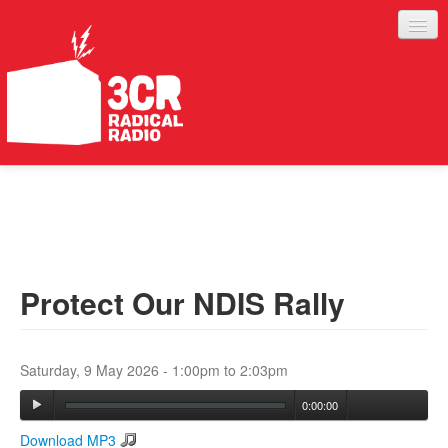
LISTEN
JOIN IN
SUPPORT
Protect Our NDIS Rally
ABOUT
SERVICES
Saturday, 9 May 2026 -
1:00pm
to
2:03pm
0:00:00
Download MP3