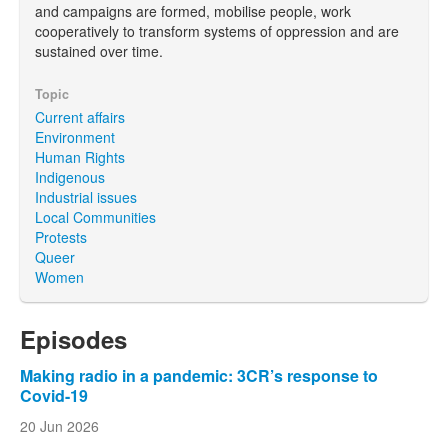
and campaigns are formed, mobilise people, work
cooperatively to transform systems of oppression and are
sustained over time.
Topic
Current affairs
Environment
Human Rights
Indigenous
Industrial issues
Local Communities
Protests
Queer
Women
Episodes
Making radio in a pandemic: 3CR’s response to
Covid-19
20 Jun 2026