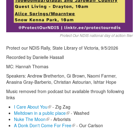
Protect Our NDIS national day of action flier
Protect our NDIS Rally, State Library of Victoria, 9/5/2026
Recorded by Danielle Hassall
MC: Hannah Thomas
Speakers: Andrew Bretherton, Gi Brown, Naomi Farmer,
Anasina Gray-Barberio, Christian Astourian, Ishtar Hope
Music removed from podcast but available through following
links
I Care About You
(link is external)
- Zig Zag
Meltdown in a public place
(link is external)
- Washed
Nuke The Moon
(link is external)
- Arborists
A Donk Don't Come For Free
(link is external)
- Our Carlson