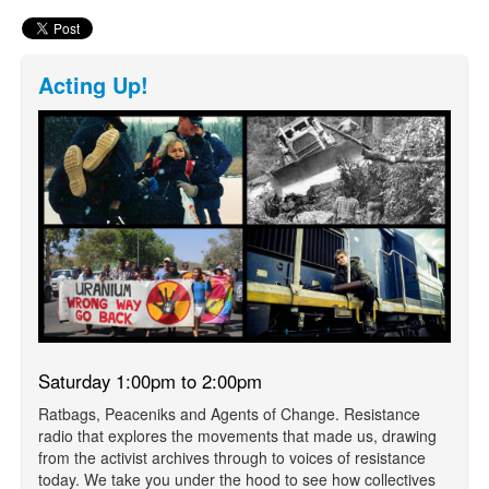
Acting Up!
Saturday 1:00pm to 2:00pm
Ratbags, Peaceniks and Agents of Change. Resistance
radio that explores the movements that made us, drawing
from the activist archives through to voices of resistance
today. We take you under the hood to see how collectives