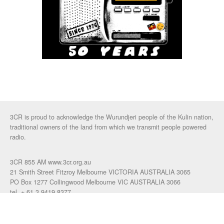
3CR is proud to acknowledge the Wurundjeri people of the Kulin nation,
traditional owners of the land from which we transmit people powered
radio.
3CR 855 AM www.3cr.org.au
21 Smith Street Fitzroy Melbourne VICTORIA AUSTRALIA 3065
PO Box 1277 Collingwood Melbourne VIC AUSTRALIA 3066
tel. + 61 3 9419 8377
fax. +61 3 9417 4472
talkback: 03 9419 0155
email 3cr
|
login