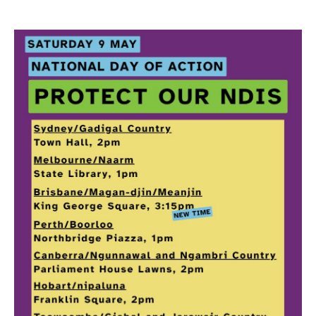
Search
Search form