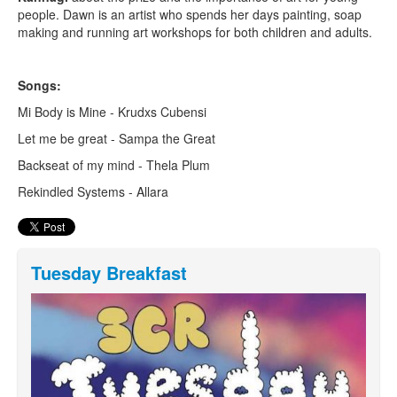
people. Dawn is an artist who spends her days painting, soap
making and running art workshops for both children and adults.
Songs:
Mi Body is Mine - Krudxs Cubensi
Let me be great - Sampa the Great
Backseat of my mind - Thela Plum
Rekindled Systems - Allara
Tuesday Breakfast