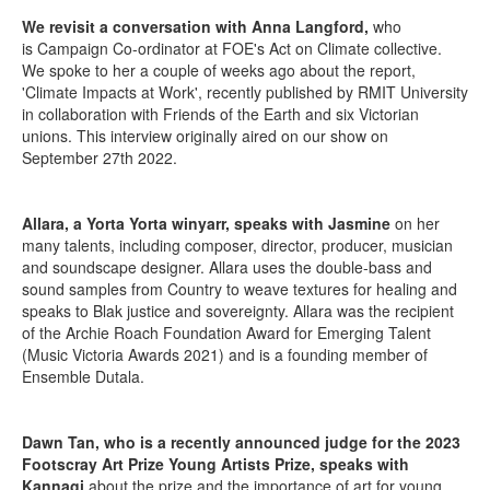
We revisit a conversation with Anna Langford,
who
is Campaign Co-ordinator at FOE's Act on Climate collective.
We spoke to her a couple of weeks ago about the report,
'Climate Impacts at Work', recently published by RMIT University
in collaboration with Friends of the Earth and six Victorian
unions. This interview originally aired on our show on
September 27th 2022.
Allara, a Yorta Yorta winyarr, speaks with Jasmine
on her
many talents, including composer, director, producer, musician
and soundscape designer. Allara uses the double-bass and
sound samples from Country to weave textures for healing and
speaks to Blak justice and sovereignty. Allara was the recipient
of the Archie Roach Foundation Award for Emerging Talent
(Music Victoria Awards 2021) and is a founding member of
Ensemble Dutala.
Dawn Tan, who is a recently announced judge for the 2023
Footscray Art Prize Young Artists Prize, speaks with
Kannagi
about the prize and the importance of art for young