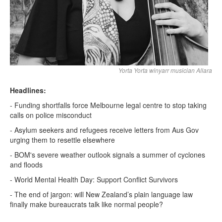
Yorta Yorta winyarr musician Allara
Headlines:
- Funding shortfalls force Melbourne legal centre to stop taking
calls on police misconduct
- Asylum seekers and refugees receive letters from Aus Gov
urging them to resettle elsewhere
- BOM's severe weather outlook signals a summer of cyclones
and floods
- World Mental Health Day: Support Conflict Survivors
- The end of jargon: will New Zealand’s plain language law
finally make bureaucrats talk like normal people?