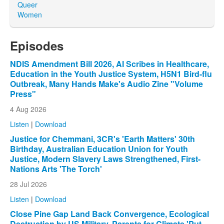
Queer
Women
Episodes
NDIS Amendment Bill 2026, AI Scribes in Healthcare,
Education in the Youth Justice System, H5N1 Bird-flu
Outbreak, Many Hands Make's Audio Zine "Volume
Press"
4 Aug 2026
Listen
|
Download
Justice for Chemmani, 3CR's 'Earth Matters' 30th
Birthday, Australian Education Union for Youth
Justice, Modern Slavery Laws Strengthened, First-
Nations Arts 'The Torch'
28 Jul 2026
Listen
|
Download
Close Pine Gap Land Back Convergence, Ecological
Destruction by US Military, Parents for Climate 'Put