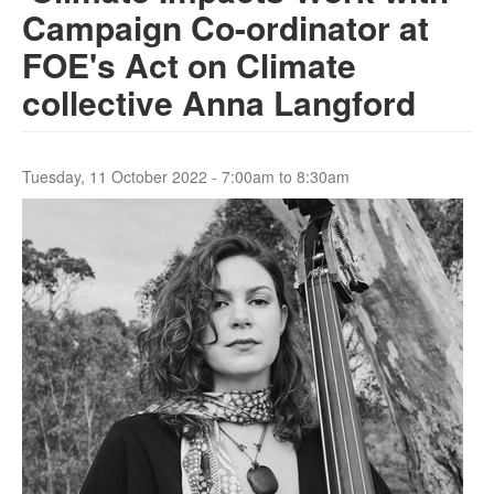
Campaign Co-ordinator at
FOE's Act on Climate
Search
Search form
collective Anna Langford
Tuesday, 11 October 2022 -
7:00am
to
8:30am