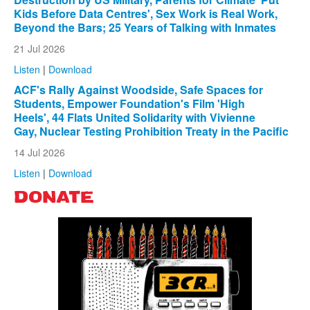
Kids Before Data Centres', Sex Work is Real Work,
Beyond the Bars; 25 Years of Talking with Inmates
21 Jul 2026
Listen
|
Download
ACF's Rally Against Woodside, Safe Spaces for
Students, Empower Foundation's Film 'High
Heels', 44 Flats United Solidarity with Vivienne
Gay, Nuclear Testing Prohibition Treaty in the Pacific
14 Jul 2026
Listen
|
Download
DONATE