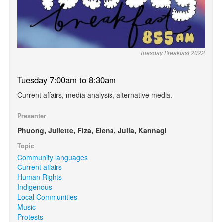
Tuesday Breakfast 2022
Tuesday 7:00am to 8:30am
Current affairs, media analysis, alternative media.
Presenter
Phuong, Juliette, Fiza, Elena, Julia, Kannagi
Topic
Community languages
Current affairs
Human Rights
Indigenous
Local Communities
Music
Protests