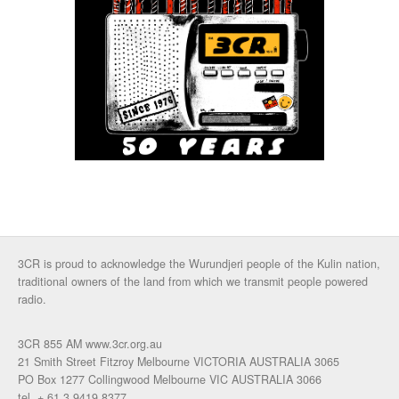
3CR is proud to acknowledge the Wurundjeri people of the Kulin nation,
traditional owners of the land from which we transmit people powered
radio.
3CR 855 AM www.3cr.org.au
21 Smith Street Fitzroy Melbourne VICTORIA AUSTRALIA 3065
PO Box 1277 Collingwood Melbourne VIC AUSTRALIA 3066
tel. + 61 3 9419 8377