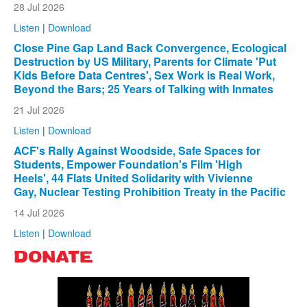
28 Jul 2026
Listen
|
Download
Close Pine Gap Land Back Convergence, Ecological
Destruction by US Military, Parents for Climate 'Put
Kids Before Data Centres', Sex Work is Real Work,
Beyond the Bars; 25 Years of Talking with Inmates
21 Jul 2026
Listen
|
Download
ACF's Rally Against Woodside, Safe Spaces for
Students, Empower Foundation's Film 'High
Heels', 44 Flats United Solidarity with Vivienne
Gay, Nuclear Testing Prohibition Treaty in the Pacific
14 Jul 2026
Listen
|
Download
DONATE