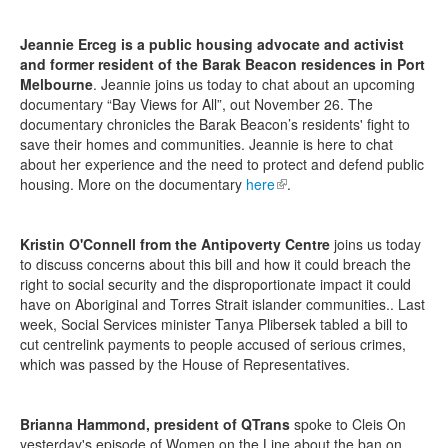
Jeannie Erceg is a public housing advocate and activist
and former resident of the Barak Beacon residences in Port
Melbourne
. Jeannie joins us today to chat about an upcoming
documentary “Bay Views for All”, out November 26. The
documentary chronicles the Barak Beacon’s residents' fight to
save their homes and communities. Jeannie is here to chat
about her experience and the need to protect and defend public
housing. More on the documentary
here
(link is external)
.
Kristin O'Connell from the Antipoverty Centre
joins us today
to discuss concerns about this bill and how it could breach the
right to social security and the disproportionate impact it could
have on Aboriginal and Torres Strait islander communities.. Last
week, Social Services minister Tanya Plibersek tabled a bill to
cut centrelink payments to people accused of serious crimes,
which was passed by the House of Representatives.
Brianna Hammond, president of QTrans
spoke to Cleis On
yesterday's episode of Women on the Line about the ban on