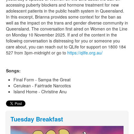
accessing puberty blockers and hormone treatment for new
adolescent patients in the public health system in Queensland.
In this excerpt, Brianna provides some context for the ban as
well as the impact on the trans and gender diverse community in
Queensland. The conversation first aired on Women on the Line
on Monday 10 November 2025. If and of the content in the
following conversation is distressing for you or someone you
care about, you can reach out to QLife for support on 1800 184
527 from 3pm-midnight or go to
https://qlife.org.au/
Songs:
Final Form - Sampa the Great
Cerulean - Fairtrade Narcotics
Island Home - Christine Anu
Tuesday Breakfast