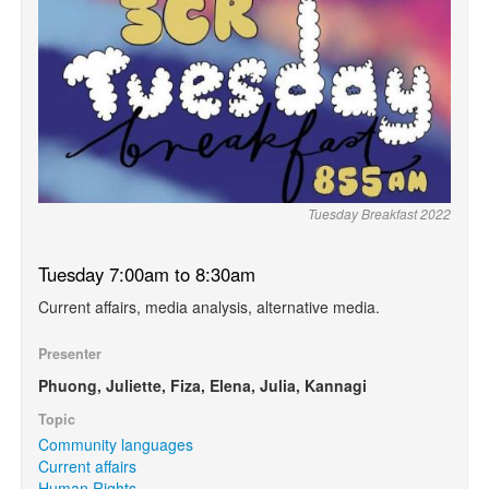
Tuesday Breakfast 2022
Tuesday 7:00am to 8:30am
Current affairs, media analysis, alternative media.
Presenter
Phuong, Juliette, Fiza, Elena, Julia, Kannagi
Topic
Community languages
Current affairs
Human Rights