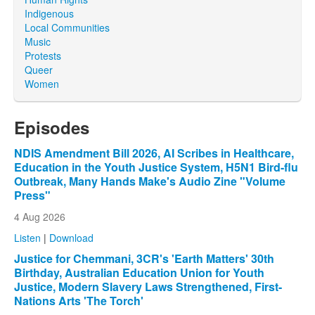
Indigenous
Local Communities
Music
Protests
Queer
Women
Episodes
NDIS Amendment Bill 2026, AI Scribes in Healthcare,
Education in the Youth Justice System, H5N1 Bird-flu
Outbreak, Many Hands Make's Audio Zine "Volume
Press"
4 Aug 2026
Listen
|
Download
Justice for Chemmani, 3CR's 'Earth Matters' 30th
Birthday, Australian Education Union for Youth
Justice, Modern Slavery Laws Strengthened, First-
Nations Arts 'The Torch'