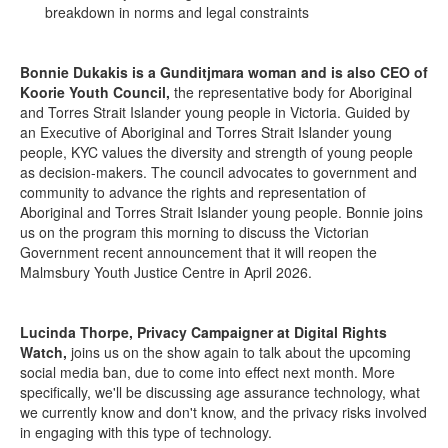
breakdown in norms and legal constraints
Bonnie Dukakis is a Gunditjmara woman and is also CEO of
Koorie Youth Council,
the representative body for Aboriginal
and Torres Strait Islander young people in Victoria. Guided by
an Executive of Aboriginal and Torres Strait Islander young
people, KYC values the diversity and strength of young people
as decision-makers. The council advocates to government and
community to advance the rights and representation of
Aboriginal and Torres Strait Islander young people. Bonnie joins
us on the program this morning to discuss the Victorian
Government recent announcement that it will reopen the
Malmsbury Youth Justice Centre in April 2026.
Lucinda Thorpe, Privacy Campaigner at Digital Rights
Watch,
joins us on the show again to talk about the upcoming
social media ban, due to come into effect next month. More
specifically, we'll be discussing age assurance technology, what
we currently know and don't know, and the privacy risks involved
in engaging with this type of technology.