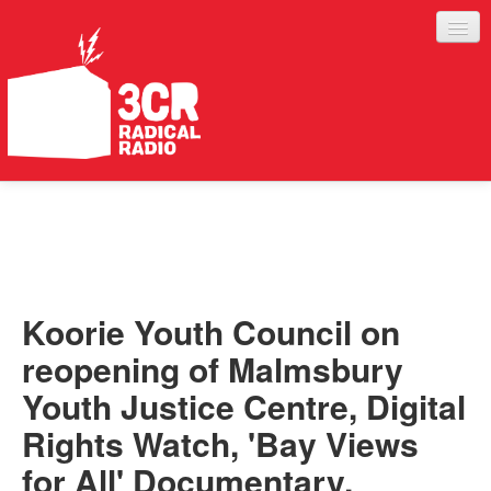
LISTEN
JOIN IN
SUPPORT
Koorie Youth Council on
ABOUT
reopening of Malmsbury
SERVICES
Youth Justice Centre, Digital
Rights Watch, 'Bay Views
for All' Documentary,