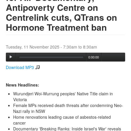
Antipoverty Centre on
Centrelink cuts, QTrans on
Search
Search form
Hormone Treatment ban
Tuesday, 11 November 2025 -
7:30am
to
8:30am
0:00:00
Download MP3
News Headlines:
Wurundjeri Woi-Wurrung peoples' Native Title claim in
Victoria
Female MPs received death threats after condemning Neo-
Nazi rally in NSW
Home renovations leading cause of asbestos-related
cancer
Documentary 'Breaking Ranks: Inside Israel's War' reveals