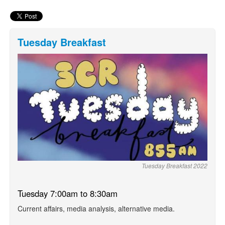
Tuesday Breakfast
Tuesday Breakfast 2022
Tuesday 7:00am to 8:30am
Current affairs, media analysis, alternative media.