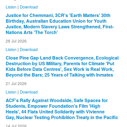
Listen
|
Download
Justice for Chemmani, 3CR's 'Earth Matters' 30th
Birthday, Australian Education Union for Youth
Justice, Modern Slavery Laws Strengthened, First-
Nations Arts 'The Torch'
28 Jul 2026
Listen
|
Download
Close Pine Gap Land Back Convergence, Ecological
Destruction by US Military, Parents for Climate 'Put
Kids Before Data Centres', Sex Work is Real Work,
Beyond the Bars; 25 Years of Talking with Inmates
21 Jul 2026
Listen
|
Download
ACF's Rally Against Woodside, Safe Spaces for
Students, Empower Foundation's Film 'High
Heels', 44 Flats United Solidarity with Vivienne
Gay, Nuclear Testing Prohibition Treaty in the Pacific
14 Jul 2026