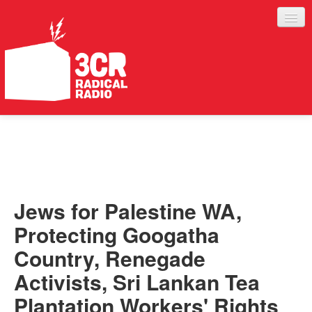
LISTEN
JOIN IN
SUPPORT
Jews for Palestine WA,
ABOUT
Protecting Googatha
SERVICES
Country, Renegade
Activists, Sri Lankan Tea
Plantation Workers' Rights