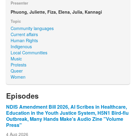
Presenter
Phuong, Juliette, Fiza, Elena, Julia, Kannagi
Topic
Community languages
Current affairs
Human Rights
Indigenous
Local Communities
Music
Protests
Queer
Women
Episodes
NDIS Amendment Bill 2026, AI Scribes in Healthcare,
Education in the Youth Justice System, H5N1 Bird-flu
Outbreak, Many Hands Make's Audio Zine "Volume
Press"
4 Aug 2026