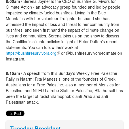
8:00am
/ Serena Joyner is the CEO of Bushfire Survivors for
Climate Action - an advocacy group founded and led by people
impacted by climate-fueled bushfires. Living in the Blue
Mountains with her volunteer firefighter husband she has
witnessed the impact of loss and threat to her community from
bushfires, and seen first hand the impact of climate change on
lives and communities. Serena joins us on the show to discuss
the Coalition's climate policies in light of Peter Dutton's recent
statements. You can follow their work at
https://bushfiresurvivors.org
(link is external)
or @bushfiresurvivors4climate on
Instagram.
8:15am
/ A speech from this Sunday's Weekly Free Palestine
Rally in Naarm: Rita Manessis, one of the founders of Greek
Australians for a Free Palestine, also a member of Menzies for
Palestine, and NTEU Latrobe Staff for Palestine, Rita herself has
been the target of racist islamophobic anti-Arab and anti-
Palestinian attack.
Tuesday Breakfast