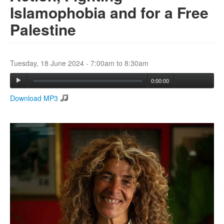
Islamophobia and for a Free
Palestine
Search
Search form
Tuesday, 18 June 2024 -
7:00am
to
8:30am
0:00:00
Download MP3