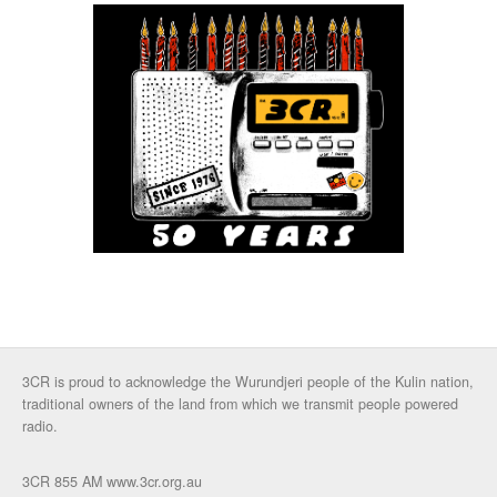
3CR is proud to acknowledge the Wurundjeri people of the Kulin nation,
traditional owners of the land from which we transmit people powered
radio.
3CR 855 AM www.3cr.org.au