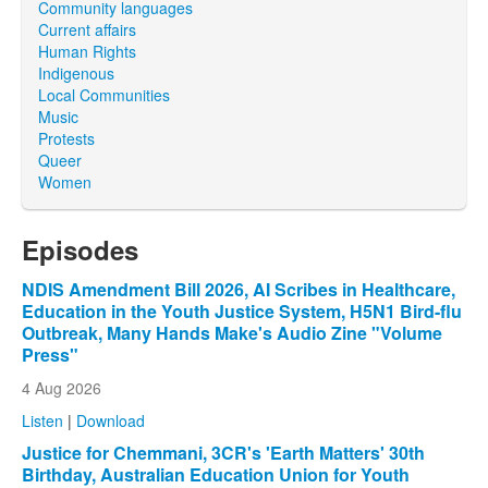
Community languages
Current affairs
Human Rights
Indigenous
Local Communities
Music
Protests
Queer
Women
Episodes
NDIS Amendment Bill 2026, AI Scribes in Healthcare,
Education in the Youth Justice System, H5N1 Bird-flu
Outbreak, Many Hands Make's Audio Zine "Volume
Press"
4 Aug 2026
Listen
|
Download
Justice for Chemmani, 3CR's 'Earth Matters' 30th
Birthday, Australian Education Union for Youth