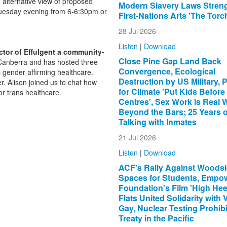
 alternative view of proposed
Modern Slavery Laws Stren
Tuesday evening from 6-6:30pm or
First-Nations Arts 'The Torc
28 Jul 2026
Listen
|
Download
ctor of Effulgent a community-
Close Pine Gap Land Back
n Canberra and has hosted three
Convergence, Ecological
s gender affirming healthcare.
Destruction by US Military, 
r. Alison joined us to chat how
for Climate 'Put Kids Before
or trans healthcare.
Centres', Sex Work is Real 
Beyond the Bars; 25 Years o
Talking with Inmates
21 Jul 2026
Listen
|
Download
ACF's Rally Against Woodsi
xternal)
Spaces for Students, Empo
Foundation's Film 'High Heel
Flats United Solidarity with 
Gay, Nuclear Testing Prohibi
Treaty in the Pacific