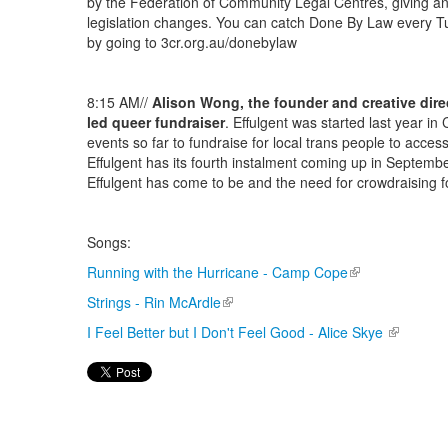
by the Federation of Community Legal Centres, giving an
legislation changes. You can catch Done By Law every 
by going to 3cr.org.au/donebylaw
8:15 AM//
Alison Wong, the founder and creative dire
led queer fundraiser
. Effulgent was started last year i
events so far to fundraise for local trans people to acces
Effulgent has its fourth instalment coming up in Septembe
Effulgent has come to be and the need for crowdraising f
Songs:
Running with the Hurricane - Camp Cope
(link is external)
Strings - Rin McArdle
(link is external)
I Feel Better but I Don't Feel Good - Alice Skye
(link is e