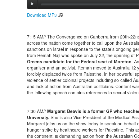
Download MP3
7:15 AM// The Convergence on Canberra from 20th-22nd J
across the nation come together to call upon the Austra
sanctions on Israel in response to the state’s ongoing ge
from Remah Naji who spoke on July 22, the opening of P
Greens candidate for the Federal seat of Moreton
. A
organiser and an activist, Remah moved to Australia 12 
forcibly displaced twice from Palestine. In her powerful 
violence of settler colonial projects including so-called Au
and lack of action from Australian politicians. Content wa
the following speech contains references to sexual viole
7:30 AM//
Margaret Beavis is a former GP who teache
University.
She is also Vice President of the Medical Asso
Margaret joins us on the show today to speak on behalf of
hunger strike by healthcare workers for Palestine. This ac
the continent, is demanding action from the Australian G