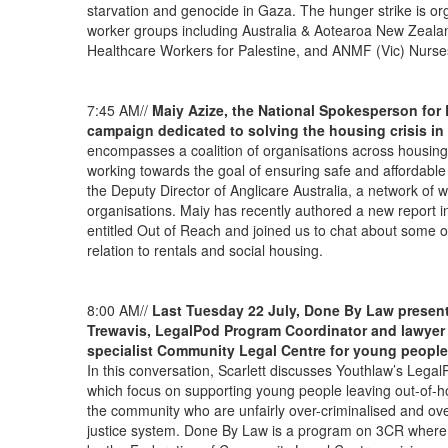
starvation and genocide in Gaza. The hunger strike is org
worker groups including Australia & Aotearoa New Zealan
Healthcare Workers for Palestine, and ANMF (Vic) Nurse
7:45 AM//
Maiy Azize, the National Spokesperson for
campaign dedicated to solving the housing crisis in 
encompasses a coalition of organisations across housin
working towards the goal of ensuring safe and affordable
the Deputy Director of Anglicare Australia, a network of 
organisations. Maiy has recently authored a new report int
entitled Out of Reach and joined us to chat about some of 
relation to rentals and social housing.
8:00 AM//
Last Tuesday 22 July, Done By Law present
Trewavis, LegalPod Program Coordinator and lawyer w
specialist Community Legal Centre for young people
In this conversation, Scarlett discusses Youthlaw’s Le
which focus on supporting young people leaving out-of-ho
the community who are unfairly over-criminalised and ove
justice system. Done By Law is a program on 3CR where 