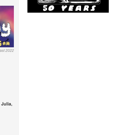
ast 2022
 Julia,