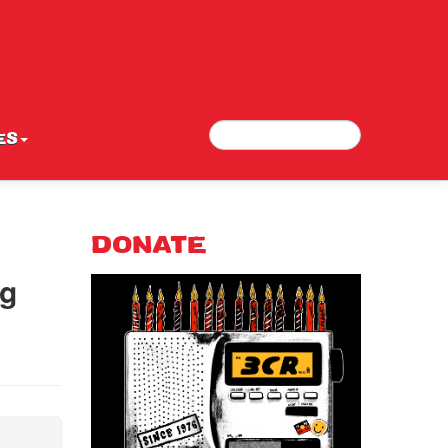
Search
Search form
ES
DONATE
ng