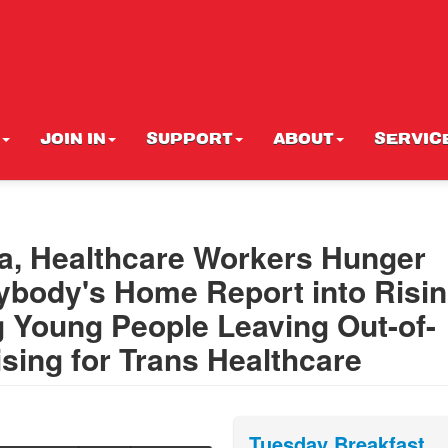
JOIN IN
SUPPORT
ABOUT
SERVIC
a, Healthcare Workers Hunger
erybody's Home Report into Risi
g Young People Leaving Out-of-
sing for Trans Healthcare
Tuesday Breakfast