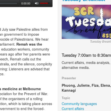
0:00:00
uly saw Palestine allies from
lian government to impose
nocide of Palestinians. We hear
Tuesday Breakf
arliament.
Remah was the
n education workers, community
years ago after her parents were
Tuesday 7:00am to 8:30am
speech, Remah calls out the
Current affairs, media analysis,
stralia, and the silence, complicity
alternative media.
rning: Listeners are advised that
nce.
Presenter
Phuong, Juliette, Fiza, Elena,
s medicine at Melbourne
Kannagi
ciation for the Prevent of War.
Topic
 the organisers of a rolling
Community languages
tion, which is taking place across
Current affairs
overnment to end the forced-