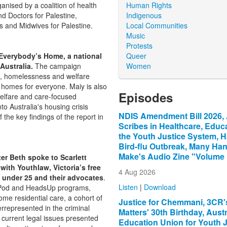
Human Rights
anised by a coalition of health
Indigenous
d Doctors for Palestine,
Local Communities
s and Midwives for Palestine.
Music
Protests
Queer
 Everybody’s Home, a national
Women
Australia.
The campaign
g, homelessness and welfare
 homes for everyone. Maiy is also
Episodes
welfare and care-focused
o Australia's housing crisis
NDIS Amendment Bill 2026, 
the key findings of the report in
Scribes in Healthcare, Educa
the Youth Justice System, 
Bird-flu Outbreak, Many Ha
Make's Audio Zine "Volume
er Beth spoke to Scarlett
ith Youthlaw, Victoria’s free
4 Aug 2026
 under 25 and their advocates
.
Listen
|
Download
galPod and HeadsUp programs,
me residential care, a cohort of
Justice for Chemmani, 3CR's
rrepresented in the criminal
Matters' 30th Birthday, Austr
current legal issues presented
Education Union for Youth J