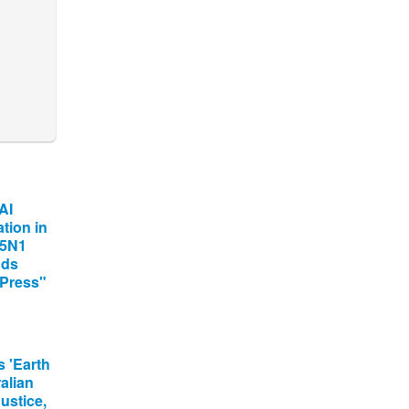
AI
tion in
H5N1
nds
 Press"
 'Earth
alian
ustice,