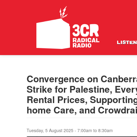
LISTEN
Convergence on Canberr
Strike for Palestine, Ev
Rental Prices, Supportin
home Care, and Crowdrai
Tuesday, 5 August 2025 -
7:00am
to
8:30am