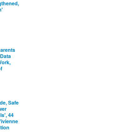
gthened,
h'
Parents
 Data
Work,
f
de, Safe
wer
s', 44
Vivienne
tion