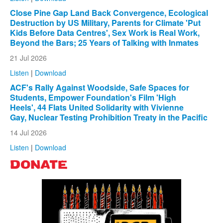
Close Pine Gap Land Back Convergence, Ecological
Destruction by US Military, Parents for Climate 'Put
Kids Before Data Centres', Sex Work is Real Work,
Beyond the Bars; 25 Years of Talking with Inmates
21 Jul 2026
Listen
|
Download
ACF's Rally Against Woodside, Safe Spaces for
Students, Empower Foundation's Film 'High
Heels', 44 Flats United Solidarity with Vivienne
Gay, Nuclear Testing Prohibition Treaty in the Pacific
14 Jul 2026
Listen
|
Download
DONATE