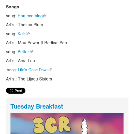
Songs
song:
Homecoming
(link is external)
Artist: Thelma Plum
song:
Koiki
(link is external)
Artist: Mau Power ft Radical Son
song:
Better
(link is external)
Artist: Ama Lou
(link is external)
song:
Life’s Gone Down
Artist: The Lijadu Sisters
Tuesday Breakfast