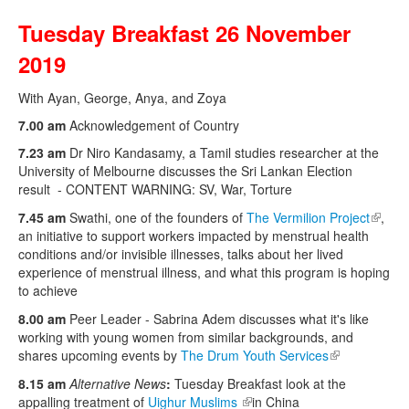
Tuesday Breakfast 26 November
2019
With Ayan, George, Anya, and Zoya
7.00 am
Acknowledgement of Country
7.23 am
Dr Niro Kandasamy, a Tamil studies researcher at the
University of Melbourne discusses the Sri Lankan Election
result - CONTENT WARNING: SV, War, Torture
7.45 am
Swathi, one of the founders of
The Vermilion Project
(link is
,
an initiative to support workers impacted by menstrual health
extern
conditions and/or invisible illnesses, talks about her lived
experience of menstrual illness, and what this program is hoping
to achieve
8.00 am
Peer Leader - Sabrina Adem discusses what it's like
working with young women from similar backgrounds, and
shares upcoming events by
The Drum Youth Services
(link is
external)
8.15 am
Alternative News
:
Tuesday Breakfast look at the
appalling treatment of
Uighur Muslims
(link is external)
in China