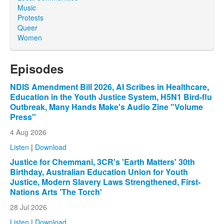
Music
Protests
Queer
Women
Episodes
NDIS Amendment Bill 2026, AI Scribes in Healthcare,
Education in the Youth Justice System, H5N1 Bird-flu
Outbreak, Many Hands Make's Audio Zine "Volume
Press"
4 Aug 2026
Listen
|
Download
Justice for Chemmani, 3CR's 'Earth Matters' 30th
Birthday, Australian Education Union for Youth
Justice, Modern Slavery Laws Strengthened, First-
Nations Arts 'The Torch'
28 Jul 2026
Listen
|
Download