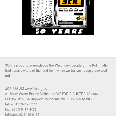
3CR is proud to acknowledge the Wurundjeri people of the Kulin nation,
traditional owners of the land from which we transmit people powered
radio.
3CR 855 AM www.3cr.org.au
21 Smith Street Fitzroy Melbourne VICTORIA AUSTRALIA 3065
PO Box 1277 Collingwood Melbourne VIC AUSTRALIA 3066
tel. + 61 3 9419 8377
fax. +61 3 9417 4472
talkback: 03 9419 0155