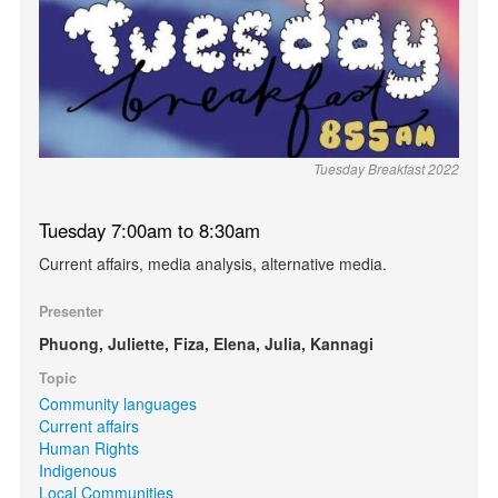
Tuesday Breakfast 2022
Tuesday 7:00am to 8:30am
Current affairs, media analysis, alternative media.
Presenter
Phuong, Juliette, Fiza, Elena, Julia, Kannagi
Topic
Community languages
Current affairs
Human Rights
Indigenous
Local Communities