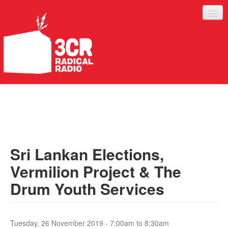
LISTEN
JOIN IN
SUPPORT
Sri Lankan Elections,
ABOUT
Vermilion Project & The
SERVICES
Drum Youth Services
Tuesday, 26 November 2019 -
7:00am
to
8:30am