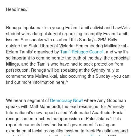
Headlines//
Renuga Inpakumar is a young Eelam Tamil activist and Law/Arts
student with a long history of organising to amplify Eelam Tamil
issues. She speaks with us about this Sunday's 2PM Rally
outside the State Library of Victoria 'Remembering Mullivaikkal -
Eelam Tamils' organised by
Tamil Refugee Council
, and why it's
so important to commemorate the truth of the day, the genocidal
killings, and the Tamils who have had to seek protection from
persecution. Renuga will be speaking at the Sydney rally to
commemorate Mullivaikkal, also occurring this Sunday - you can
find out more information here.//
We hear a segment of
Democracy Now!
where Amy Goodman
speaks with Matt Mahmoudi, the lead researcher for Amnesty
International’s new report called “Automated Apartheid: Facial
recognition entrenches the oppression of Palestinians.” This
report documents how the Israeli government is using an
experimental facial recognition system to track Palestinians and