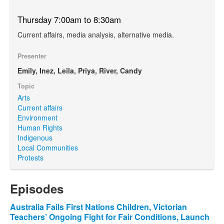
Thursday 7:00am to 8:30am
Current affairs, media analysis, alternative media.
Presenter
Emily, Inez, Leila, Priya, River, Candy
Topic
Arts
Current affairs
Environment
Human Rights
Indigenous
Local Communities
Protests
Episodes
Australia Fails First Nations Children, Victorian
Teachers’ Ongoing Fight for Fair Conditions, Launch