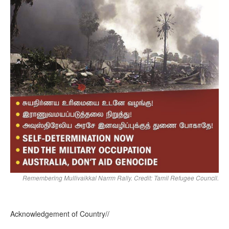
Remembering Mullivaikkal Narrm Rally. Credit: Tamil Refugee Council.
Acknowledgement of Country//