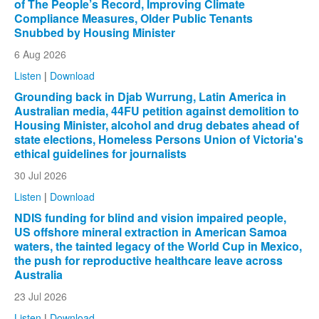
of The People’s Record, Improving Climate
Compliance Measures, Older Public Tenants
Snubbed by Housing Minister
6 Aug 2026
Listen
|
Download
Grounding back in Djab Wurrung, Latin America in
Australian media, 44FU petition against demolition to
Housing Minister, alcohol and drug debates ahead of
state elections, Homeless Persons Union of Victoria's
ethical guidelines for journalists
30 Jul 2026
Listen
|
Download
NDIS funding for blind and vision impaired people,
US offshore mineral extraction in American Samoa
waters, the tainted legacy of the World Cup in Mexico,
the push for reproductive healthcare leave across
Australia
23 Jul 2026
Listen
|
Download