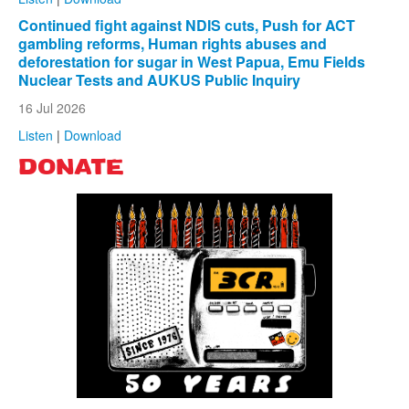
Continued fight against NDIS cuts, Push for ACT
gambling reforms, Human rights abuses and
deforestation for sugar in West Papua, Emu Fields
Nuclear Tests and AUKUS Public Inquiry
16 Jul 2026
Listen
|
Download
DONATE