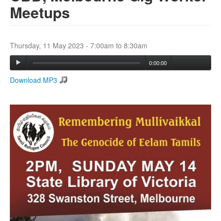
Meetups
Search
Search form
Thursday, 11 May 2023 -
7:00am
to
8:30am
0:00:00
Download MP3