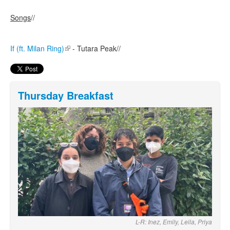
Songs
//
If (ft. Milan Ring)
(link is external)
- Tutara Peak//
Thursday Breakfast
L-R: Inez, Emily, Leila, Priya