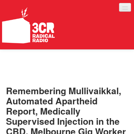
LISTEN
JOIN IN
SUPPORT
Remembering Mullivaikkal,
ABOUT
Automated Apartheid
SERVICES
Report, Medically
Supervised Injection in the
CBD, Melbourne Gig Worker