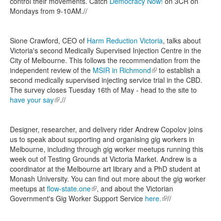
control their movements. Catch
Democracy Now!
on 3CR on
Mondays from 9-10AM.//
Sione Crawford, CEO of
Harm Reduction Victoria
, talks about
Victoria's second Medically Supervised Injection Centre in the
City of Melbourne. This follows the recommendation from the
independent review of the
MSIR in Richmond
(link is external)
to establish a
second medically supervised injecting service trial in the CBD.
The survey closes Tuesday 16th of May - head to the site to
have your say
(link is external)
.//
Designer, researcher, and delivery rider Andrew Copolov joins
us to speak about supporting and organising gig workers in
Melbourne, including through gig worker meetups running this
week out of Testing Grounds at Victoria Market. Andrew is a
coordinator at the Melbourne art library and a PhD student at
Monash University. You can find out more about the gig worker
meetups at
flow-state.one
(link is external)
, and about the Victorian
Government's Gig Worker Support Service
here.
(link is external)
//