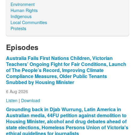
Environment
Human Rights
Indigenous
Local Communities
Protests
Episodes
Australia Fails First Nations Children, Victorian
Teachers’ Ongoing Fight for Fair Conditions, Launch
of The People’s Record, Improving Climate
Compliance Measures, Older Public Tenants
Snubbed by Housing Minister
6 Aug 2026
Listen
|
Download
Grounding back in Djab Wurrung, Latin America in
Australian media, 44FU petition against demolition to
Housing Minister, alcohol and drug debates ahead of
state elections, Homeless Persons Union of Victoria's
ethical guidelines for journalists