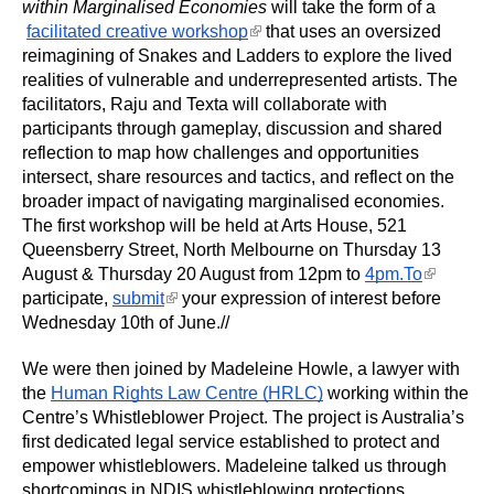
within Marginalised Economies
 will take the form of a
(link is external)
facilitated creative workshop
 that uses an oversized 
reimagining of Snakes and Ladders to explore the lived 
realities of vulnerable and underrepresented artists. The 
facilitators, Raju and Texta will collaborate with 
participants through gameplay, discussion and shared 
reflection to map how challenges and opportunities 
intersect, share resources and tactics, and reflect on the 
broader impact of navigating marginalised economies. 
The first workshop will be held at Arts House, 521 
Queensberry Street, North Melbourne on Thursday 13 
(link is
August & Thursday 20 August from 12pm to
4pm.To
external)
(link is external)
participate,
submit
 your expression of interest before 
Wednesday 10th of June.//
We were then joined by Madeleine Howle, a lawyer with 
the 
Human Rights Law Centre (HRLC)
 working within the 
Centre’s Whistleblower Project. The project is Australia’s 
first dedicated legal service established to protect and 
empower whistleblowers. Madeleine talked us through 
shortcomings in NDIS whistleblowing protections, 