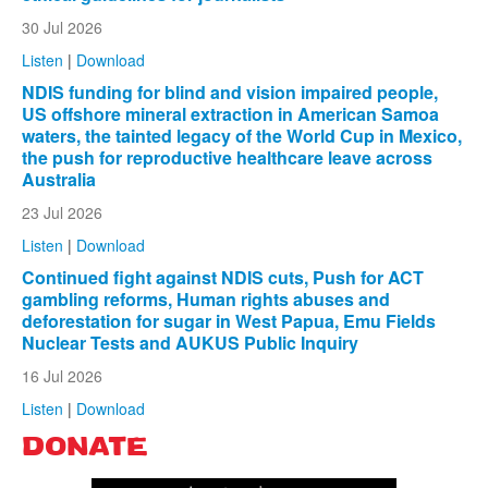
30 Jul 2026
Listen
|
Download
NDIS funding for blind and vision impaired people,
US offshore mineral extraction in American Samoa
waters, the tainted legacy of the World Cup in Mexico,
the push for reproductive healthcare leave across
Australia
23 Jul 2026
Listen
|
Download
Continued fight against NDIS cuts, Push for ACT
gambling reforms, Human rights abuses and
deforestation for sugar in West Papua, Emu Fields
Nuclear Tests and AUKUS Public Inquiry
16 Jul 2026
Listen
|
Download
DONATE