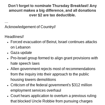
Don’t forget to nominate Thursday Breakfast! Any
amount makes a big difference, and all donations
over $2 are tax deductible.
---
Acknowledgement of Country//
Headlines// 
Forced evacuation of Beirut, Israel continues attacks 
on Lebanon
Gaza update
Pro-Israel group formed to align grant provisions with 
hate speech laws
Allen government rejects most of recommendations 
from the inquiry into their approach to the public 
housing towers demolitions
Criticism of the federal government's $312 million 
employment services overhaul 
Court hears application to overturn a previous ruling 
that blocked Uncle Robbie from pursuing charges 