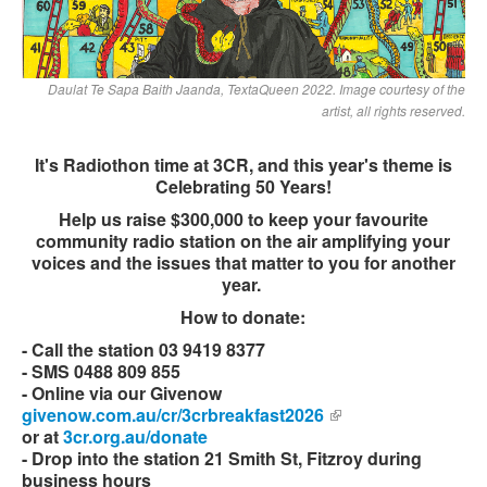
Daulat Te Sapa Baith Jaanda, TextaQueen 2022. Image courtesy of the
artist, all rights reserved.
It's Radiothon time at 3CR, and this year's theme is
Celebrating 50 Years!
Help us raise $300,000 to keep your favourite
community radio station on the air amplifying your
voices and the issues that matter to you for another
year.
How to donate:
- Call the station 03 9419 8377
- SMS 0488 809 855
- Online via our Givenow
givenow.com.au/cr/3crbreakfast2026
(link is external)
or at
3cr.org.au/donate
- Drop into the station 21 Smith St, Fitzroy during
business hours