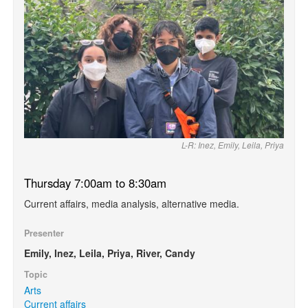
L-R: Inez, Emily, Leila, Priya
Thursday 7:00am to 8:30am
Current affairs, media analysis, alternative media.
Presenter
Emily, Inez, Leila, Priya, River, Candy
Topic
Arts
Current affairs