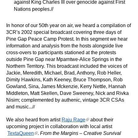
against King Charles III over genocide against First 
Nations peoples.//
In honor of our 50th year on air, we heard a compilation of 
3CR’s 2002 special broadcast covering three days of 
Pine Gap Peace Camp Protest. In this segment we hear 
information and analysis from the hosts alongside live 
cross-overs to participants stationed at the protests 
outside Pine Gap near Mparntwe-Alice Springs in the 
Northern Territory. This broadcast included the voices of 
Jackie, Meredith, Michael, Brad, Anthony, Rob Heller, 
Dimity Hawkins, Kath Keeney, Bruce Thompson, Rob 
Gowland, Sina, James Mckenzie, Kerry Nettle, Hannah 
Middleton, Matt Skellen, Dave Sweeney, Nick and Rivka 
Nisim; complemented by authenic, vintage 3CR CSAs 
and music...
//
(link is external)
We also heard from artist
Raju Rage
 about their 
upcoming project in collaboration with local artist
(link is external)
TextaQueen
. 
From the Margins – Creative Survival 