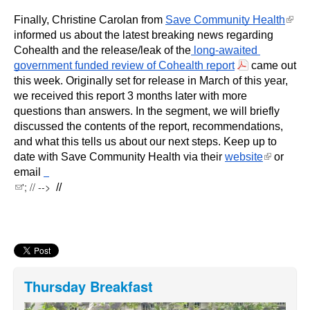
(link i
Finally, Christine Carolan from 
Save Community Health
exter
informed us about the latest breaking news regarding 
Cohealth and the release/leak of the
 long-awaited 
government funded review of Cohealth report
 came out 
this week. Originally set for release in March of this year, 
we received this report 3 months later with more 
questions than answers. In the segment, we will briefly 
discussed the contents of the report, recommendations, 
and what this tells us about our next steps. Keep up to 
(link is
date with Save Community Health via their 
website
 or 
external)
email 
(link sends e-mail)
'; // -->
 //
Thursday Breakfast