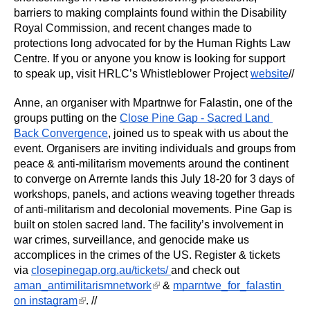
barriers to making complaints found within the Disability 
Royal Commission, and recent changes made to 
protections long advocated for by the Human Rights Law 
Centre. If you or anyone you know is looking for support 
to speak up, visit HRLC’s Whistleblower Project 
website
//
Anne, an organiser with Mpartnwe for Falastin, one of the 
groups putting on the 
Close Pine Gap - Sacred Land 
Back Convergence
, joined us to speak with us about the 
event. Organisers are inviting individuals and groups from 
peace & anti-militarism movements around the continent 
to converge on Arrernte lands this July 18-20 for 3 days of 
workshops, panels, and actions weaving together threads 
of anti-militarism and decolonial movements. Pine Gap is 
built on stolen sacred land. The facility’s involvement in 
war crimes, surveillance, and genocide make us 
accomplices in the crimes of the US. Register & tickets 
via 
closepinegap.org.au/tickets/ 
and check out 
(link is external)
aman_antimilitarismnetwork
 & 
mparntwe_for_falastin 
(link is external)
on instagram
. //