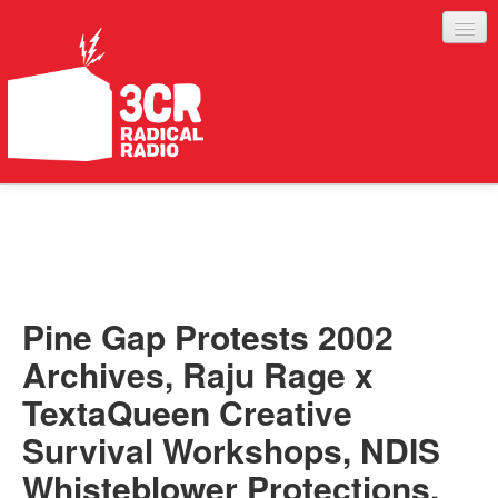
LISTEN
JOIN IN
SUPPORT
Pine Gap Protests 2002
ABOUT
Archives, Raju Rage x
SERVICES
TextaQueen Creative
Survival Workshops, NDIS
Whisteblower Protections,