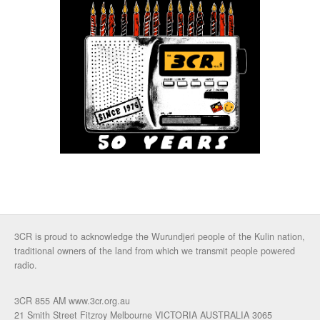
3CR is proud to acknowledge the Wurundjeri people of the Kulin nation,
traditional owners of the land from which we transmit people powered
radio.
3CR 855 AM www.3cr.org.au
21 Smith Street Fitzroy Melbourne VICTORIA AUSTRALIA 3065