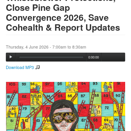
Close Pine Gap
Convergence 2026, Save
Search
Search form
Cohealth & Report Updates
Thursday, 4 June 2026 -
7:00am
to
8:30am
0:00:00
Download MP3