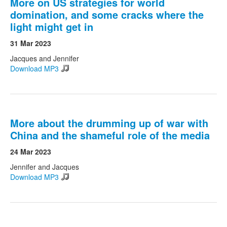
More on US strategies for world
domination, and some cracks where the
light might get in
31 Mar 2023
Jacques and Jennifer
Download MP3
More about the drumming up of war with
China and the shameful role of the media
24 Mar 2023
Jennifer and Jacques
Download MP3