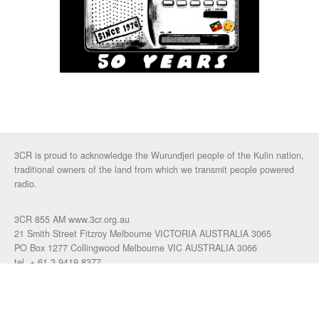
3CR is proud to acknowledge the Wurundjeri people of the Kulin nation,
traditional owners of the land from which we transmit people powered
radio.
3CR 855 AM www.3cr.org.au
21 Smith Street Fitzroy Melbourne VICTORIA AUSTRALIA 3065
PO Box 1277 Collingwood Melbourne VIC AUSTRALIA 3066
tel. + 61 3 9419 8377
fax. +61 3 9417 4472
talkback: 03 9419 0155
email 3cr
|
login