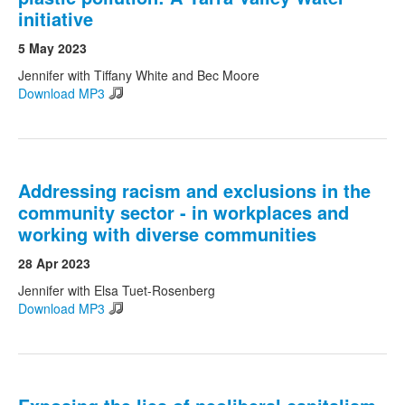
initiative
5 May 2023
Jennifer with Tiffany White and Bec Moore
Download MP3
Addressing racism and exclusions in the
community sector - in workplaces and
working with diverse communities
28 Apr 2023
Jennifer with Elsa Tuet-Rosenberg
Download MP3