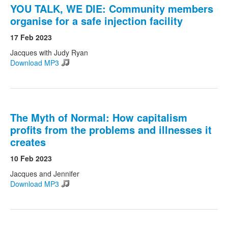
YOU TALK, WE DIE: Community members
organise for a safe injection facility
17 Feb 2023
Jacques with Judy Ryan
Download MP3
The Myth of Normal: How capitalism
profits from the problems and illnesses it
creates
10 Feb 2023
Jacques and Jennifer
Download MP3