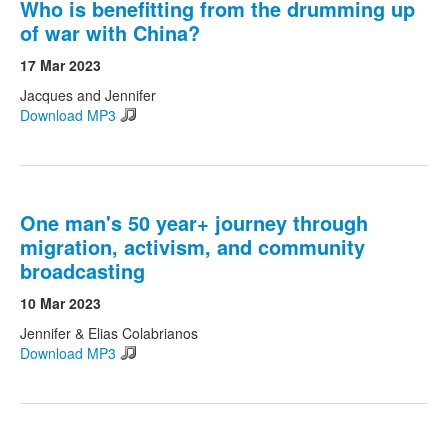
Who is benefitting from the drumming up
of war with China?
17 Mar 2023
Jacques and Jennifer
Download MP3
One man's 50 year+ journey through
migration, activism, and community
broadcasting
10 Mar 2023
Jennifer & Elias Colabrianos
Download MP3