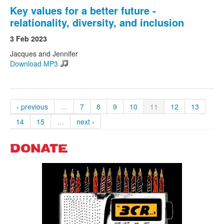
Key values for a better future -
relationality, diversity, and inclusion
3 Feb 2023
Jacques and Jennifer
Download MP3
‹ previous
…
7
8
9
10
11
12
13
14
15
…
next ›
DONATE