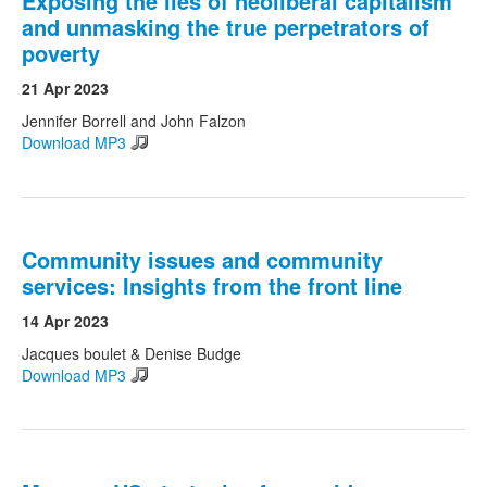
Exposing the lies of neoliberal capitalism
and unmasking the true perpetrators of
poverty
21 Apr 2023
Jennifer Borrell and John Falzon
Download MP3
Community issues and community
services: Insights from the front line
14 Apr 2023
Jacques boulet & Denise Budge
Download MP3