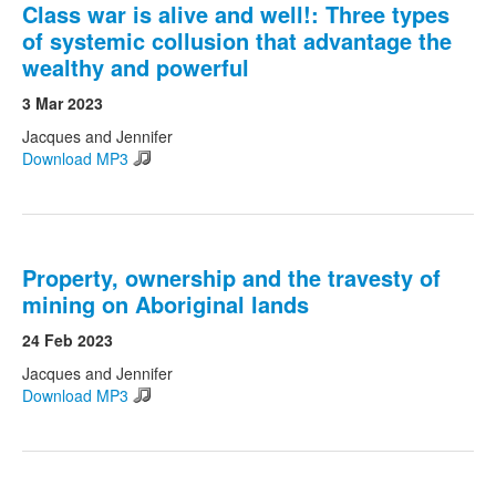
Class war is alive and well!: Three types
of systemic collusion that advantage the
wealthy and powerful
3 Mar 2023
Jacques and Jennifer
Download MP3
Property, ownership and the travesty of
mining on Aboriginal lands
24 Feb 2023
Jacques and Jennifer
Download MP3