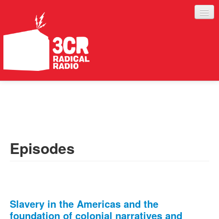
LISTEN
JOIN IN
SUPPORT
Episodes
ABOUT
SERVICES
Slavery in the Americas and the
foundation of colonial narratives and