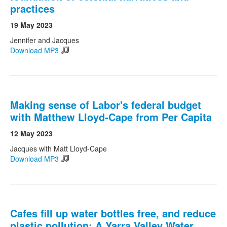
practices
19 May 2023
Search
Search form
Jennifer and Jacques
Download MP3
Making sense of Labor's federal budget
with Matthew Lloyd-Cape from Per Capita
12 May 2023
Jacques with Matt Lloyd-Cape
Download MP3
Cafes fill up water bottles free, and reduce
plastic pollution: A Yarra Valley Water