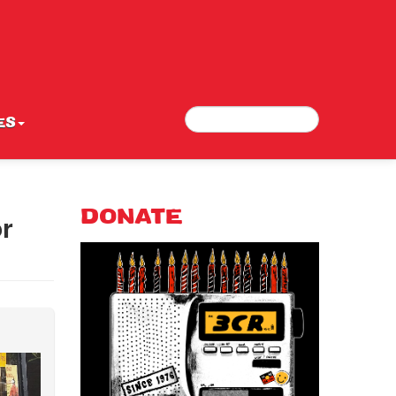
Search
Search form
ES
or
DONATE