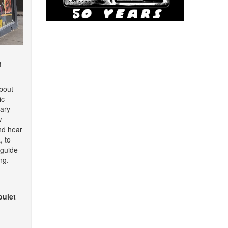
m
about
ic
ary
w
nd hear
, to
o guide
ng.
oulet