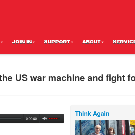
JOIN IN
SUPPORT
ABOUT
SERVIC
 the US war machine and fight f
Think Again
0:00:00