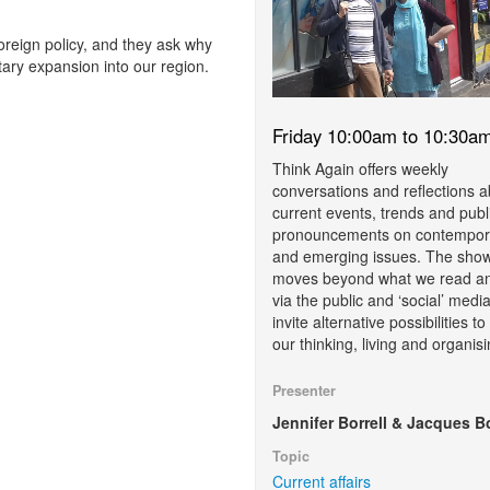
foreign policy, and they ask why
ary expansion into our region.
Friday 10:00am to 10:30a
Think Again offers weekly
conversations and reflections 
current events, trends and publ
pronouncements on contempor
and emerging issues. The sho
moves beyond what we read a
via the public and ‘social’ media
invite alternative possibilities t
our thinking, living and organisi
Presenter
Jennifer Borrell & Jacques B
Topic
Current affairs