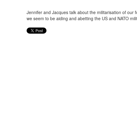
Jennifer and Jacques talk about the militarisation of our 
we seem to be aiding and abetting the US and NATO milit