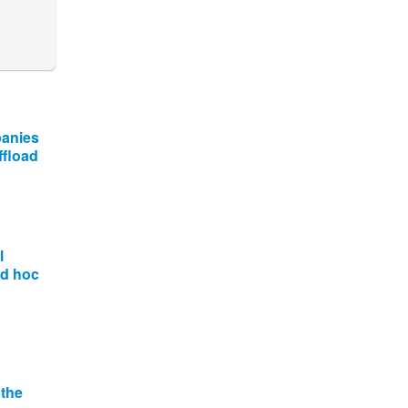
panies
ffload
l
ad hoc
 the