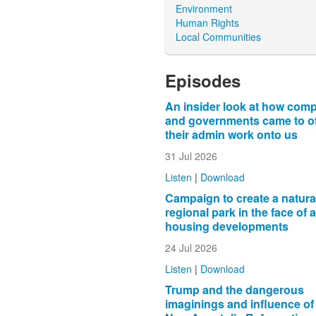
Environment
Human Rights
Local Communities
Episodes
An insider look at how com
and governments came to o
their admin work onto us
31 Jul 2026
Listen
|
Download
Campaign to create a natura
regional park in the face of 
housing developments
24 Jul 2026
Listen
|
Download
Trump and the dangerous
imaginings and influence of