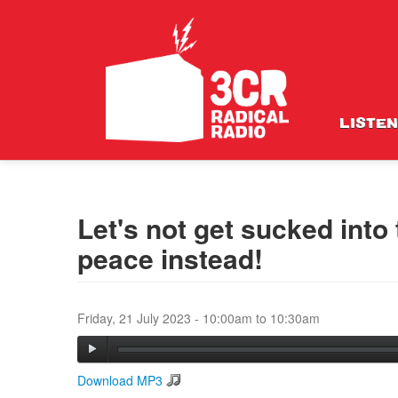
LISTEN
Let's not get sucked into
peace instead!
Friday, 21 July 2023 -
10:00am
to
10:30am
Download MP3