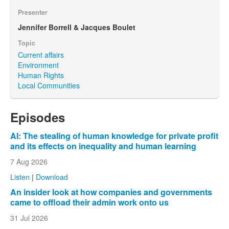
Presenter
Jennifer Borrell & Jacques Boulet
Topic
Current affairs
Environment
Human Rights
Local Communities
Episodes
AI: The stealing of human knowledge for private profit
and its effects on inequality and human learning
7 Aug 2026
Listen
|
Download
An insider look at how companies and governments
came to offload their admin work onto us
31 Jul 2026