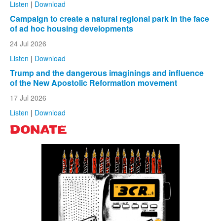
Listen
|
Download
Campaign to create a natural regional park in the face
of ad hoc housing developments
24 Jul 2026
Listen
|
Download
Trump and the dangerous imaginings and influence
of the New Apostolic Reformation movement
17 Jul 2026
Listen
|
Download
DONATE