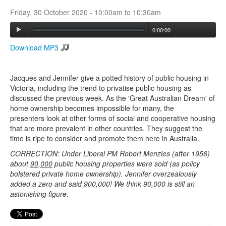
Friday, 30 October 2020 -
10:00am
to
10:30am
Search
0:00:00
Search form
Download MP3
Jacques and Jennifer give a potted history of public housing in
Victoria, including the trend to privatise public housing as
discussed the previous week. As the 'Great Australian Dream' of
home ownership becomes impossible for many, the
presenters look at other forms of social and cooperative housing
that are more prevalent in other countries. They suggest the
time is ripe to consider and promote them here in Australia.
CORRECTION: Under Liberal PM Robert Menzies (after 1956)
about
90,000
public housing properties were sold (as policy
bolstered private home ownership). Jennifer overzealously
added a zero and said 900,000! We think 90,000 is still an
astonishing figure.