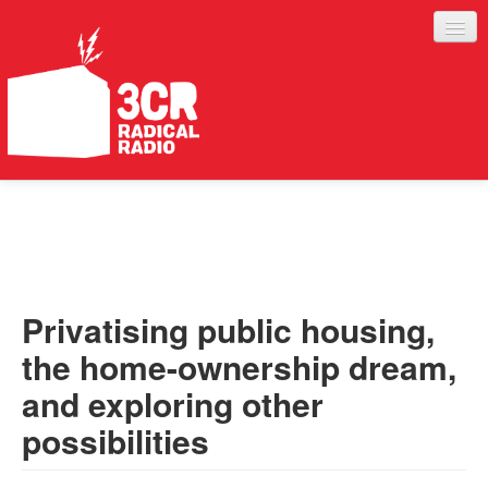
LISTEN
JOIN IN
SUPPORT
Privatising public housing,
ABOUT
the home-ownership dream,
SERVICES
and exploring other
possibilities