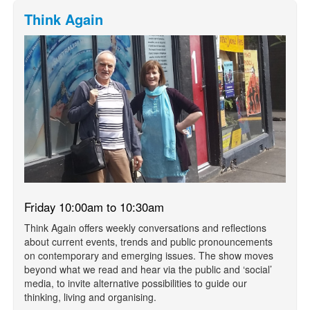
Think Again
Friday 10:00am to 10:30am
Think Again offers weekly conversations and reflections
about current events, trends and public pronouncements
on contemporary and emerging issues. The show moves
beyond what we read and hear via the public and ‘social’
media, to invite alternative possibilities to guide our
thinking, living and organising.