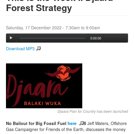
Forest Strategy
Search
Search form
Saturday, 17 December 2022 -
7:30am
to
9:00am
0:00:00
Download MP3
Djaara Plan for Country has been launched
No Bailout for Big Fossil Fuel
here
II
Jeff Waters, Offshore
Gas Campaigner for Friends of the Earth, discusses the money