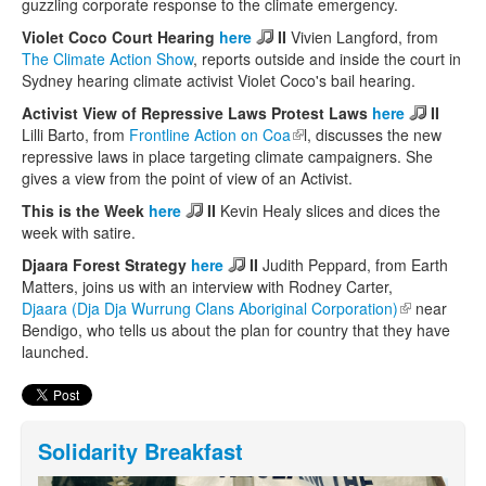
guzzling corporate response to the climate emergency.
Violet Coco Court Hearing
here
II
Vivien Langford, from
The Climate Action Show
, reports outside and inside the court in
Sydney hearing climate activist Violet Coco's bail hearing.
Activist View of Repressive Laws Protest Laws
here
II
Lilli Barto, from
Frontline Action on Coa
(link is external)
l, discusses the new
repressive laws in place targeting climate campaigners. She
gives a view from the point of view of an Activist.
This is the Week
here
II
Kevin Healy slices and dices the
week with satire.
Djaara Forest Strategy
here
II
Judith Peppard, from Earth
Matters, joins us with an interview with Rodney Carter,
Djaara (Dja Dja Wurrung Clans Aboriginal Corporation)
(link is
near
Bendigo, who tells us about the plan for country that they have
external)
launched.
Solidarity Breakfast