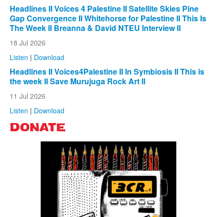
Headlines II Voices 4 Palestine II Satellite Skies Pine
Gap Convergence II Whitehorse for Palestine II This Is
The Week II Breanna & David NTEU Interview II
18 Jul 2026
Listen
|
Download
Headlines II Voices4Palestine II In Symbiosis II This is
the week II Save Murujuga Rock Art II
11 Jul 2026
Listen
|
Download
DONATE