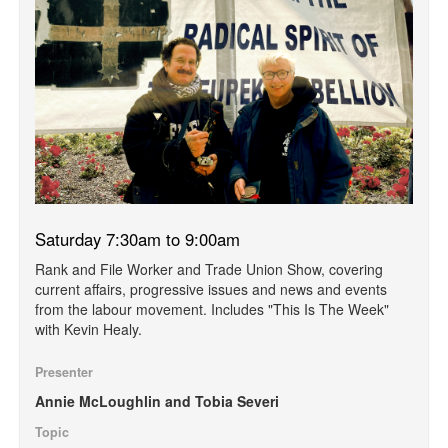
Saturday 7:30am to 9:00am
Rank and File Worker and Trade Union Show, covering
current affairs, progressive issues and news and events
from the labour movement. Includes "This Is The Week"
with Kevin Healy.
Presenter
Annie McLoughlin and Tobia Severi
Topic