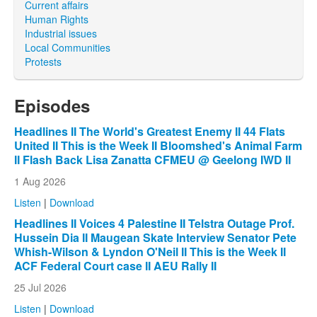
Current affairs
Human Rights
Industrial issues
Local Communities
Protests
Episodes
Headlines II The World's Greatest Enemy II 44 Flats
United II This is the Week II Bloomshed's Animal Farm
II Flash Back Lisa Zanatta CFMEU @ Geelong IWD II
1 Aug 2026
Listen
|
Download
Headlines II Voices 4 Palestine II Telstra Outage Prof.
Hussein Dia II Maugean Skate Interview Senator Pete
Whish-Wilson & Lyndon O'Neil II This is the Week II
ACF Federal Court case II AEU Rally II
25 Jul 2026
Listen
|
Download