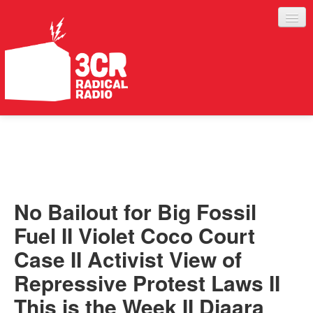
LISTEN
JOIN IN
SUPPORT
No Bailout for Big Fossil
ABOUT
Fuel II Violet Coco Court
SERVICES
Case II Activist View of
Repressive Protest Laws II
This is the Week II Djaara