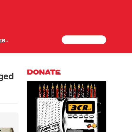
Search
Search form
ES
Aged
DONATE