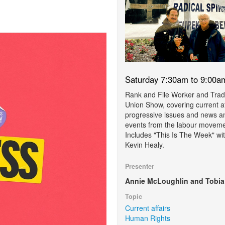
Saturday 7:30am to 9:00a
Rank and File Worker and Tra
Union Show, covering current af
progressive issues and news a
events from the labour moveme
Includes "This Is The Week" wi
Kevin Healy.
Presenter
Annie McLoughlin and Tobia
Topic
Current affairs
Human Rights