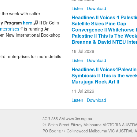
Listen
|
Download
 the week with satire.
Headlines II Voices 4 Palestin
lly Program
here
II
Dr Colm
Satellite Skies Pine Gap
nterprises
(link is external)
is running An
Convergence II Whitehorse 
 6pm New International Bookshop
Palestine II This Is The Week 
Breanna & David NTEU Inter
18 Jul 2026
rd_enterprises for more details
Listen
|
Download
Headlines II Voices4Palestine
Symbiosis II This is the week
Murujuga Rock Art II
11 Jul 2026
Listen
|
Download
3CR 855 AM www.3cr.org.au
21 Smith Street Fitzroy Melbourne VICTORIA AUSTR
PO Box 1277 Collingwood Melbourne VIC AUSTRALIA