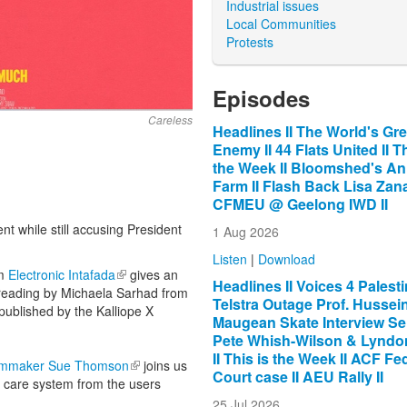
Industrial issues
Local Communities
Protests
Episodes
Careless
Headlines II The World's Gre
Enemy II 44 Flats United II Th
the Week II Bloomshed's An
Farm II Flash Back Lisa Zana
CFMEU @ Geelong IWD II
t while still accusing President
1 Aug 2026
Listen
|
Download
om
Electronic Intafada
(link is external)
gives an
Headlines II Voices 4 Palestin
y reading by Michaela Sarhad from
Telstra Outage Prof. Hussein 
 published by the Kalliope X
Maugean Skate Interview Se
Pete Whish-Wilson & Lyndon
II This is the Week II ACF Fe
lmmaker Sue Thomson
(link is external)
joins us
Court case II AEU Rally II
d care system from the users
25 Jul 2026