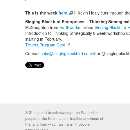
This is the week
here
II
Kevin Healy cuts through the
Singing Blackbird Enterprises - Thinking Strategica
McNaughton from
Earthworker
(link is external)
and
Singing Blackbird E
Introduction to Thinking Strategically 8 week workshop
starting in February.
Tickets Program Cost
(link is external)
Contact
colm@singingblackbird.com
(link sends e-mail)
or @singingblackbi
3CR is proud to acknowledge the Wurundjeri
people of the Kulin nation, traditional owners of
the land from which we transmit people
powered radio.