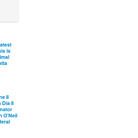
atest
is is
imal
tta
e II
Dia II
nator
 O'Neil
deral