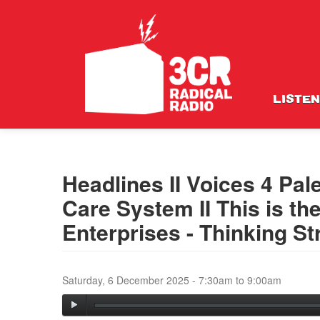
LISTEN
Headlines II Voices 4 Pale
Care System II This is th
Enterprises - Thinking St
Saturday, 6 December 2025 -
7:30am
to
9:00am