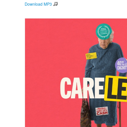
Download MP3