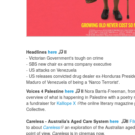
Headlines
here
II
- Victorian Government's tough on crime
- SBS new chair ex-arms company executive
- US attacks on Venezuela
- US releases convicted drug dealer ex-Honduras Presiden
Maduro of Venezuela of being a 'Narco Terrorist'.
Voices 4 Palestine
here
II
Nora Barris-Freeman, fr
overview of what is happening in Palestine with a poetr
a fundraiser for
Kalliope X
(link is external)
the online literary magazine
Collective.
Careless - Australia's Aged Care System
here
II
Fi
to about
Careless
(link is external)
an exploration of the Australian age
point of view.
Careless
is in cinemas now.