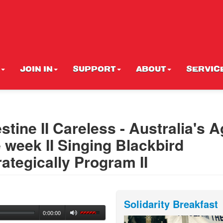
JOIN IN
SUPPORT
ABOUT
SERVIC
stine II Careless - Australia's 
e week II Singing Blackbird
rategically Program II
Solidarity Breakfast
0:00:00