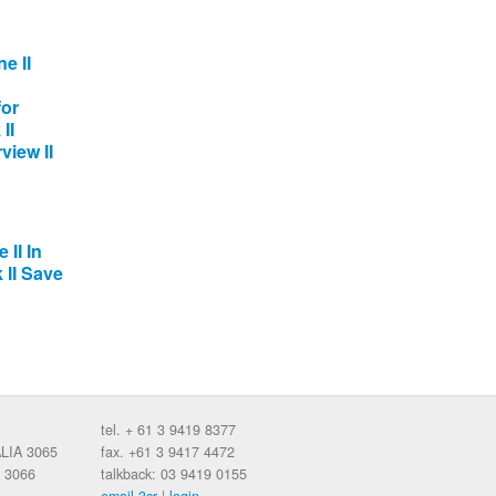
e II
for
II
view II
 II In
 II Save
tel. + 61 3 9419 8377
ALIA 3065
fax. +61 3 9417 4472
 3066
talkback: 03 9419 0155
email 3cr
|
login