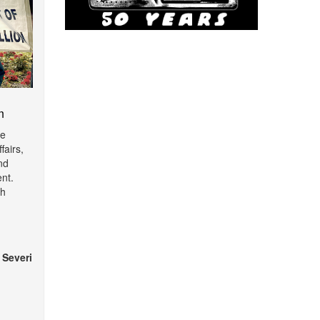
m
de
fairs,
nd
nt.
th
 Severi