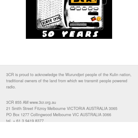
3CR is proud to acknowledge the Wurundjeri people of the Kulin nation,
traditional owners of the land from which we transmit people powered
radio.
3CR 855 AM www.3cr.org.au
21 Smith Street Fitzroy Melbourne VICTORIA AUSTRALIA 3065
PO Box 1277 Collingwood Melbourne VIC AUSTRALIA 3066
tel. + 61 3 9419 8377
fax. +61 3 9417 4472
talkback: 03 9419 0155