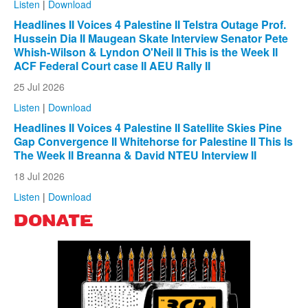
Listen
|
Download
Headlines II Voices 4 Palestine II Telstra Outage Prof.
Hussein Dia II Maugean Skate Interview Senator Pete
Whish-Wilson & Lyndon O'Neil II This is the Week II
ACF Federal Court case II AEU Rally II
25 Jul 2026
Listen
|
Download
Headlines II Voices 4 Palestine II Satellite Skies Pine
Gap Convergence II Whitehorse for Palestine II This Is
The Week II Breanna & David NTEU Interview II
18 Jul 2026
Listen
|
Download
DONATE