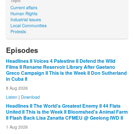
Topic
Current affairs
Human Rights
Industrial issues
Local Communities
Protests
Episodes
Headlines II Voices 4 Palestine II Defend the Wild
Films II Rename Reservoir Library After Gaetano
Greco Campaign II This is the Week II Don Sutherland
in Cuba II
8 Aug 2026
Listen
|
Download
Headlines II The World's Greatest Enemy II 44 Flats
United II This is the Week II Bloomshed's Animal Farm
II Flash Back Lisa Zanatta CFMEU @ Geelong IWD II
1 Aug 2026