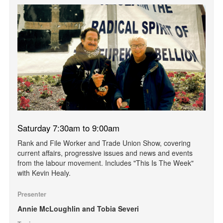
Saturday 7:30am to 9:00am
Rank and File Worker and Trade Union Show, covering
current affairs, progressive issues and news and events
from the labour movement. Includes "This Is The Week"
with Kevin Healy.
Presenter
Annie McLoughlin and Tobia Severi