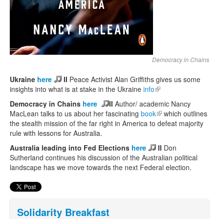
Democracy in Chains
Ukraine
here
II
Peace Activist Alan Griffiths gives us some
insights into what is at stake in the Ukraine
info
(link is external)
Democracy in Chains
here
II
Author/ academic Nancy
MacLean talks to us about her fascinating
book
(link is external)
which outlines
the stealth mission of the far right in America to defeat majority
rule with lessons for Australia.
Australia leading into Fed Elections
here
II
Don
Sutherland continues his discussion of the Australian political
landscape has we move towards the next Federal election.
Solidarity Breakfast