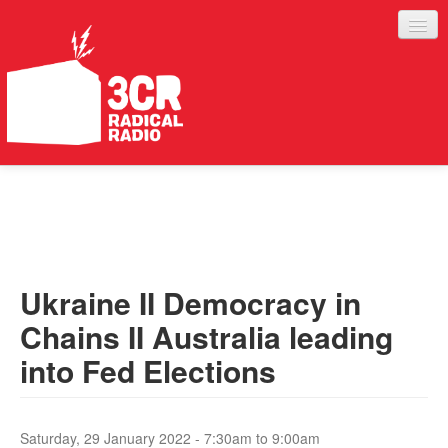
LISTEN
JOIN IN
SUPPORT
Ukraine II Democracy in
ABOUT
Chains II Australia leading
SERVICES
into Fed Elections
Saturday, 29 January 2022 -
7:30am
to
9:00am