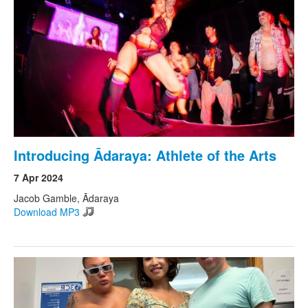
Search
Search form
Introducing Ādaraya: Athlete of the Arts
7 Apr 2024
Jacob Gamble, Ādaraya
Download MP3