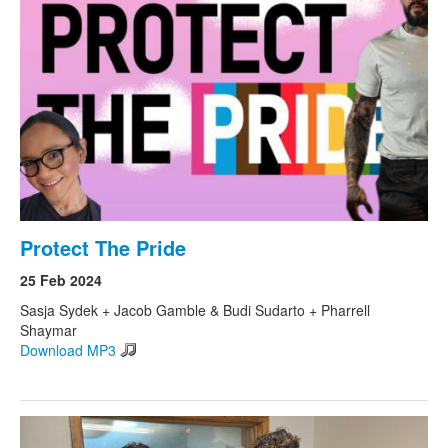
Protect The Pride
25 Feb 2024
Sasja Sydek + Jacob Gamble & Budi Sudarto + Pharrell
Shaymar
Download MP3