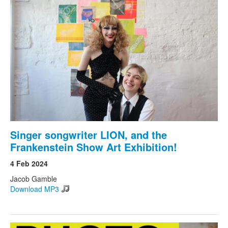
Singer songwriter LION, and the
Frankenstein Show Art Exhibition!
4 Feb 2024
Jacob Gamble
Download MP3