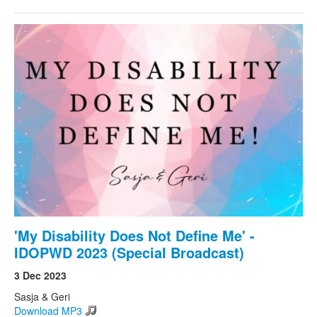
'My Disability Does Not Define Me' -
IDOPWD 2023 (Special Broadcast)
3 Dec 2023
Sasja & Geri
Download MP3