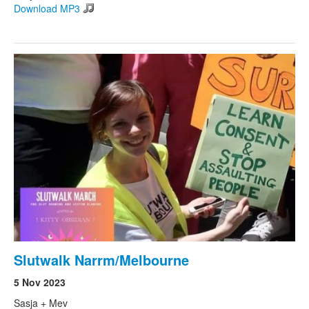
Download MP3
Slutwalk Narrm/Melbourne
5 Nov 2023
Sasja + Mev