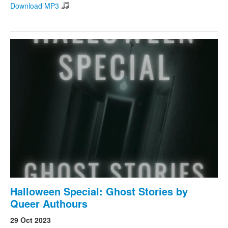
Download MP3
Halloween Special: Ghost Stories by
Queer Authours
29 Oct 2023