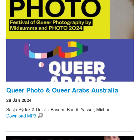
Queer Photo & Queer Arabs Australia
28 Jan 2024
Sasja Sÿdek & Delsi + Basem, Boudi, Yasser, Michael
Download MP3