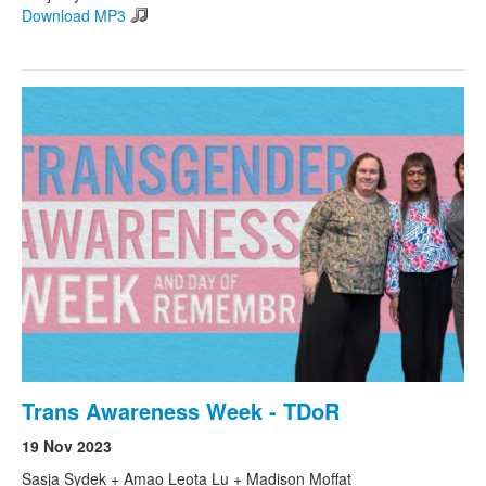
Download MP3
Trans Awareness Week - TDoR
19 Nov 2023
Sasja Sydek + Amao Leota Lu + Madison Moffat