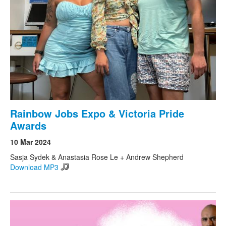
Rainbow Jobs Expo & Victoria Pride
Awards
10 Mar 2024
Sasja Sydek & Anastasia Rose Le + Andrew Shepherd
Download MP3