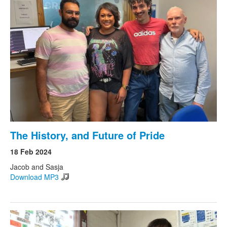
The History, and Future of Pride
18 Feb 2024
Jacob and Sasja
Download MP3