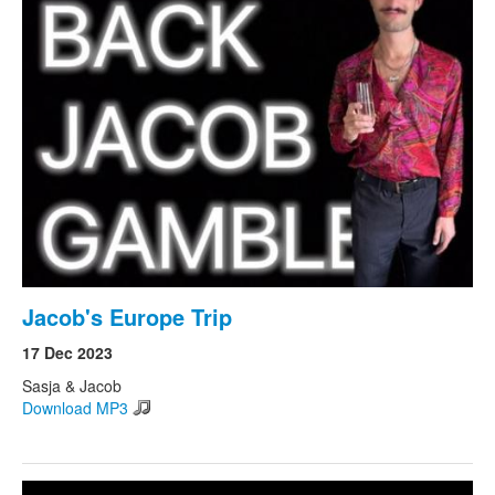
Jacob's Europe Trip
17 Dec 2023
Sasja & Jacob
Download MP3