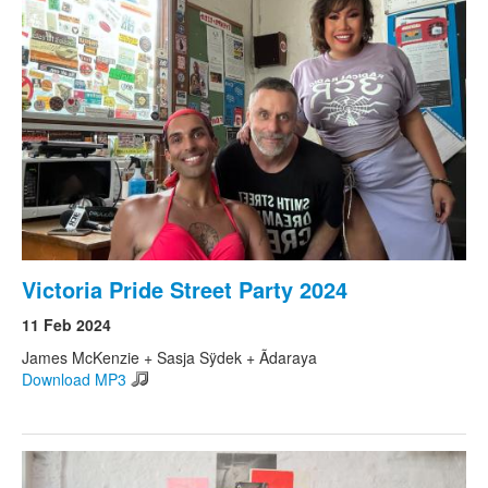
Victoria Pride Street Party 2024
11 Feb 2024
James McKenzie + Sasja Sÿdek + Ãdaraya
Download MP3