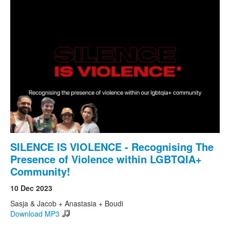
SILENCE IS VIOLENCE - Recognising The
Presence of Violence within LGBTQIA+
Community!
10 Dec 2023
Sasja & Jacob + Anastasia + Boudi
Download MP3