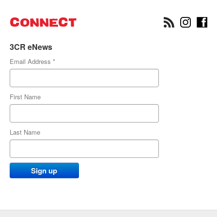
CONNECT
3CR eNews
Email Address
*
First Name
Last Name