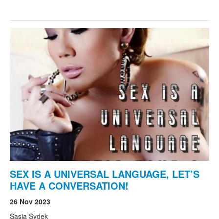
SEX IS A UNIVERSAL LANGUAGE, LET’S
HAVE A CONVERSATION!
26 Nov 2023
Sasja Sydek