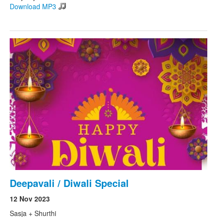
Download MP3
Deepavali / Diwali Special
12 Nov 2023
Sasja + Shurthi