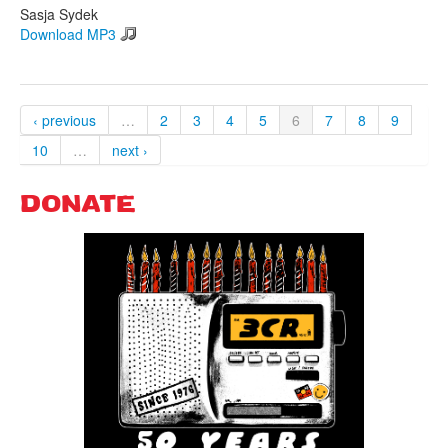
Sasja Sydek
Download MP3
‹ previous
…
2
3
4
5
6
7
8
9
10
…
next ›
DONATE