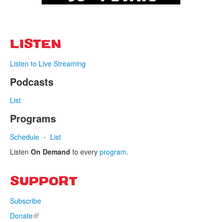
LISTEN
Listen to Live Streaming
Podcasts
List
Programs
Schedule
List
Listen
On Demand
to every
program
.
SUPPORT
Subscribe
Donate
(link is external)