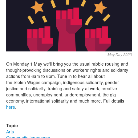
Search
Search form
May Day 2023
On Monday 1 May we'll bring you the usual rabble rousing and
thought-provoking discussions on workers' rights and solidarity
actions from 6am to 6pm. Tune in to hear all about
the Stolen Wages campaign, indigenous solidarity, gender
justice and solidarity, training and safety at work, creative
communities, unemployment, underemployment, the gig
economy, international solidarity and much more. Full details
here
.
Topic
Arts
Community languages