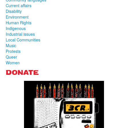
Current affairs
Disability
Environment
Human Rights
Indigenous
Industrial issues
Local Communities
Music
Protests
Queer
Women
DONATE