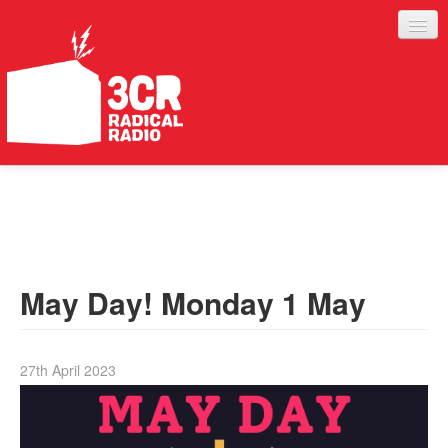
LISTEN
JOIN IN
SUPPORT
May Day! Monday 1 May
ABOUT
SERVICES
27th April 2023