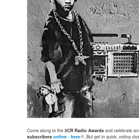
Come along to the
3CR Radio Awards
and celebrate an
subscribers
online - here
(link is external)
.
But get in quick, voting c