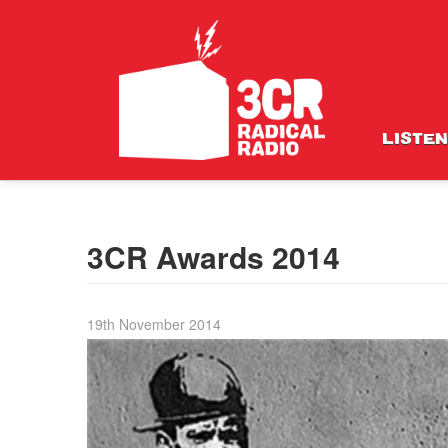
LISTEN
3CR Awards 2014
19th November 2014