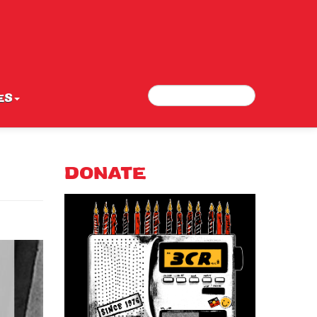
Search
Search form
ES
DONATE