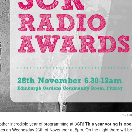
3CR A
other incredible year of programming at 3CR!
This year voting is op
loses on Wednesday 26th of November at 5pm. On the night there will b