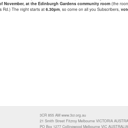
 of November, at the Edinburgh Gardens community room
(the roo
s Rd.) The night starts at
6.30pm
, so come on all you Subscribers,
vot
3CR 855 AM www.3cr.org.au
21 Smith Street Fitzroy Melbourne VICTORIA AUSTR
PO Box 1277 Collingwood Melbourne VIC AUSTRALIA