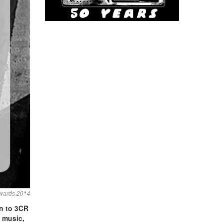
wards 2014
en to 3CR
e
music,