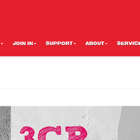
JOIN IN
SUPPORT
ABOUT
SERVIC