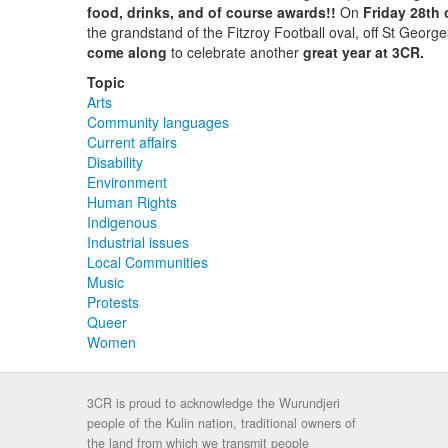
food, drinks, and of course awards!!
On
Friday 28th
the grandstand of the Fitzroy Football oval, off St George
come along
to celebrate another
great year at 3CR.
Topic
Arts
Community languages
Current affairs
Disability
Environment
Human Rights
Indigenous
Industrial issues
Local Communities
Music
Protests
Queer
Women
3CR is proud to acknowledge the Wurundjeri
people of the Kulin nation, traditional owners of
the land from which we transmit people