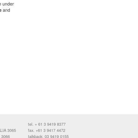
m under
e
and
tel. + 61 3 9419 8377
ALIA 3065
fax. +61 3 9417 4472
 3066
talkback: 03 9419 0155