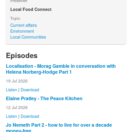
Presenter
Local Food Connect
Topic
Current affairs
Environment
Local Communities
Episodes
Localisation - Morag Gamble in conversation with
Helena Norberg-Hodge Part 1
19 Jul 2026
Listen
|
Download
Elaine Pratley - The Peace Kitchen
12 Jul 2026
Listen
|
Download
Jo Nemeth Part 2 - how to live for over a decade
money-free