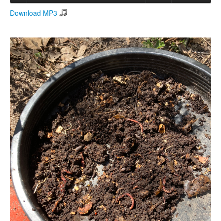
Download MP3
Search
Search form