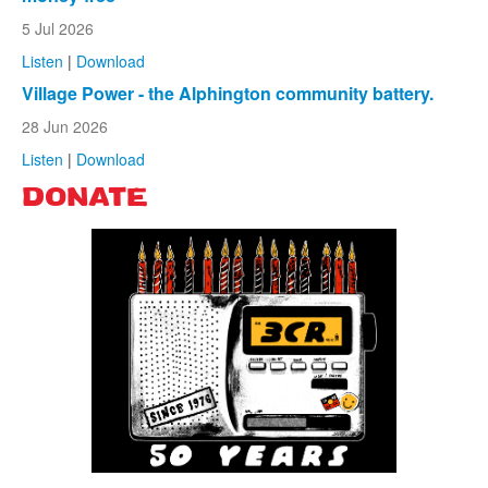
5 Jul 2026
Listen
|
Download
Village Power - the Alphington community battery.
28 Jun 2026
Listen
|
Download
DONATE