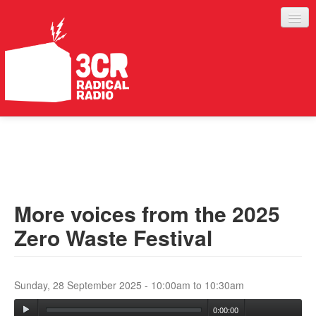
LISTEN
JOIN IN
SUPPORT
More voices from the 2025
ABOUT
Zero Waste Festival
SERVICES
Sunday, 28 September 2025 -
10:00am
to
10:30am
0:00:00