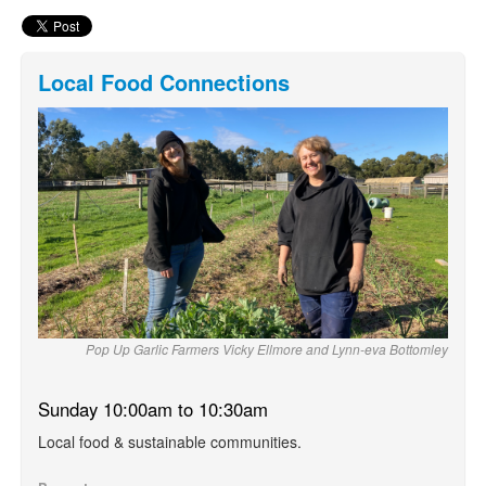
Local Food Connections
Pop Up Garlic Farmers Vicky Ellmore and Lynn-eva Bottomley
Sunday 10:00am to 10:30am
Local food & sustainable communities.