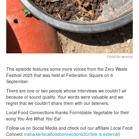
Food for worms
This episode features some more voices from the Zero Waste
Festival 2025 that was held at Federation Square on 6
September.
There are one or two people whose interviews we couldn't air
because of sound quality. Your words were valuable and we
regret that we couldn't share them with our listeners.
Local Food Connections thanks Formidable Vegetable for their
song
You Are What You Eat
Follow us on Social Media and check out our affiliate Local Food
Connect
msha.ke/localfoodconnections3cr(link is external)