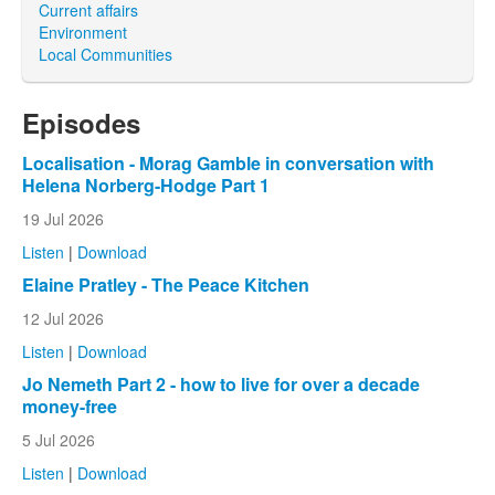
Current affairs
Environment
Local Communities
Episodes
Localisation - Morag Gamble in conversation with
Helena Norberg-Hodge Part 1
19 Jul 2026
Listen
|
Download
Elaine Pratley - The Peace Kitchen
12 Jul 2026
Listen
|
Download
Jo Nemeth Part 2 - how to live for over a decade
money-free
5 Jul 2026
Listen
|
Download