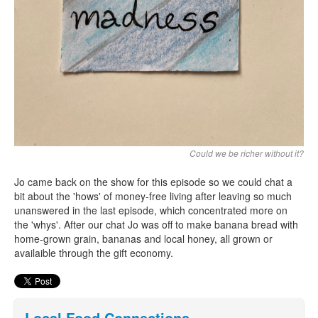
Could we be richer without it?
Jo came back on the show for this episode so we could chat a
bit about the 'hows' of money-free living after leaving so much
unanswered in the last episode, which concentrated more on
the 'whys'. After our chat Jo was off to make banana bread with
home-grown grain, bananas and local honey, all grown or
availaible through the gift economy.
Local Food Connections