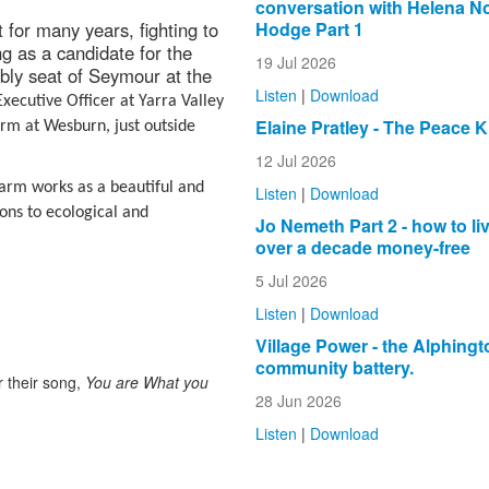
conversation with Helena N
Hodge Part 1
for many years, fighting to
ng as a candidate for the
19 Jul 2026
bly seat of Seymour at the
Listen
|
Download
xecutive Officer at Yarra Valley
Elaine Pratley - The Peace K
rm at Wesburn, just outside
12 Jul 2026
farm works as a beautiful and
Listen
|
Download
ons to ecological and
Jo Nemeth Part 2 - how to liv
over a decade money-free
5 Jul 2026
Listen
|
Download
Village Power - the Alphingt
community battery.
 their song,
You are What you
28 Jun 2026
Listen
|
Download