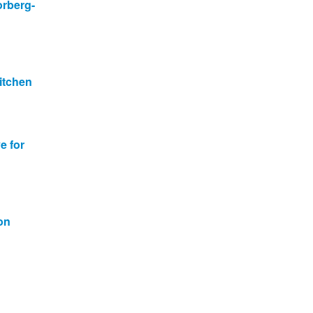
orberg-
itchen
e for
on