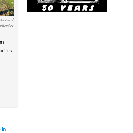
lmore and
ottomley
am
nities.
 in