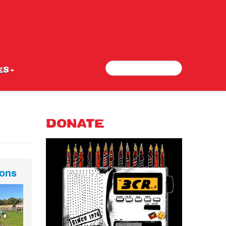
Search
Search form
ES
DONATE
ions