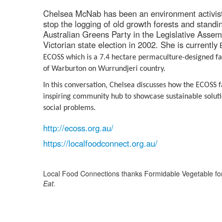
Chelsea McNab has been an environment activist 
stop the logging of old growth forests and standi
Australian Greens Party in the Legislative Assem
Victorian state election in 2002. She is currently
E
ECOSS which is a 7.4 hectare permaculture-designed fa
of Warburton on Wurrundjeri country.
In this conversation, Chelsea discusses how the ECOSS 
inspiring community hub to showcase sustainable soluti
social problems.
http://ecoss.org.au/
https://localfoodconnect.org.au/
Local Food Connections thanks Formidable Vegetable for
Eat.