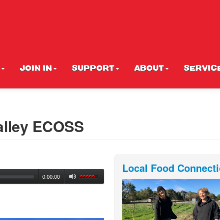
JOIN IN
SUPPORT
ABOUT
SERVIC
alley ECOSS
Local Food Connect
0:00:00