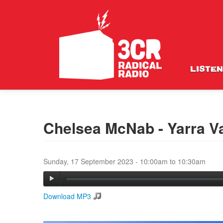
LISTEN
Chelsea McNab - Yarra V
Sunday, 17 September 2023 -
10:00am
to
10:30am
Download MP3