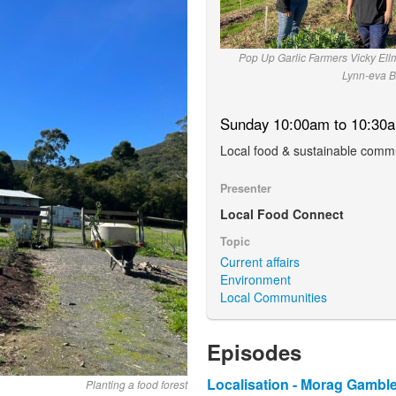
Pop Up Garlic Farmers Vicky El
Lynn-eva B
Sunday 10:00am to 10:30
Local food & sustainable commu
Presenter
Local Food Connect
Topic
Current affairs
Environment
Local Communities
Episodes
Localisation - Morag Gamble
Planting a food forest