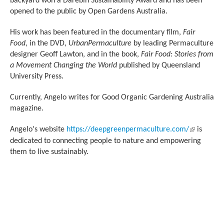
backyard won a Darebin Sustainability Award and has been
opened to the public by Open Gardens Australia.
His work has been featured in the documentary film,
Fair
Food,
in the DVD,
UrbanPermaculture
by leading Permaculture
designer Geoff Lawton, and in the book,
Fair Food: Stories from
a Movement Changing the World
published by Queensland
University Press.
Currently, Angelo writes for Good Organic Gardening Australia
magazine.
(link is
Angelo's website
https://deepgreenpermaculture.com/
is
external)
dedicated to connecting people to nature and empowering
them to live sustainably.