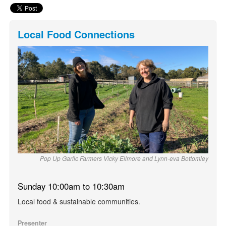
Local Food Connections
Pop Up Garlic Farmers Vicky Ellmore and Lynn-eva Bottomley
Sunday 10:00am to 10:30am
Local food & sustainable communities.
Presenter