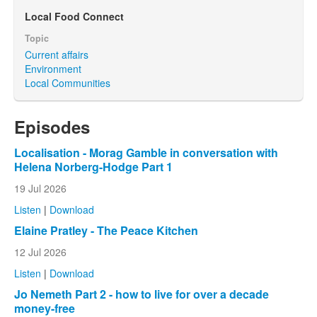
Local Food Connect
Topic
Current affairs
Environment
Local Communities
Episodes
Localisation - Morag Gamble in conversation with
Helena Norberg-Hodge Part 1
19 Jul 2026
Listen
|
Download
Elaine Pratley - The Peace Kitchen
12 Jul 2026
Listen
|
Download
Jo Nemeth Part 2 - how to live for over a decade
money-free