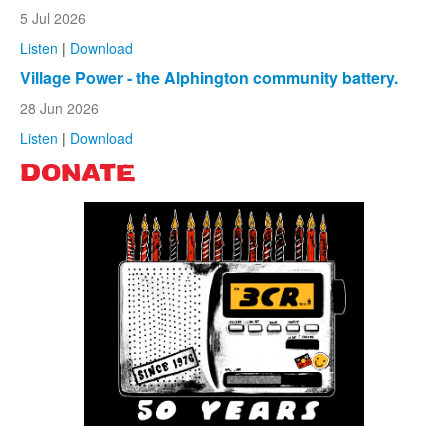
5 Jul 2026
Listen
|
Download
Village Power - the Alphington community battery.
28 Jun 2026
Listen
|
Download
DONATE