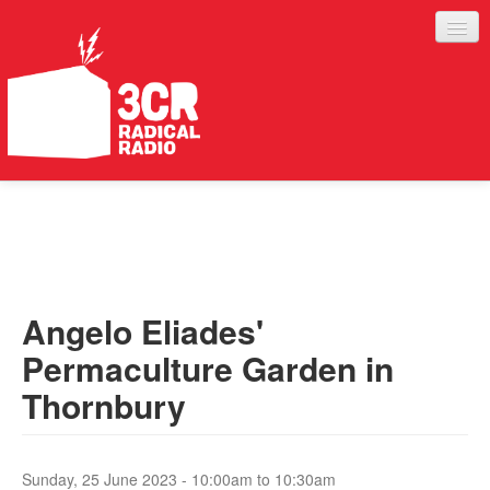
LISTEN
JOIN IN
SUPPORT
Angelo Eliades'
ABOUT
Permaculture Garden in
SERVICES
Thornbury
Sunday, 25 June 2023 -
10:00am
to
10:30am