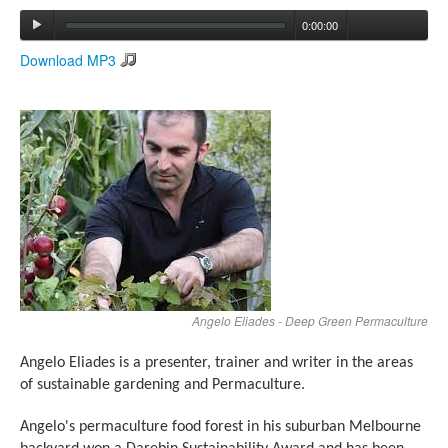
0:00:00
Search
Download MP3
Search form
Angelo Eliades - Deep Green Permaculture
Angelo Eliades
is a presenter, trainer and writer in the areas
of sustainable gardening and Permaculture.
Angelo's permaculture food forest in his suburban Melbourne