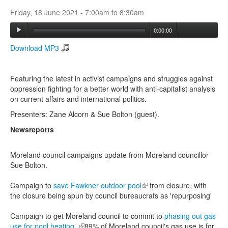
Friday, 18 June 2021 -
7:00am
to
8:30am
Search
0:00:00
Search form
Download MP3
Featuring the latest in activist campaigns and struggles against
oppression fighting for a better world with anti-capitalist analysis
on current affairs and international politics.
Presenters: Zane Alcorn & Sue Bolton (guest).
Newsreports
Moreland council campaigns update from Moreland councillor
Sue Bolton.
Campaign to
save Fawkner outdoor pool
(link is external)
from closure, with
the closure being spun by council bureaucrats as 'repurposing'
Campaign to get Moreland council to commit to
phasing out gas
use for pool heating.
(link is external)
89% of Moreland council's gas use is for