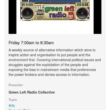
Friday 7:00am to 8:30am
A weekly source of alternative information which aims to
inspire action and organisation to put people and the
environment first. Covering international political issues and
struggles against the exploitation of the people and
exposing the bias in mainstream media that preferences
the power brokers and denies access to information.
Presenter
Green Left Radio Collective
Topic
Arts