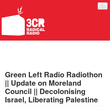
LISTEN
JOIN IN
SUPPORT
Green Left Radio Radiothon
ABOUT
|| Update on Moreland
SERVICES
Council || Decolonising
Israel, Liberating Palestine