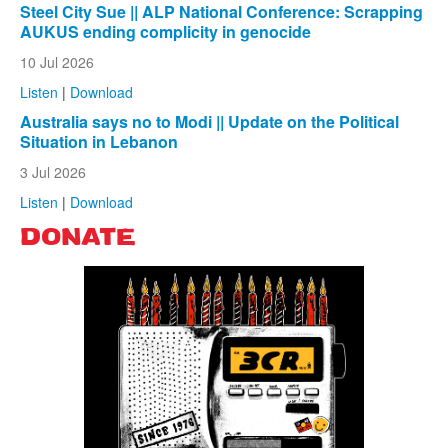
Steel City Sue || ALP National Conference: Scrapping
AUKUS ending complicity in genocide
10 Jul 2026
Listen
|
Download
Australia says no to Modi || Update on the Political
Situation in Lebanon
3 Jul 2026
Listen
|
Download
DONATE