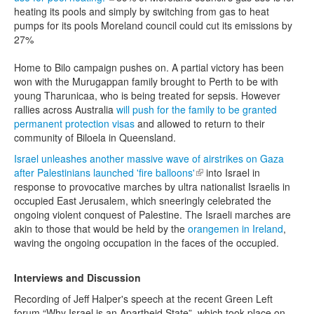
heating its pools and simply by switching from gas to heat
pumps for its pools Moreland council could cut its emissions by
27%
Home to Bilo campaign pushes on. A partial victory has been
won with the Murugappan family brought to Perth to be with
young Tharunicaa, who is being treated for sepsis. However
rallies across Australia
will push for the family to be granted
permanent protection visas
and allowed to return to their
community of Biloela in Queensland.
Israel unleashes another massive wave of airstrikes on Gaza
after Palestinians launched 'fire balloons'
(link is external)
into Israel in
response to provocative marches by ultra nationalist Israelis in
occupied East Jerusalem, which sneeringly celebrated the
ongoing violent conquest of Palestine. The Israeli marches are
akin to those that would be held by the
orangemen in Ireland
,
waving the ongoing occupation in the faces of the occupied.
Interviews and Discussion
Recording of Jeff Halper's speech at the recent Green Left
forum “Why Israel is an Apartheid State” which took place on