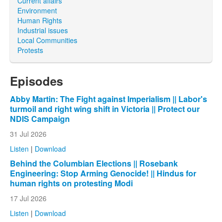
Current affairs
Environment
Human Rights
Industrial issues
Local Communities
Protests
Episodes
Abby Martin: The Fight against Imperialism || Labor's
turmoil and right wing shift in Victoria || Protect our
NDIS Campaign
31 Jul 2026
Listen
|
Download
Behind the Columbian Elections || Rosebank
Engineering: Stop Arming Genocide! || Hindus for
human rights on protesting Modi
17 Jul 2026
Listen
|
Download