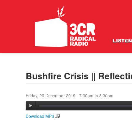
LISTEN
Bushfire Crisis || Reflect
Friday, 20 December 2019 -
7:00am
to
8:30am
Download MP3