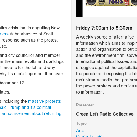
Friday 7:00am to 8:30am
re crisis that is engulfing New
ghters
(link is external)
the absence of Scott
A weekly source of alternative
n response such as the protest
information which aims to inspi
use.
action and organisation to put 
and the environment first. Cove
land city councillor and member
international political issues an
from the mass revolts and uprisings
struggles against the exploitati
t means for the left and why
the people and exposing the bi
 why it's more important than ever.
mainstream media that prefere
n December 12
the power brokers and denies 
to information.
ates.
s including the
massive protests
Presenter
d Trump and it's political
t announcement about returning
Green Left Radio Collective
Topic
Arts
Current affairs