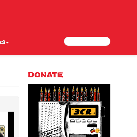
Search
Search form
ES
DONATE