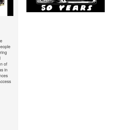
re
people
ring
d
on of
as in
nces
access