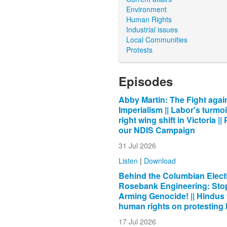
Environment
Human Rights
Industrial issues
Local Communities
Protests
Episodes
Abby Martin: The Fight agai
Imperialism || Labor's turmoi
right wing shift in Victoria ||
our NDIS Campaign
31 Jul 2026
Listen
|
Download
Behind the Columbian Electi
Rosebank Engineering: Sto
Arming Genocide! || Hindus 
human rights on protesting
17 Jul 2026