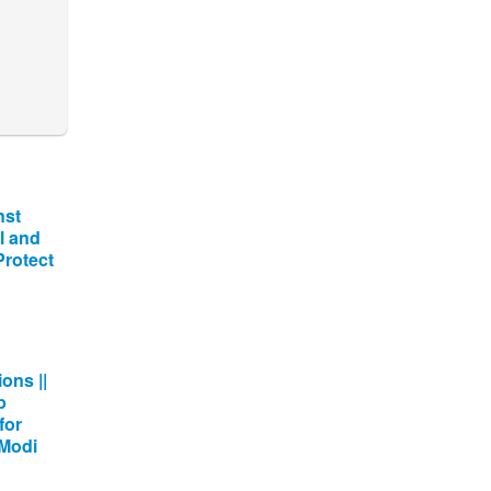
nst
l and
 Protect
ons ||
p
for
 Modi