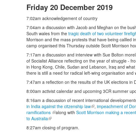
Friday 20 December 2019
7:02am acknowledgement of country
7:04am a discussion with Jacob and Meghan on the bushfi
South wales from the
tragic death of two volunteer firefi
Morrison and the mass protests that have being callled i
camp organised this Thursday outside Scott Morrison ho
7:17am a discussion and interview with Sue Bolton more
of Socialist Alliance reflecting on the year of struggle - 
in Hong Kong, Chile, Sudan and Lebanon, Iraq and what i
there is still a need for radical left-wing organisation and
7:47am a reflection on the results of the UK elections i
8:00am activist calendar and upcoming 3CR summer upd
8:16am a discussion of recent international development
in India against the citzenship law
(link is external)
,
impeachment of Donal
ramifications
(link is external)
along with
Scott Morrison making a recen
to Australia
(link is external)
8:27am closing of program.