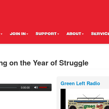
JOIN IN
SUPPORT
ABOUT
SERVIC
ing on the Year of Struggle
Green Left Radio
0:00:00