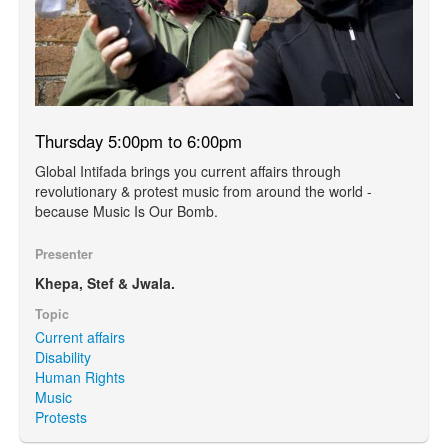
Thursday 5:00pm to 6:00pm
Global Intifada brings you current affairs through
revolutionary & protest music from around the world -
because Music Is Our Bomb.
Presenter
Khepa, Stef & Jwala.
Topic
Current affairs
Disability
Human Rights
Music
Protests