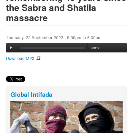
the Sabra and Shatila
massacre
Search
Search form
Thursday, 22 September 2022 -
5:00pm
to
6:00pm
0:00:00
Download MP3
Global Intifada