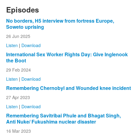
Episodes
No borders, H5 interview from fortress Europe,
Soweto uprising
26 Jun 2025
Listen
|
Download
International Sex Worker Rights Day: Give Inglenook
the Boot
29 Feb 2024
Listen
|
Download
Remembering Chernobyl and Wounded knee incident
27 Apr 2023
Listen
|
Download
Remembering Savitribai Phule and Bhagat Singh,
Anti Nuke/ Fukushima nuclear disaster
16 Mar 2023