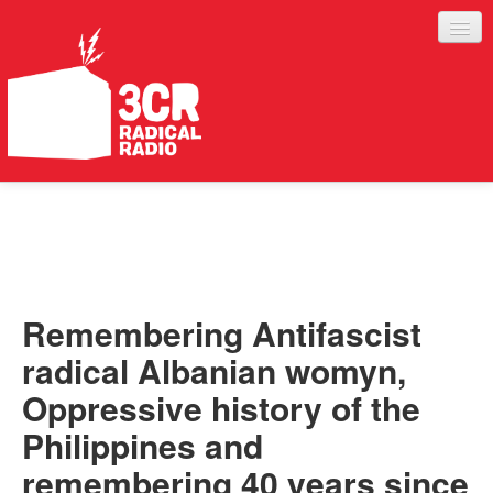
LISTEN
JOIN IN
SUPPORT
Remembering Antifascist
ABOUT
radical Albanian womyn,
SERVICES
Oppressive history of the
Philippines and
remembering 40 years since