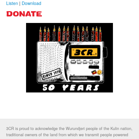
Listen
|
Download
DONATE
3CR is proud to acknowledge the Wurundjeri people of the Kulin nation,
traditional owners of the land from which we transmit people powered