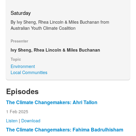
Saturday
By Ivy Sheng, Rhea Lincoln & Miles Buchanan from
Australian Youth Climate Coalition
Presenter
Ivy Sheng, Rhea Lincoln & Miles Buchanan
Topic
Environment
Local Communities
Episodes
The Climate Changemakers: Ahri Tallon
1 Feb 2025
Listen
|
Download
The Climate Changemakers: Fahima Badrulhisham