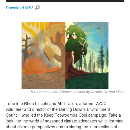
Download MP3
Search
Search form
The Branches We Choose, artwork by Jazmin, Ivy and Miles
Tune into Rhea Lincoln and Ahri Tallon, a former AYCC
volunteer and director of the Darling Downs Environment
Council, who led the Keep Toowoomba Cool campaign. Take a
look into the world of seasoned climate advocates while learning
about diverse perspectives and exploring the intersections of