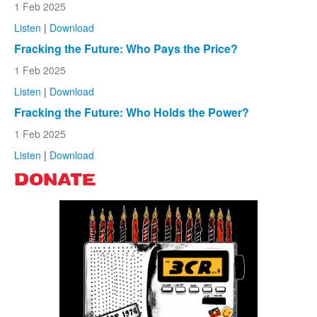
1 Feb 2025
Listen
|
Download
Fracking the Future: Who Pays the Price?
1 Feb 2025
Listen
|
Download
Fracking the Future: Who Holds the Power?
1 Feb 2025
Listen
|
Download
DONATE