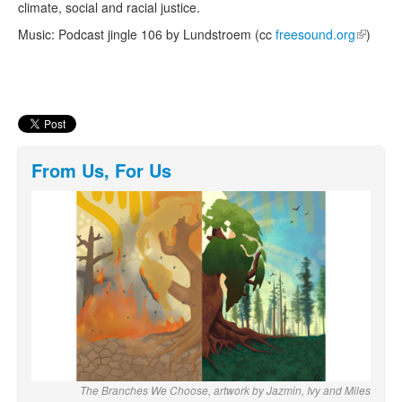
climate, social and racial justice.
Music: Podcast jingle 106 by Lundstroem (cc
freesound.org
(link is
)
external
From Us, For Us
The Branches We Choose, artwork by Jazmin, Ivy and Miles