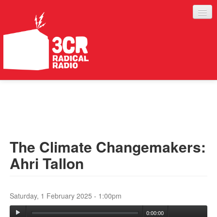
LISTEN
JOIN IN
SUPPORT
The Climate Changemakers:
ABOUT
Ahri Tallon
SERVICES
Saturday, 1 February 2025 - 1:00pm
0:00:00