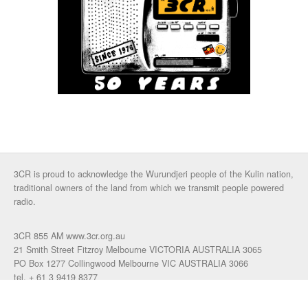
3CR is proud to acknowledge the Wurundjeri people of the Kulin nation,
traditional owners of the land from which we transmit people powered
radio.
3CR 855 AM www.3cr.org.au
21 Smith Street Fitzroy Melbourne VICTORIA AUSTRALIA 3065
PO Box 1277 Collingwood Melbourne VIC AUSTRALIA 3066
tel. + 61 3 9419 8377
fax. +61 3 9417 4472
talkback: 03 9419 0155