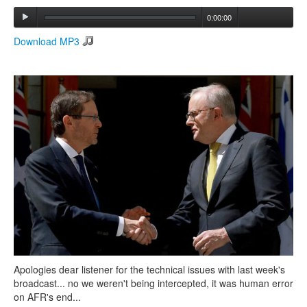
0:00:00
Search
Download MP3
Search form
Apologies dear listener for the technical issues with last week's
broadcast... no we weren't being intercepted, it was human error
on AFR's end...