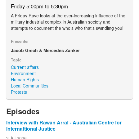
Friday 5:00pm to 5:30pm
A Friday Rave looks at the ever-increasing influence of the
military industrial complex in Australian society and
attempts to document the who's who that's swindling you!
Presenter
Jacob Grech & Mercedes Zanker
Topic
Current affairs
Environment
Human Rights
Local Communities
Protests
Episodes
Interview with Rawan Arraf - Australian Centre for
Internattional Justice
3 Jul 2026