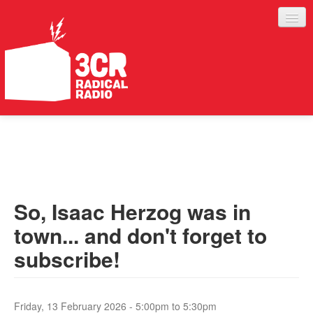
LISTEN
JOIN IN
SUPPORT
So, Isaac Herzog was in
ABOUT
town... and don't forget to
SERVICES
subscribe!
Friday, 13 February 2026 -
5:00pm
to
5:30pm