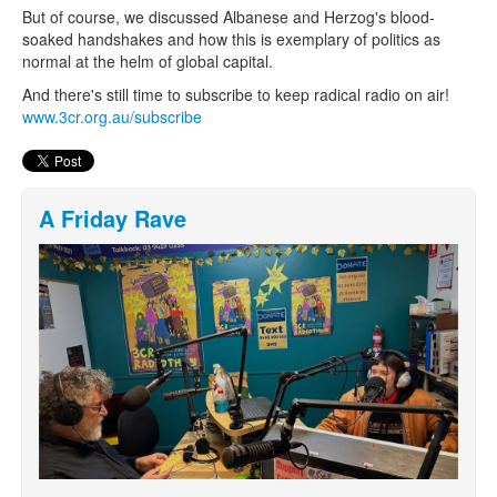
But of course, we discussed Albanese and Herzog's blood-
soaked handshakes and how this is exemplary of politics as
normal at the helm of global capital.
And there's still time to subscribe to keep radical radio on air!
www.3cr.org.au/subscribe
A Friday Rave