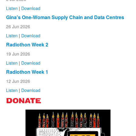
Listen
|
Download
Gina's One-Woman Supply Chain and Data Centres
26 Jun 2026
Listen
|
Download
Radiothon Week 2
19 Jun 2026
Listen
|
Download
Radiothon Week 1
12 Jun 2026
Listen
|
Download
DONATE