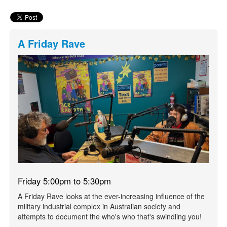
A Friday Rave
Friday 5:00pm to 5:30pm
A Friday Rave looks at the ever-increasing influence of the
military industrial complex in Australian society and
attempts to document the who's who that's swindling you!