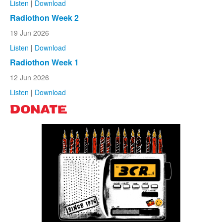
Listen
|
Download
Radiothon Week 2
19 Jun 2026
Listen
|
Download
Radiothon Week 1
12 Jun 2026
Listen
|
Download
DONATE