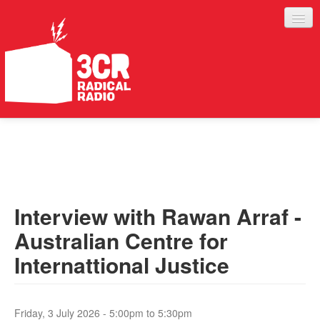
LISTEN
JOIN IN
SUPPORT
Interview with Rawan Arraf -
ABOUT
Australian Centre for
SERVICES
Internattional Justice
Friday, 3 July 2026 -
5:00pm
to
5:30pm