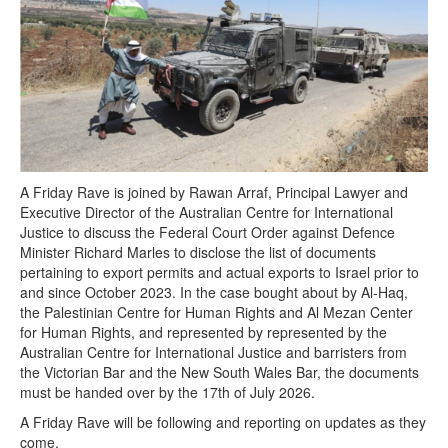
A Friday Rave is joined by Rawan Arraf, Principal Lawyer and
Executive Director of the Australian Centre for International
Justice to discuss the Federal Court Order against Defence
Minister Richard Marles to disclose the list of documents
pertaining to export permits and actual exports to Israel prior to
and since October 2023. In the case bought about by Al-Haq,
the Palestinian Centre for Human Rights and Al Mezan Center
for Human Rights, and represented by represented by the
Australian Centre for International Justice and barristers from
the Victorian Bar and the New South Wales Bar, the documents
must be handed over by the 17th of July 2026.
A Friday Rave will be following and reporting on updates as they
come.