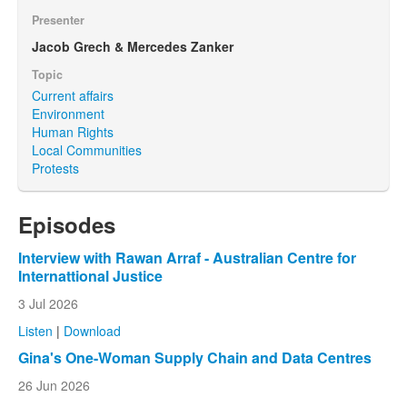
Presenter
Jacob Grech & Mercedes Zanker
Topic
Current affairs
Environment
Human Rights
Local Communities
Protests
Episodes
Interview with Rawan Arraf - Australian Centre for
Internattional Justice
3 Jul 2026
Listen
|
Download
Gina's One-Woman Supply Chain and Data Centres
26 Jun 2026