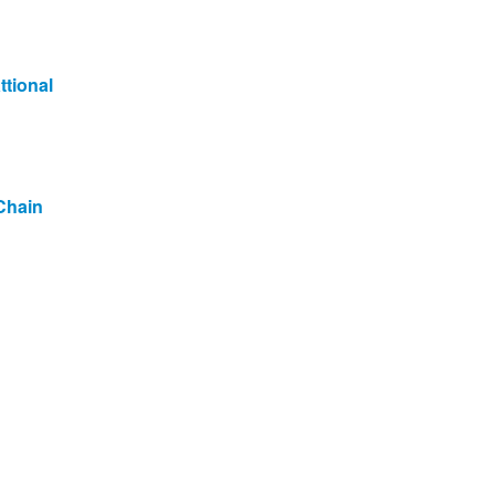
ttional
Chain