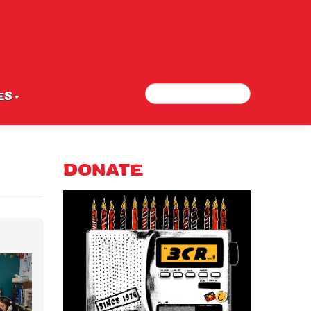
Search
Search form
ES
DONATE