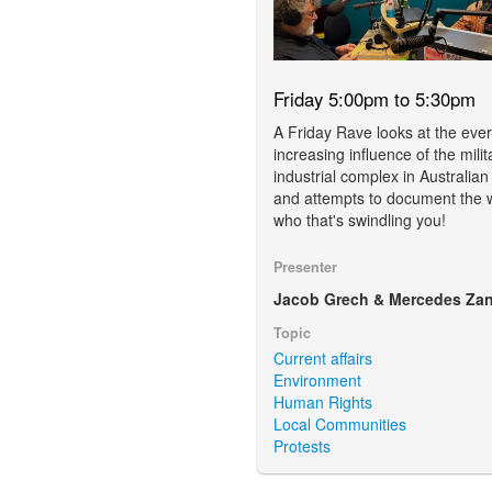
Friday 5:00pm to 5:30pm
A Friday Rave looks at the ever
increasing influence of the milit
industrial complex in Australian
and attempts to document the 
who that's swindling you!
Presenter
Jacob Grech & Mercedes Zan
Topic
Current affairs
Environment
Human Rights
Local Communities
Protests