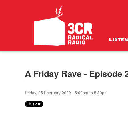
LISTEN
A Friday Rave - Episode
Friday, 25 February 2022 -
5:00pm
to
5:30pm