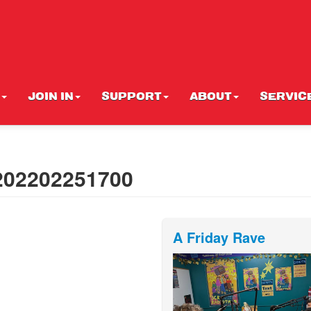
JOIN IN
SUPPORT
ABOUT
SERVIC
 202202251700
A Friday Rave