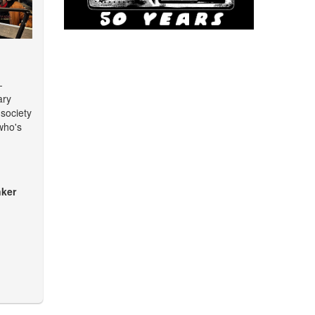
-
ary
 society
who's
ker