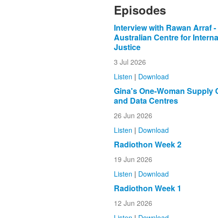
Episodes
Interview with Rawan Arraf -
Australian Centre for Interna
Justice
3 Jul 2026
Listen
|
Download
Gina's One-Woman Supply 
and Data Centres
26 Jun 2026
Listen
|
Download
Radiothon Week 2
19 Jun 2026
Listen
|
Download
Radiothon Week 1
12 Jun 2026
Listen
|
Download