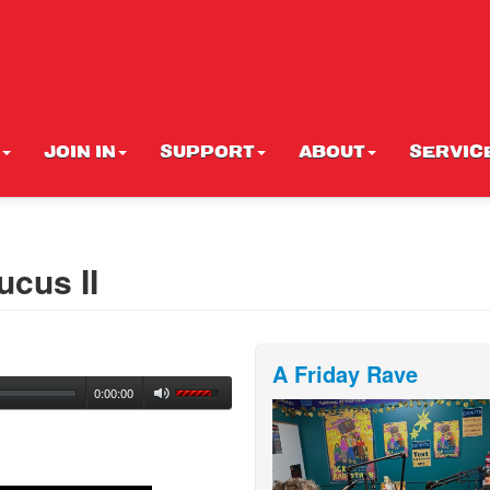
JOIN IN
SUPPORT
ABOUT
SERVIC
cus II
A Friday Rave
0:00:00