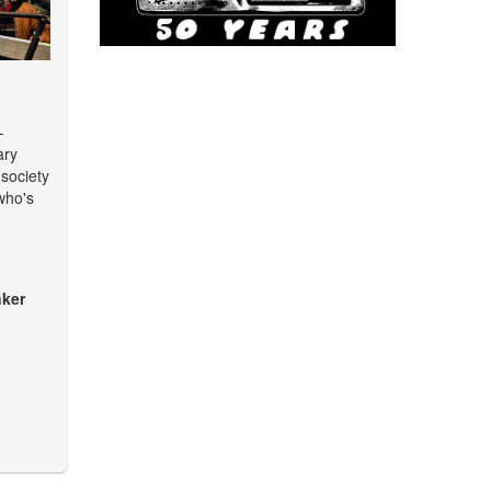
-
ary
 society
who's
ker