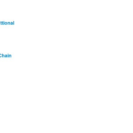
ttional
Chain