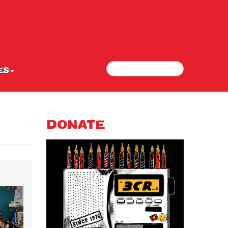
Search
Search form
ES
DONATE