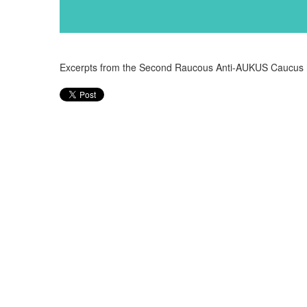
Excerpts from the Second Raucous Anti-AUKUS Caucus 