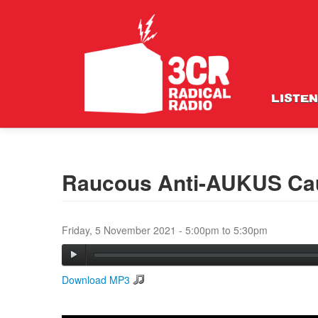
LISTEN
Raucous Anti-AUKUS Cau
Friday, 5 November 2021 -
5:00pm
to
5:30pm
Download MP3