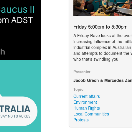
Friday 5:00pm to 5:30pm
A Friday Rave looks at the ever
increasing influence of the milit
industrial complex in Australian
and attempts to document the 
who that's swindling you!
Presenter
Jacob Grech & Mercedes Zan
Topic
Current affairs
Environment
Human Rights
Local Communities
Protests