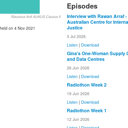
Episodes
Interview with Rawan Arraf -
Raucous Anti-AUKUS Caucus II
Australian Centre for Interna
Justice
held on 4 Nov 2021
3 Jul 2026
Listen
|
Download
Gina's One-Woman Supply 
and Data Centres
26 Jun 2026
Listen
|
Download
Radiothon Week 2
19 Jun 2026
Listen
|
Download
Radiothon Week 1
12 Jun 2026
Listen
|
Download