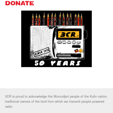
DONATE
3CR is proud to acknowledge the Wurundjeri people of the Kulin nation,
traditional owners of the land from which we transmit people powered
radio.