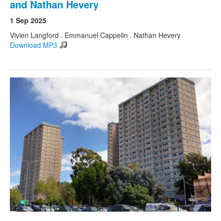
and Nathan Hevery
1 Sep 2025
Vivien Langford . Emmanuel Cappelin . Nathan Hevery
Download MP3