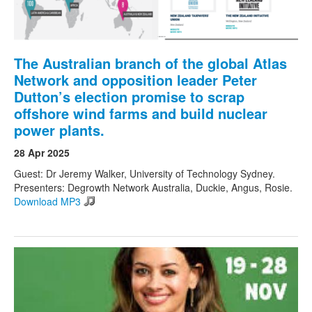
The Australian branch of the global Atlas
Network and opposition leader Peter
Dutton’s election promise to scrap
offshore wind farms and build nuclear
power plants.
28 Apr 2025
Guest: Dr Jeremy Walker, University of Technology Sydney.
Presenters: Degrowth Network Australia, Duckie, Angus, Rosie.
Download MP3