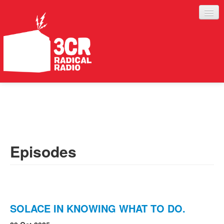
LISTEN
JOIN IN
SUPPORT
Episodes
ABOUT
SERVICES
SOLACE IN KNOWING WHAT TO DO.