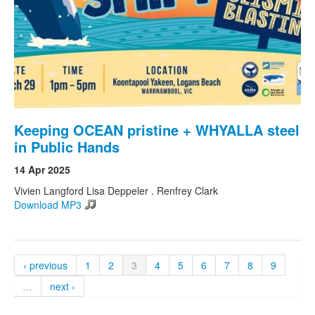
Keeping OCEAN pristine + WHYALLA steel
in Public Hands
14 Apr 2025
Vivien Langford Lisa Deppeler . Renfrey Clark
Download MP3
‹ previous
1
2
3
4
5
6
7
8
9
…
next ›