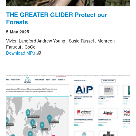
THE GREATER GLIDER Protect our
Forests
5 May 2025
Vivien Langford Andrew Young . Susie Russel . Mehreen
Faruqui . CoCo
Download MP3