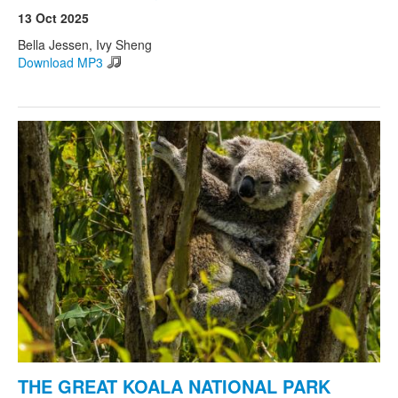
13 Oct 2025
Bella Jessen, Ivy Sheng
Download MP3
THE GREAT KOALA NATIONAL PARK