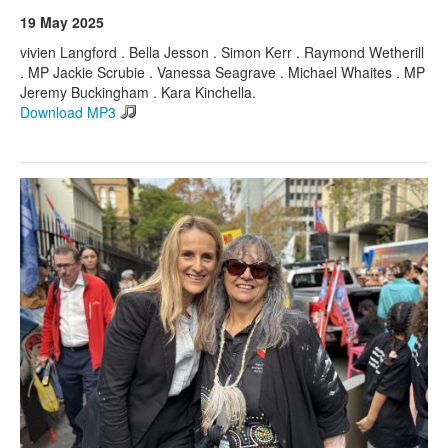
19 May 2025
vivien Langford . Bella Jesson . Simon Kerr . Raymond Wetherill
. MP Jackie Scrubie . Vanessa Seagrave . Michael Whaites . MP
Jeremy Buckingham . Kara Kinchella.
Download MP3