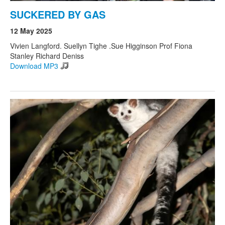
SUCKERED BY GAS
12 May 2025
Vivien Langford. Suellyn Tighe .Sue Higginson Prof Fiona
Stanley Richard Deniss
Download MP3