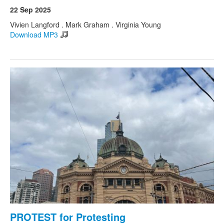
22 Sep 2025
Vivien Langford . Mark Graham . Virginia Young
Download MP3
PROTEST for Protesting