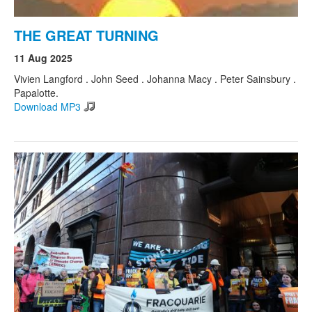
THE GREAT TURNING
11 Aug 2025
Vivien Langford . John Seed . Johanna Macy . Peter Sainsbury .
Papalotte.
Download MP3