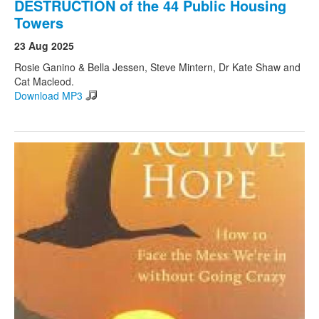
DESTRUCTION of the 44 Public Housing
Towers
23 Aug 2025
Rosie Ganino & Bella Jessen, Steve Mintern, Dr Kate Shaw and
Cat Macleod.
Download MP3