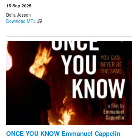
15 Sep 2025
Bella Jessen
Download MP3
ONCE YOU KNOW Emmanuel Cappelin