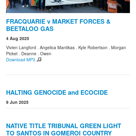
FRACQUARIE v MARKET FORCES &
BEETALOO GAS
4 Aug 2025
Vivien Langford . Angelica Mantikas . Kyle Robertson . Morgan
Picket . Deanne . Owen
Download MP3
HALTING GENOCIDE and ECOCIDE
9 Jun 2025
NATIVE TITLE TRIBUNAL GREEN LIGHT
TO SANTOS IN GOMEROI COUNTRY