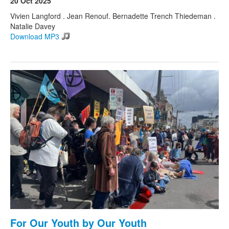
20 Oct 2025
Vivien Langford . Jean Renouf. Bernadette Trench Thiedeman .
Natalie Davey
Search
Search form
Download MP3
For Our Youth by Our Youth