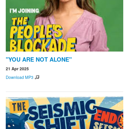
"YOU ARE NOT ALONE"
21 Apr 2025
Download MP3