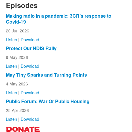
Episodes
Making radio in a pandemic: 3CR’s response to
Covid-19
20 Jun 2026
Listen
|
Download
Protect Our NDIS Rally
9 May 2026
Listen
|
Download
May Tiny Sparks and Turning Points
4 May 2026
Listen
|
Download
Public Forum: War Or Public Housing
25 Apr 2026
Listen
|
Download
DONATE