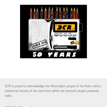
3CR is proud to acknowledge the Wurundjeri people of the Kulin nation,
traditional owners of the land from which we transmit people powered
radio.