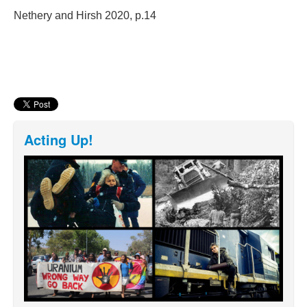
Nethery and Hirsh 2020, p.14
Acting Up!