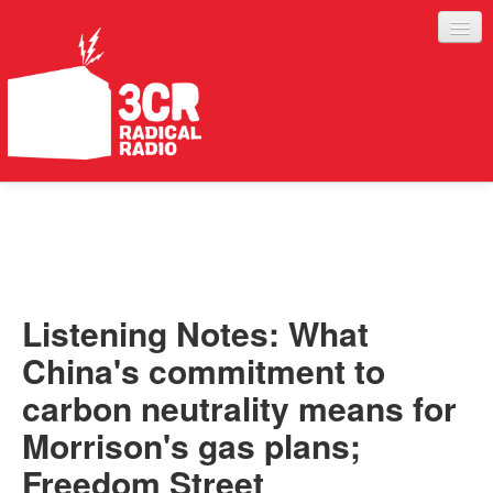
LISTEN
JOIN IN
SUPPORT
Listening Notes: What
ABOUT
China's commitment to
SERVICES
carbon neutrality means for
Morrison's gas plans;
Freedom Street