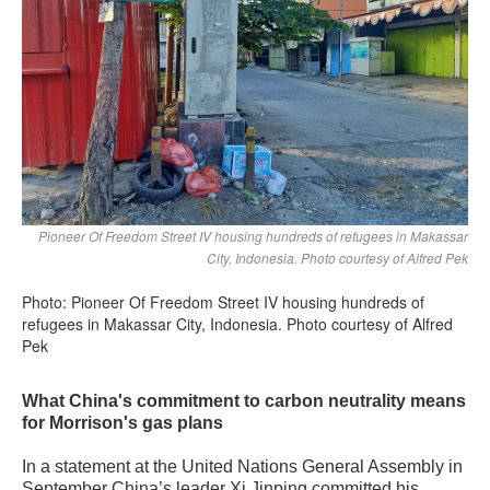
Pioneer Of Freedom Street IV housing hundreds of refugees in Makassar
City, Indonesia. Photo courtesy of Alfred Pek
Photo: Pioneer Of Freedom Street IV housing hundreds of
refugees in Makassar City, Indonesia. Photo courtesy of Alfred
Pek
What China's commitment to carbon neutrality means
for Morrison's gas plans
In a statement at the United Nations General Assembly in
September China’s leader Xi Jinping committed his