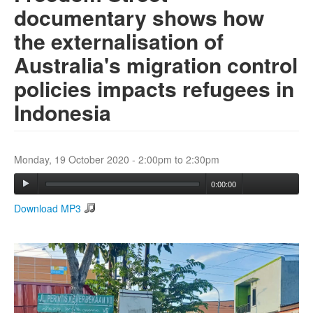
documentary shows how
the externalisation of
Search
Search form
Australia's migration control
policies impacts refugees in
Indonesia
Monday, 19 October 2020 -
2:00pm
to
2:30pm
0:00:00
Download MP3