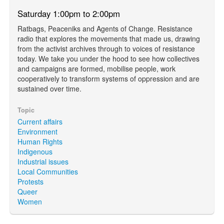
Saturday 1:00pm to 2:00pm
Ratbags, Peaceniks and Agents of Change. Resistance
radio that explores the movements that made us, drawing
from the activist archives through to voices of resistance
today. We take you under the hood to see how collectives
and campaigns are formed, mobilise people, work
cooperatively to transform systems of oppression and are
sustained over time.
Topic
Current affairs
Environment
Human Rights
Indigenous
Industrial issues
Local Communities
Protests
Queer
Women