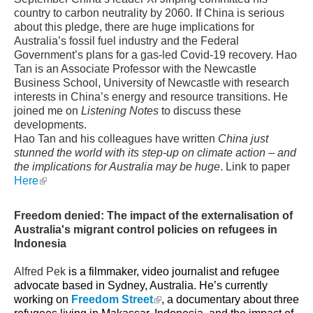
country to carbon neutrality by 2060. If China is serious
about this pledge, there are huge implications for
Australia’s fossil fuel industry and the Federal
Government’s plans for a gas-led Covid-19 recovery. Hao
Tan is an Associate Professor with the Newcastle
Business School, University of Newcastle with research
interests in China’s energy and resource transitions. He
joined me on
Listening Notes
to discuss these
developments.
Hao Tan and his colleagues have written
China just
stunned the world with its
step-up
on climate action – and
the implications for Australia may be huge
. Link to paper
(link is external)
Here
Freedom denied: The impact of the externalisation of
Australia's migrant control policies on refugees in
Indonesia
Alfred Pek
is a filmmaker, video journalist and refugee
advocate based in Sydney, Australia. He’s currently
(link is external)
working on
Freedom Street
, a documentary about three