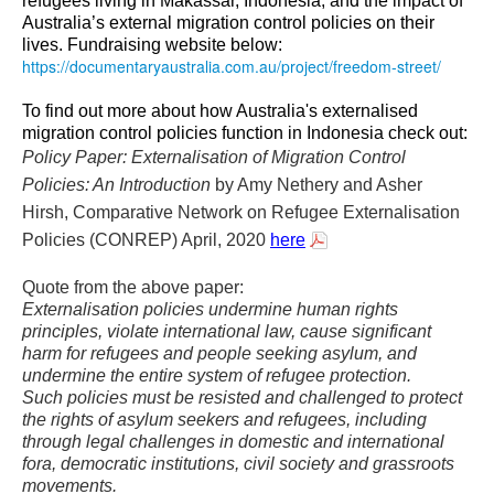
refugees living in Makassar, Indonesia, and the impact of
Australia’s external migration control policies on their
lives. Fundraising website below:
https://documentaryaustralia.
com.au/project/freedom-street/
To find out more about how Australia's externalised
migration control policies function in Indonesia check out:
Policy Paper: Externalisation of Migration Control
Policies: An Introduction
by Amy Nethery and Asher
Hirsh, Comparative Network on Refugee Externalisation
Policies (CONREP) April, 2020
here
Quote from the above paper:
Externalisation policies undermine human rights
principles, violate international law, cause significant
harm for refugees and people seeking asylum, and
undermine the entire system of refugee protection.
Such policies must be resisted and challenged to protect
the rights of asylum seekers and refugees, including
through legal challenges in domestic and international
fora, democratic institutions, civil society and grassroots
movements.