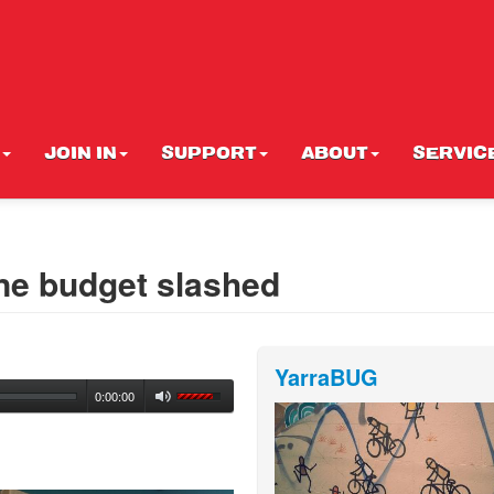
JOIN IN
SUPPORT
ABOUT
SERVIC
ane budget slashed
YarraBUG
0:00:00