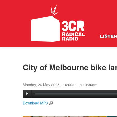
LISTEN
City of Melbourne bike l
Monday, 26 May 2025 -
10:00am
to
10:30am
Download MP3