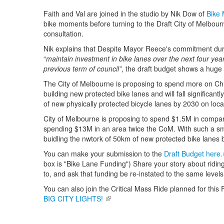
Faith and Val are joined in the studio by Nik Dow of
Bike
bike moments before turning to the Draft City of Melbourn
consultation.
Nik explains that Despite Mayor Reece's commitment duri
“
maintain investment in bike lanes over the next four yea
previous term of council”
, the draft budget shows a huge 
The City of Melbourne is proposing to spend more on Chri
building new protected bike lanes and will fall significantl
of new physically protected bicycle lanes by 2030 on loc
City of Melbourne is proposing to spend $1.5M in compar
spending $13M in an area twice the CoM. With such a sm
buidling the nwtork of 50km of new protected bike lanes
You can make your submission to the
Draft Budget here.
box is "Bike Lane Funding") Share your story about ridin
to, and ask that funding be re-instated to the same level
You can also join the Critical Mass Ride planned for this 
BIG CITY LIGHTS!
(link is external)