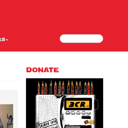
Search
Search form
ES
DONATE