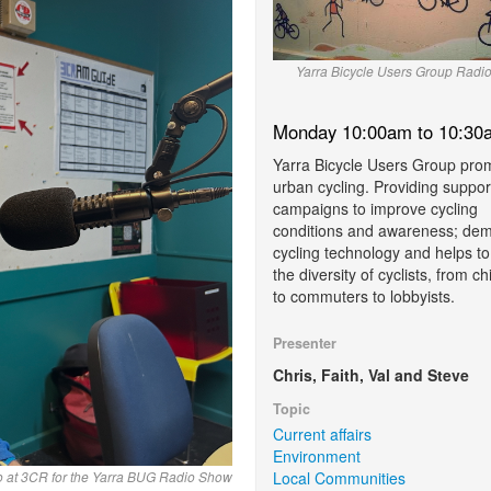
Yarra Bicycle Users Group Radi
Monday 10:00am to 10:30
Yarra Bicycle Users Group pro
urban cycling. Providing suppor
campaigns to improve cycling
conditions and awareness; demy
cycling technology and helps to
the diversity of cyclists, from ch
to commuters to lobbyists.
Presenter
Chris, Faith, Val and Steve
Topic
Current affairs
Environment
Local Communities
io at 3CR for the Yarra BUG Radio Show