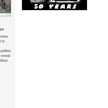
o on 3CR
am
motes
t to
stifies
 reveal
ildren