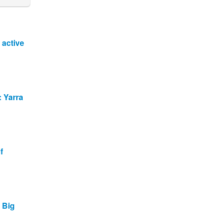
 active
: Yarra
f
t Big