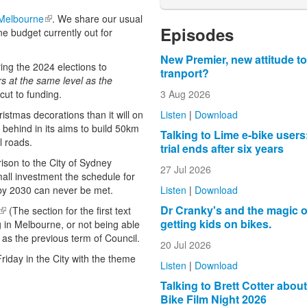
 Melbourne
(link is external)
. We share our usual
Episodes
e budget currently out for
New Premier, new attitude to
ng the 2024 elections to
tranport?
rs at the same level as the
3 Aug 2026
cut to funding.
Listen
|
Download
stmas decorations than it will on
y behind in its aims to build 50km
Talking to Lime e-bike users
al roads.
trial ends after six years
ison to the City of Sydney
27 Jul 2026
all investment the schedule for
Listen
|
Download
 by 2030 can never be met.
Dr Cranky's and the magic o
(link is external)
(The section for the first text
getting kids on bikes.
g in Melbourne, or not being able
s as the previous term of Council.
20 Jul 2026
Friday in the City with the theme
Listen
|
Download
Talking to Brett Cotter abou
Bike Film Night 2026