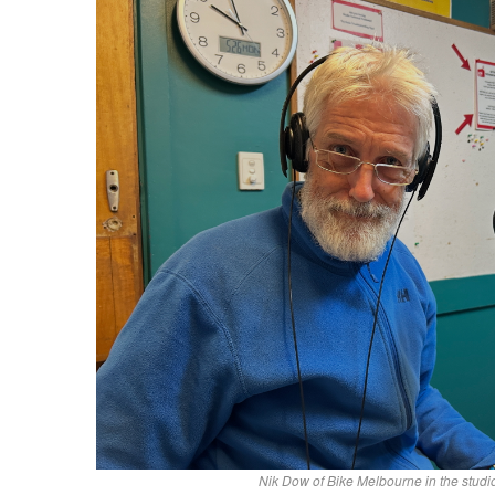
Nik Dow of Bike Melbourne in the stud