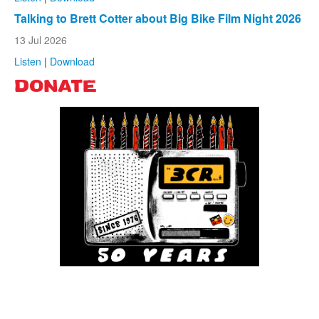
Talking to Brett Cotter about Big Bike Film Night 2026
13 Jul 2026
Listen
|
Download
DONATE