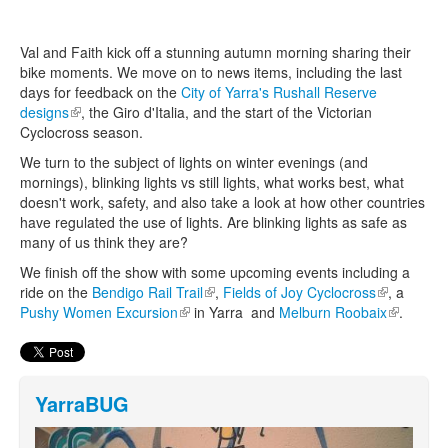
Val and Faith kick off a stunning autumn morning sharing their
Search
Search form
bike moments. We move on to news items, including the last
days for feedback on the
City of Yarra's Rushall Reserve
designs
(link is external)
, the Giro d'Italia, and the start of the Victorian
Cyclocross season.
We turn to the subject of lights on winter evenings (and
mornings), blinking lights vs still lights, what works best, what
doesn't work, safety, and also take a look at how other countries
have regulated the use of lights. Are blinking lights as safe as
many of us think they are?
We finish off the show with some upcoming events including a
ride on the
Bendigo Rail Trail
(link is external)
,
Fields of Joy Cyclocross
(link is
, a
Pushy Women Excursion
(link is external)
in Yarra and
Melburn Roobaix
external)
(link is
.
external)
YarraBUG