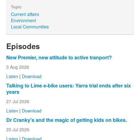
Topic
Current affairs
Environment
Local Communities
Episodes
New Premier, new attitude to active tranport?
3 Aug 2026
Listen
|
Download
Talking to Lime e-bike users: Yarra trial ends after six
years
27 Jul 2026
Listen
|
Download
Dr Cranky's and the magic of getting kids on bikes.
20 Jul 2026
Listen
|
Download