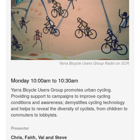
Yarra Bicycle Users Group Radio on 3CR
Monday 10:00am to 10:30am
Yarra Bicycle Users Group promotes urban cycling.
Providing support to campaigns to improve cycling
conditions and awareness; demystifies cycling technology
and helps to reveal the diversity of cyclists, from children to
commuters to lobbyists.
Presenter
Chris, Faith, Val and Steve