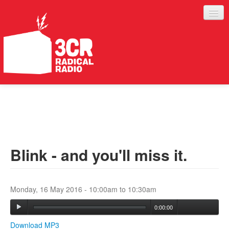
LISTEN
JOIN IN
SUPPORT
Blink - and you'll miss it.
ABOUT
SERVICES
Monday, 16 May 2016 -
10:00am
to
10:30am
0:00:00
Download MP3