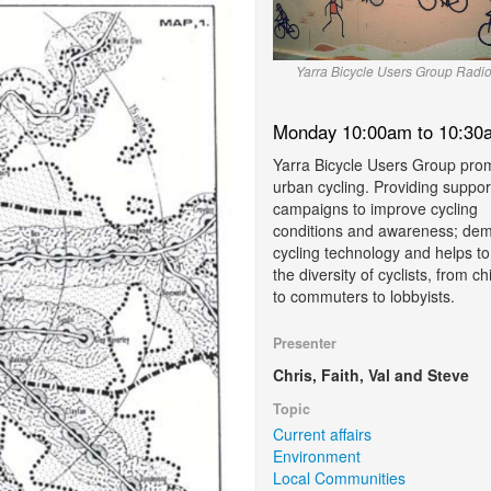
Yarra Bicycle Users Group Radi
Monday 10:00am to 10:30
Yarra Bicycle Users Group pro
urban cycling. Providing suppor
campaigns to improve cycling
conditions and awareness; demy
cycling technology and helps to
the diversity of cyclists, from ch
to commuters to lobbyists.
Presenter
Chris, Faith, Val and Steve
Topic
Current affairs
Environment
Local Communities