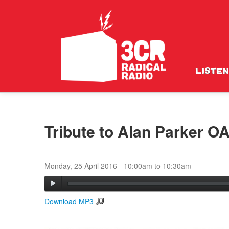
LISTEN
Tribute to Alan Parker O
Monday, 25 April 2016 -
10:00am
to
10:30am
Download MP3