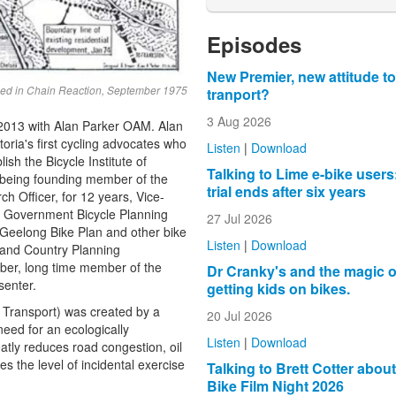
Episodes
New Premier, new attitude to
lished in Chain Reaction, September 1975
tranport?
3 Aug 2026
 2013 with Alan Parker OAM. Alan
ria's first cycling advocates who
Listen
|
Download
lish the
Bicycle Institute of
Talking to Lime e-bike users
being f
ounding member of the
trial ends after six years
arch
Officer, for 12 years, V
ice-
e Government Bicycle Planning
27 Jul 2026
 Geelong Bike Plan and other bike
Listen
|
Download
 and Country Planning
er, long time m
ember of the
Dr Cranky's and the magic o
senter.
getting kids on bikes.
e Transport) was created by a
20 Jul 2026
need for an ecologically
Listen
|
Download
atly reduces road congestion, oil
the level of incidental exercise
Talking to Brett Cotter abou
Bike Film Night 2026