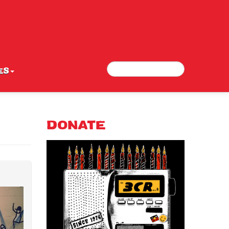
Search
Search form
ES
DONATE