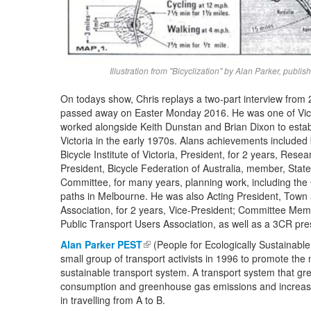
Illustration from "Bicyclization" by Alan Parker, pub
On todays show, Chris replays a two-part interview from
passed away on Easter Monday 2016. He was one of Victo
worked alongside Keith Dunstan and Brian Dixon to estab
Victoria
in the early 1970s. Alans achievements included 
Bicycle Institute of Victoria, President, for 2 years, Rese
President, Bicycle Federation of Australia, m
ember, Stat
Committee, for many years, p
lanning work, including the
paths in Melbourne. He was also
Acting President, Town
Association, for 2 years, Vice-President; C
ommittee Memb
Public Transport Users Association, as well as a 3CR pre
Alan Parker PEST
(link is external)
(People for Ecologically Sustainabl
small group of transport activists in 1996 to promote the 
sustainable transport system. A transport system that gre
consumption and greenhouse gas emissions and increases 
in travelling from A to B.