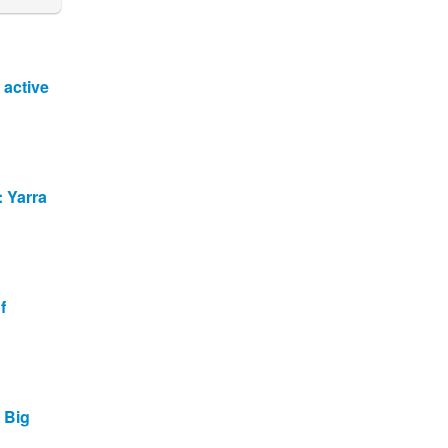
 active
: Yarra
f
t Big