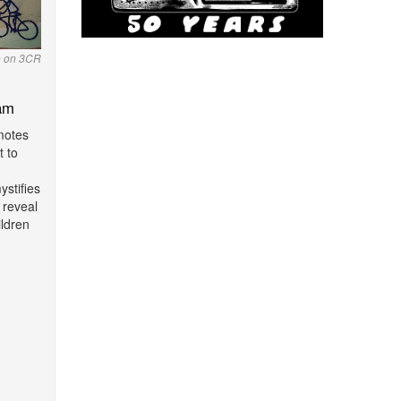
o on 3CR
am
motes
t to
stifies
 reveal
ildren