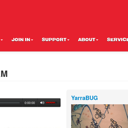
JOIN IN
SUPPORT
ABOUT
SERVIC
AM
YarraBUG
0:00:00