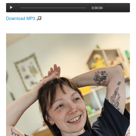
0:00:00
Search
Download MP3
Search form