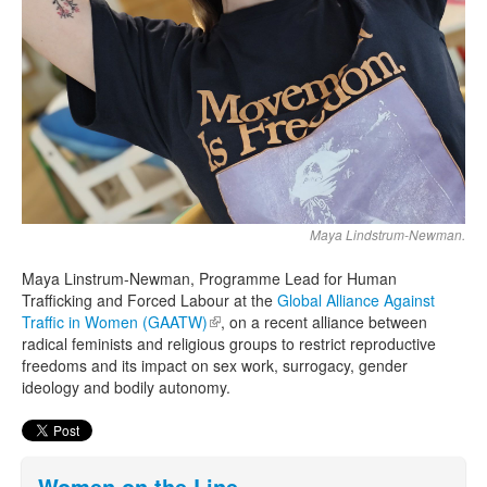
Maya Lindstrum-Newman.
Maya Linstrum-Newman, Programme Lead for Human
Trafficking and Forced Labour at the
Global Alliance Against
Traffic in Women (GAATW)
(link is external)
, on a recent alliance between
radical feminists and religious groups to restrict reproductive
freedoms and its impact on sex work, surrogacy, gender
ideology and bodily autonomy.
Women on the Line