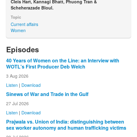
Cleis Hart, Kannagi Bhatt, Phuong Tran &
Scheherazade Bloul.
Topic
Current affairs
Women
Episodes
40 Years of Women on the Line: an Interview with
WOTL's First Producer Deb Welch
3 Aug 2026
Listen
|
Download
Sinews of War and Trade in the Gulf
27 Jul 2026
Listen
|
Download
Prajwala vs. Union of India: distinguishing between
sex worker autonomy and human trafficking victims
20 Jul 2026