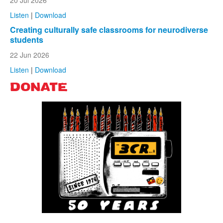
Listen
|
Download
Creating culturally safe classrooms for neurodiverse
students
22 Jun 2026
Listen
|
Download
DONATE