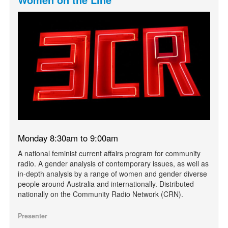
Monday 8:30am to 9:00am
A national feminist current affairs program for community
radio. A gender analysis of contemporary issues, as well as
in-depth analysis by a range of women and gender diverse
people around Australia and internationally. Distributed
nationally on the Community Radio Network (CRN).
Presenter