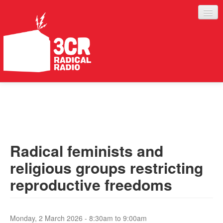
LISTEN
JOIN IN
SUPPORT
Radical feminists and
ABOUT
religious groups restricting
SERVICES
reproductive freedoms
Monday, 2 March 2026 -
8:30am
to
9:00am