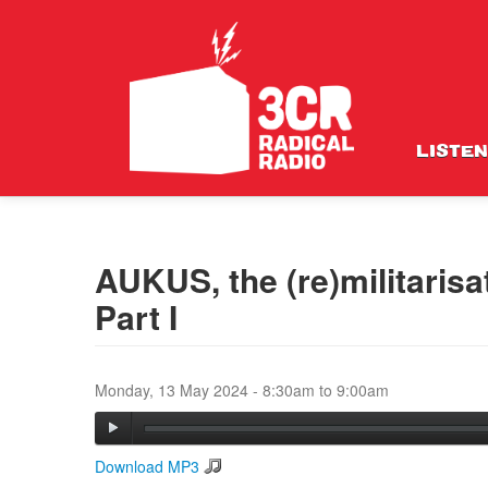
LISTEN
AUKUS, the (re)militarisa
Part I
Monday, 13 May 2024 -
8:30am
to
9:00am
Download MP3