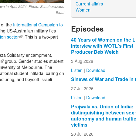
Current affairs
wn in April 2024. Photo: Scheherazade
Women
Bloul
 of the
International Campaign to
Episodes
sing
US-Australian military ties
ion sector
(link is external)
. This is a two-part
40 Years of Women on the L
Interview with WOTL's First
Producer Deb Welch
aza Solidarity encampment,
3 Aug 2026
(link is external)
group. Gender studies student
 University of Melbourne. The
Listen
|
Download
tional student intifada, calling on
Sinews of War and Trade in 
cturing, and boycott Israeli
27 Jul 2026
Listen
|
Download
Prajwala vs. Union of India:
distinguishing between sex
autonomy and human traffi
victims
20 Jul 2026