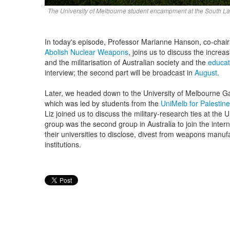
The University of Melbourne student encampment at the South La
In today's episode, Professor Marianne Hanson, co-chair
Abolish Nuclear Weapons
, joins us to discuss the increa
and the militarisation of Australian society and the
educat
interview; the second part will be broadcast
in
August
.
Later, we headed down to the University of Melbourne G
which was led by students from the
UniMelb for Palestine
Liz joined us to discuss the military-research ties at the
group was the second group in Australia to join the interna
their universities to disclose, divest from weapons manufa
institutions.