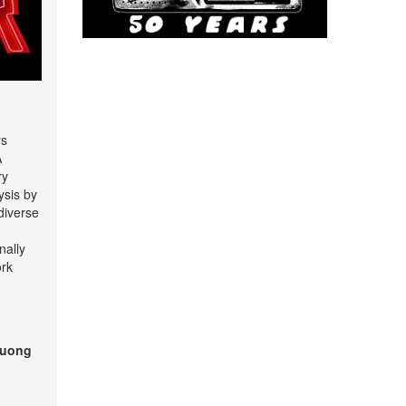
rs
A
ry
ysis by
diverse
nally
rk
huong