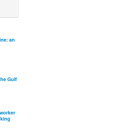
ine: an
the Gulf
 worker
cking