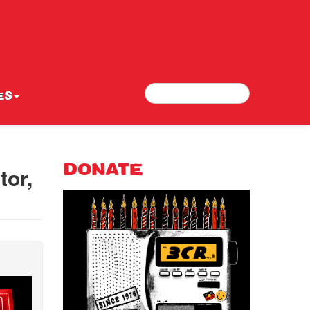
Search
Search form
ES
tor,
DONATE