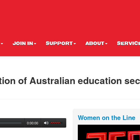
JOIN IN
SUPPORT
ABOUT
SERVIC
tion of Australian education sec
Women on the Line
0:00:00