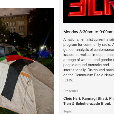
Monday 8:30am to 9:00am
A national feminist current affai
program for community radio. 
gender analysis of contempora
issues, as well as in-depth anal
a range of women and gender 
people around Australia and
internationally. Distributed natio
on the Community Radio Netwo
(CRN).
Presenter
Cleis Hart, Kannagi Bhatt, P
Tran & Scheherazade Bloul.
Topic