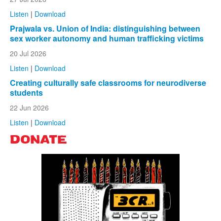
Listen
|
Download
Prajwala vs. Union of India: distinguishing between
sex worker autonomy and human trafficking victims
20 Jul 2026
Listen
|
Download
Creating culturally safe classrooms for neurodiverse
students
22 Jun 2026
Listen
|
Download
DONATE