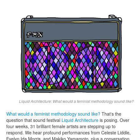
Search
Search form
Liquid Architecture: What would a feminist methodology sound like?
What would a feminist methodology sound like?
That's the
question that sound festival
Liquid Architecture
is posing. Over
four weeks, 31 brilliant female artists are stepping up to
respond. We hear profound performances from Celeste Liddle,
Evelyn Ida Morris, and Makiko Yamamoto, plus a conversation