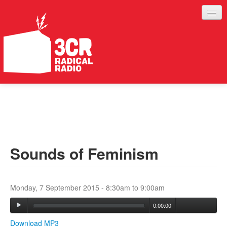
LISTEN
JOIN IN
SUPPORT
Sounds of Feminism
ABOUT
SERVICES
Monday, 7 September 2015 -
8:30am
to
9:00am
0:00:00
Download MP3