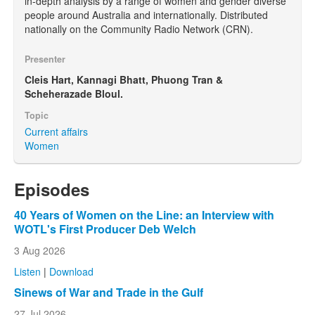
in-depth analysis by a range of women and gender diverse
people around Australia and internationally. Distributed
nationally on the Community Radio Network (CRN).
Presenter
Cleis Hart, Kannagi Bhatt, Phuong Tran &
Scheherazade Bloul.
Topic
Current affairs
Women
Episodes
40 Years of Women on the Line: an Interview with
WOTL's First Producer Deb Welch
3 Aug 2026
Listen
|
Download
Sinews of War and Trade in the Gulf
27 Jul 2026