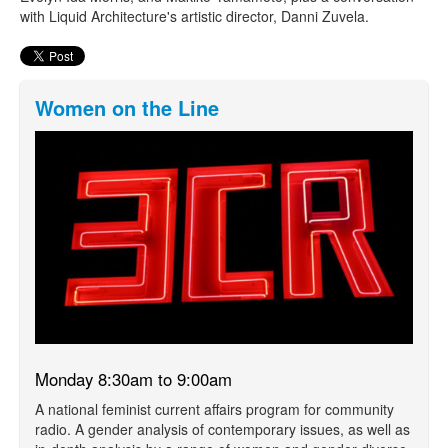
with Liquid Architecture's artistic director, Danni Zuvela.
Women on the Line
Monday 8:30am to 9:00am
A national feminist current affairs program for community
radio. A gender analysis of contemporary issues, as well as