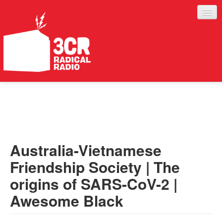
LISTEN
JOIN IN
SUPPORT
Australia-Vietnamese
ABOUT
Friendship Society | The
SERVICES
origins of SARS-CoV-2 |
Awesome Black