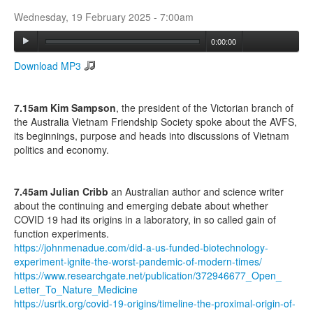
Wednesday, 19 February 2025 - 7:00am
Search
0:00:00
Search form
Download MP3
7.15am Kim Sampson
, the president of the Victorian branch of
the Australia Vietnam Friendship Society spoke about the AVFS,
its beginnings, purpose and heads into discussions of Vietnam
politics and economy.
7.45am Julian Cribb
an Australian author and science writer
about the continuing and emerging debate about whether
COVID 19 had its origins in a laboratory, in so called gain of
function experiments.
https://johnmenadue.com/did-a-
us-funded-biotechnology-
experiment-ignite-the-worst-
pandemic-of-modern-times/
(link is
https://www.researchgate.net/
publication/372946677_Open_
external)
Letter_To_Nature_Medicine
(link is external)
https://usrtk.org/covid-19-
origins/timeline-the-proximal-
origin-of-