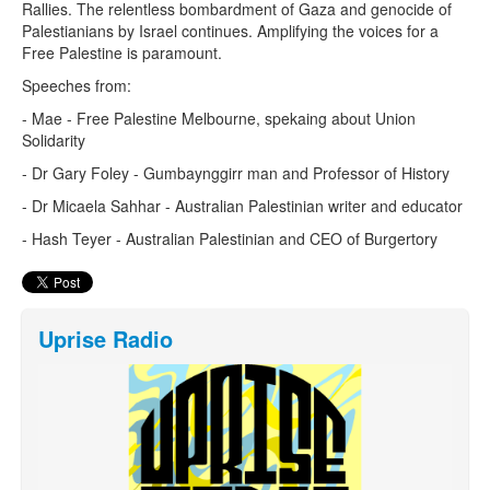
Rallies. The relentless bombardment of Gaza and genocide of
Palestianians by Israel continues. Amplifying the voices for a
Free Palestine is paramount.
Speeches from:
- Mae - Free Palestine Melbourne, spekaing about Union
Solidarity
- Dr Gary Foley - Gumbaynggirr man and Professor of History
- Dr Micaela Sahhar - Australian Palestinian writer and educator
- Hash Teyer - Australian Palestinian and CEO of Burgertory
Uprise Radio