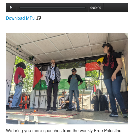
0:00:00
Search
Download MP3
Search form
We bring you more speeches from the weekly Free Palestine