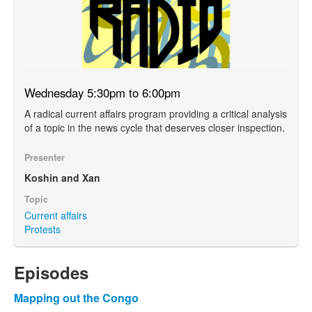
Wednesday 5:30pm to 6:00pm
A radical current affairs program providing a critical analysis
of a topic in the news cycle that deserves closer inspection.
Presenter
Koshin and Xan
Topic
Current affairs
Protests
Episodes
Mapping out the Congo