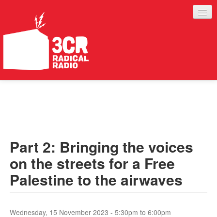
LISTEN
JOIN IN
SUPPORT
Part 2: Bringing the voices
ABOUT
on the streets for a Free
SERVICES
Palestine to the airwaves
Wednesday, 15 November 2023 -
5:30pm
to
6:00pm