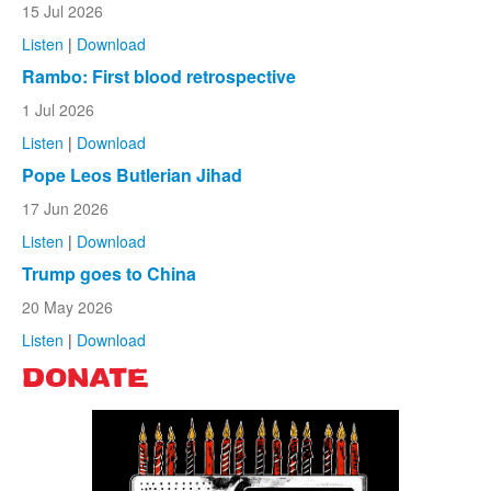
15 Jul 2026
Listen
|
Download
Rambo: First blood retrospective
1 Jul 2026
Listen
|
Download
Pope Leos Butlerian Jihad
17 Jun 2026
Listen
|
Download
Trump goes to China
20 May 2026
Listen
|
Download
DONATE