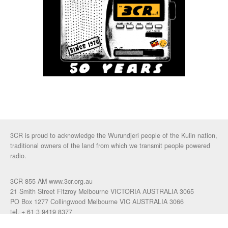
3CR is proud to acknowledge the Wurundjeri people of the Kulin nation,
traditional owners of the land from which we transmit people powered
radio.
3CR 855 AM www.3cr.org.au
21 Smith Street Fitzroy Melbourne VICTORIA AUSTRALIA 3065
PO Box 1277 Collingwood Melbourne VIC AUSTRALIA 3066
tel. + 61 3 9419 8377
fax. +61 3 9417 4472