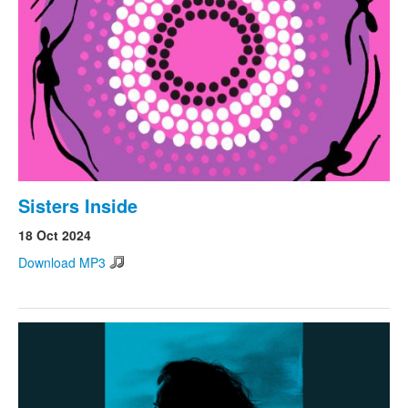
Search
Search form
Sisters Inside
18 Oct 2024
Download MP3