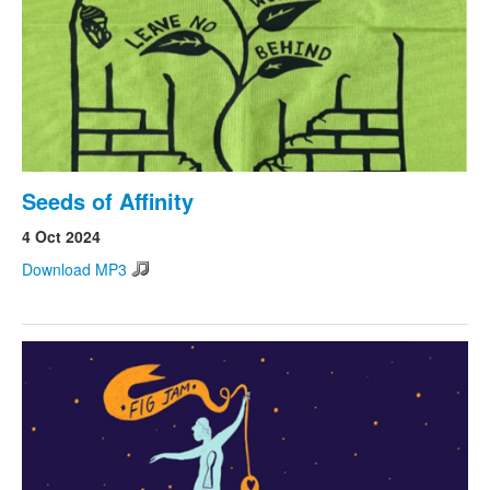
Seeds of Affinity
4 Oct 2024
Download MP3