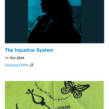
The Injustice System
11 Oct 2024
Download MP3