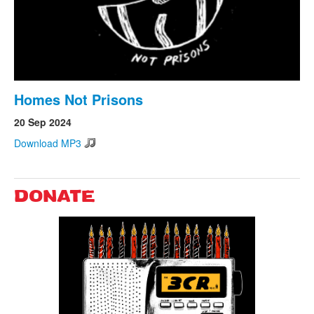
Homes Not Prisons
20 Sep 2024
Download MP3
DONATE