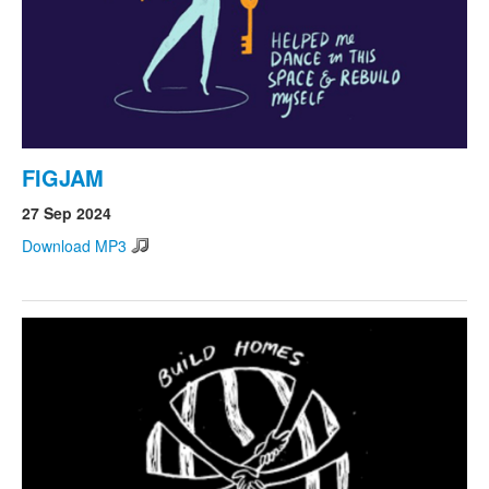
FIGJAM
27 Sep 2024
Download MP3