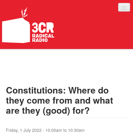
LISTEN
JOIN IN
SUPPORT
Constitutions: Where do
ABOUT
they come from and what
SERVICES
are they (good) for?
Friday, 1 July 2022 -
10:00am
to
10:30am