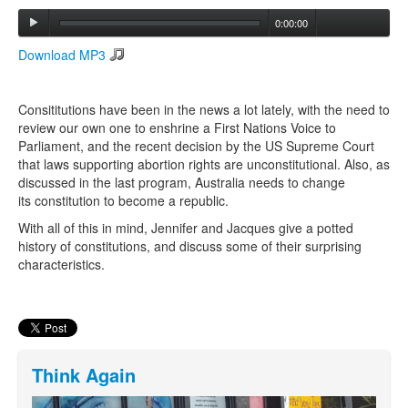
0:00:00
Search
Download MP3
Search form
Consititutions have been in the news a lot lately, with the need to
review our own one to enshrine a First Nations Voice to
Parliament, and the recent decision by the US Supreme Court
that laws supporting abortion rights are unconstitutional. Also, as
discussed in the last program, Australia needs to change
its constitution to become a republic.
With all of this in mind, Jennifer and Jacques give a potted
history of constitutions, and discuss some of their surprising
characteristics.
Think Again