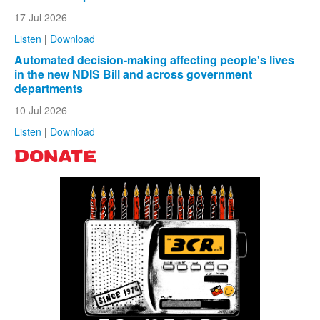
17 Jul 2026
Listen
|
Download
Automated decision-making affecting people's lives
in the new NDIS Bill and across government
departments
10 Jul 2026
Listen
|
Download
DONATE