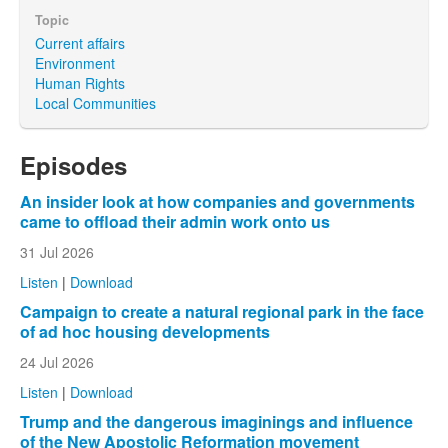
Topic
Current affairs
Environment
Human Rights
Local Communities
Episodes
An insider look at how companies and governments
came to offload their admin work onto us
31 Jul 2026
Listen
|
Download
Campaign to create a natural regional park in the face
of ad hoc housing developments
24 Jul 2026
Listen
|
Download
Trump and the dangerous imaginings and influence
of the New Apostolic Reformation movement