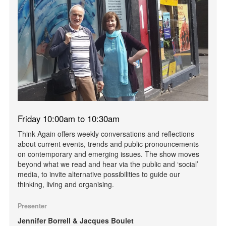
Friday 10:00am to 10:30am
Think Again offers weekly conversations and reflections
about current events, trends and public pronouncements
on contemporary and emerging issues. The show moves
beyond what we read and hear via the public and ‘social’
media, to invite alternative possibilities to guide our
thinking, living and organising.
Presenter
Jennifer Borrell & Jacques Boulet