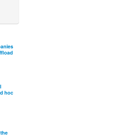
panies
ffload
l
ad hoc
 the