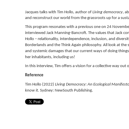
Jacques talks with Tim Hollo, author of
Living democracy
, a
and reconstruct our world from the grassroots up for a sust
This program resonates with a previous one on 24 Novemb
interviewed Jack Manning-Bancroft. The values that Jack co
Hollo – relationality, interdependence, inclusion, and diversi
Borderlands and the Think Again philosophy.
All look at the 
and systemic damages that our current ways of doing things 
her inhabitants, including us!
In this interview, Tim offers a vision for a collective way out
Reference
Tim Hollo (2022)
Living Democracy: An Ecological Manifesto
know it.
Sydney: NewSouth Publishing.