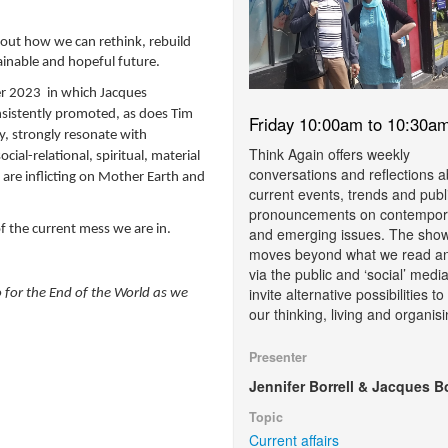
bout how we can rethink, rebuild
ainable and hopeful future.
er 2023 in which
Jacques
nsistently promoted, as does Tim
Friday 10:00am to 10:30a
ty, strongly resonate with
Think Again offers weekly
social-relational, spiritual, material
conversations and reflections 
are inflicting on Mother Earth and
current events, trends and publ
pronouncements on contempor
 of the current mess we are in.
and emerging issues. The sho
moves beyond what we read a
via the public and ‘social’ media
invite alternative possibilities t
 for the End of the World as we
our thinking, living and organisi
Presenter
Jennifer Borrell & Jacques B
Topic
Current affairs