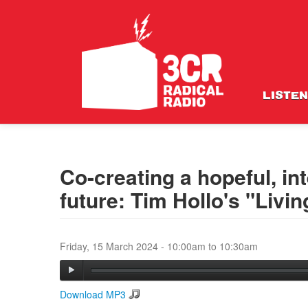
LISTEN
Co-creating a hopeful, i
future: Tim Hollo's "Liv
Friday, 15 March 2024 -
10:00am
to
10:30am
Download MP3