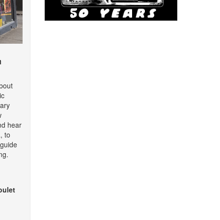
m
about
ic
ary
w
nd hear
, to
o guide
ng.
oulet