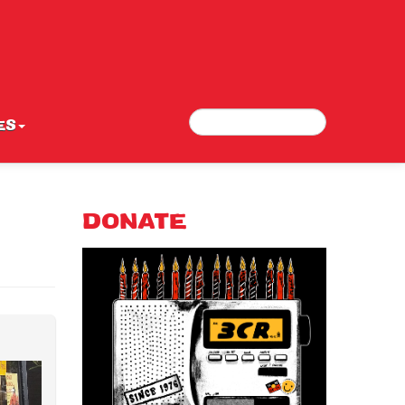
Search
Search form
ES
DONATE