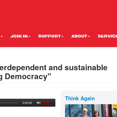
JOIN IN
SUPPORT
ABOUT
SERVIC
nterdependent and sustainable
ing Democracy"
Think Again
0:00:00