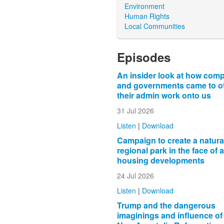
Environment
Human Rights
Local Communities
Episodes
An insider look at how com
and governments came to o
their admin work onto us
31 Jul 2026
Listen
|
Download
Campaign to create a natura
regional park in the face of 
housing developments
24 Jul 2026
Listen
|
Download
Trump and the dangerous
imaginings and influence of