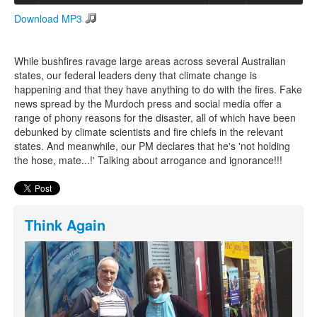
Download MP3
Search
Search form
While bushfires ravage large areas across several Australian
states, our federal leaders deny that climate change is
happening and that they have anything to do with the fires. Fake
news spread by the Murdoch press and social media offer a
range of phony reasons for the disaster, all of which have been
debunked by climate scientists and fire chiefs in the relevant
states. And meanwhile, our PM declares that he's 'not holding
the hose, mate...!' Talking about arrogance and ignorance!!!
Think Again