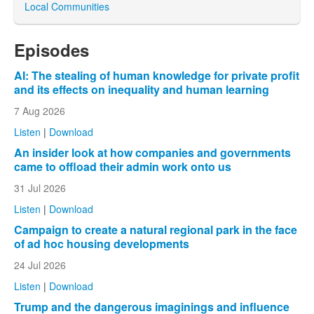
Local Communities
Episodes
AI: The stealing of human knowledge for private profit
and its effects on inequality and human learning
7 Aug 2026
Listen
|
Download
An insider look at how companies and governments
came to offload their admin work onto us
31 Jul 2026
Listen
|
Download
Campaign to create a natural regional park in the face
of ad hoc housing developments
24 Jul 2026
Listen
|
Download
Trump and the dangerous imaginings and influence