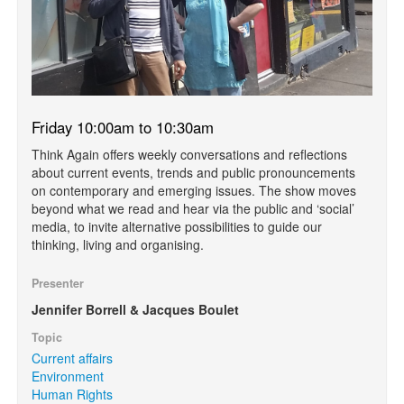
Friday 10:00am to 10:30am
Think Again offers weekly conversations and reflections
about current events, trends and public pronouncements
on contemporary and emerging issues. The show moves
beyond what we read and hear via the public and ‘social’
media, to invite alternative possibilities to guide our
thinking, living and organising.
Presenter
Jennifer Borrell & Jacques Boulet
Topic
Current affairs
Environment
Human Rights