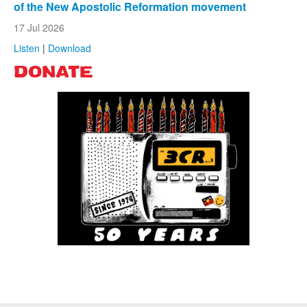
of the New Apostolic Reformation movement
17 Jul 2026
Listen
|
Download
DONATE