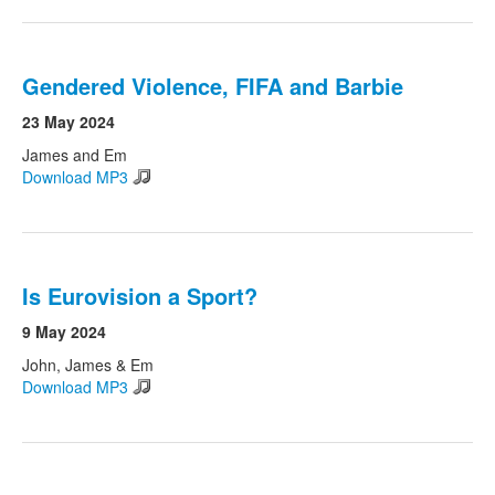
Gendered Violence, FIFA and Barbie
23 May 2024
James and Em
Download MP3
Is Eurovision a Sport?
9 May 2024
John, James & Em
Download MP3