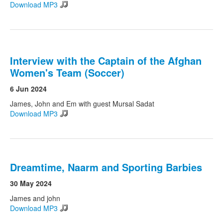
Download MP3
Interview with the Captain of the Afghan
Women's Team (Soccer)
6 Jun 2024
James, John and Em with guest Mursal Sadat
Download MP3
Dreamtime, Naarm and Sporting Barbies
30 May 2024
James and john
Download MP3