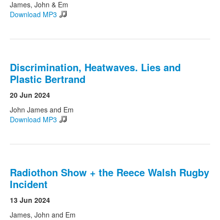
James, John & Em
Download MP3
Discrimination, Heatwaves. Lies and
Plastic Bertrand
20 Jun 2024
John James and Em
Download MP3
Radiothon Show + the Reece Walsh Rugby
Incident
13 Jun 2024
James, John and Em