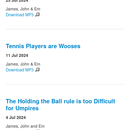
25 Jul 2024
James, John & Em
Download MP3
Tennis Players are Wooses
11 Jul 2024
James, John & Em
Download MP3
The Holding the Ball rule is too Difficult
for Umpires
4 Jul 2024
James, John and Em