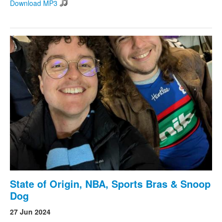
Download MP3
State of Origin, NBA, Sports Bras & Snoop
Dog
27 Jun 2024