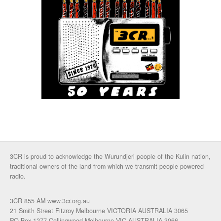
3CR is proud to acknowledge the Wurundjeri people of the Kulin nation,
traditional owners of the land from which we transmit people powered
radio.
3CR 855 AM www.3cr.org.au
21 Smith Street Fitzroy Melbourne VICTORIA AUSTRALIA 3065
PO Box 1277 Collingwood Melbourne VIC AUSTRALIA 3066