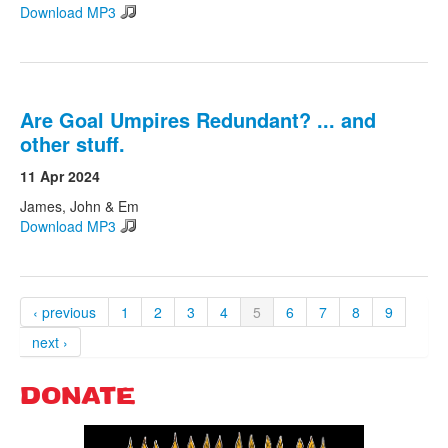
Download MP3
Are Goal Umpires Redundant? ... and
other stuff.
11 Apr 2024
James, John & Em
Download MP3
‹ previous
1
2
3
4
5
6
7
8
9
next ›
DONATE