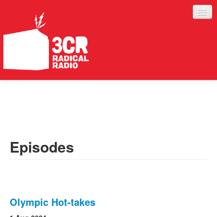
LISTEN
JOIN IN
SUPPORT
Episodes
ABOUT
SERVICES
Olympic Hot-takes