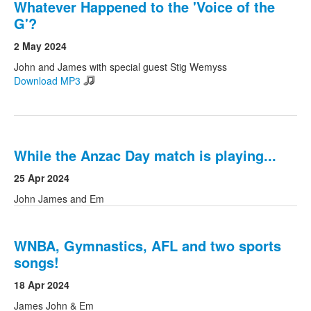
Whatever Happened to the 'Voice of the
G'?
2 May 2024
John and James with special guest Stig Wemyss
Download MP3
While the Anzac Day match is playing...
25 Apr 2024
John James and Em
WNBA, Gymnastics, AFL and two sports
songs!
18 Apr 2024
James John & Em