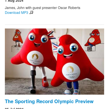
1 Aug 2024
James, John with guest presenter Oscar Roberts
Download MP3
Search
Search form
The Sporting Record Olympic Preview