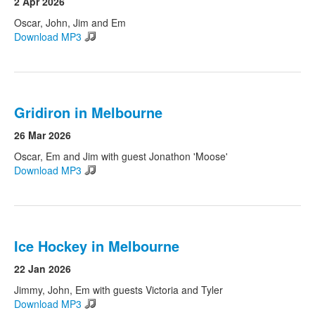
2 Apr 2026
Oscar, John, Jim and Em
Download MP3
Gridiron in Melbourne
26 Mar 2026
Oscar, Em and Jim with guest Jonathon 'Moose'
Download MP3
Ice Hockey in Melbourne
22 Jan 2026
Jimmy, John, Em with guests Victoria and Tyler
Download MP3