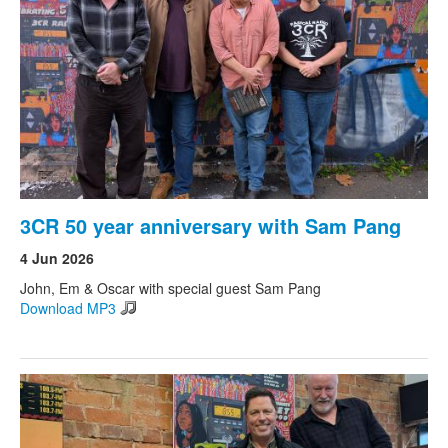
Search
Search form
3CR 50 year anniversary with Sam Pang
4 Jun 2026
John, Em & Oscar with special guest Sam Pang
Download MP3