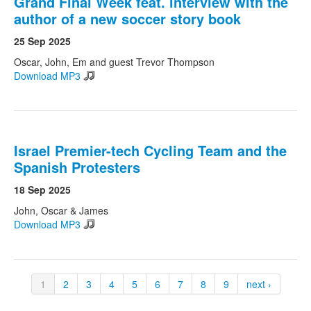
Grand Final Week feat. interview with the
author of a new soccer story book
25 Sep 2025
Oscar, John, Em and guest Trevor Thompson
Download MP3
Israel Premier-tech Cycling Team and the
Spanish Protesters
18 Sep 2025
John, Oscar & James
Download MP3
1
2
3
4
5
6
7
8
9
next ›