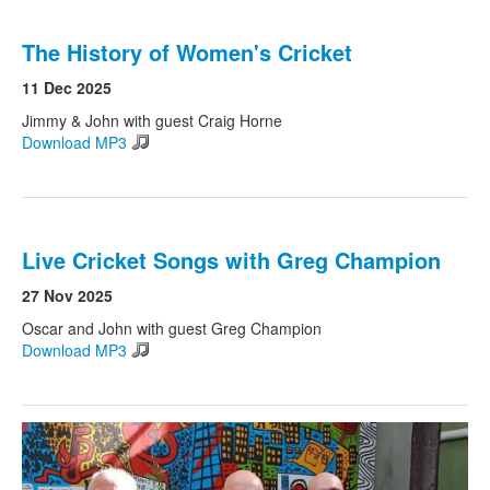
The History of Women's Cricket
11 Dec 2025
Jimmy & John with guest Craig Horne
Download MP3
Live Cricket Songs with Greg Champion
27 Nov 2025
Oscar and John with guest Greg Champion
Download MP3