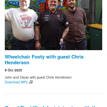
Wheelchair Footy with guest Chris
Henderson
9 Oct 2025
John and Oscar with guest Chris Henderson
Download MP3