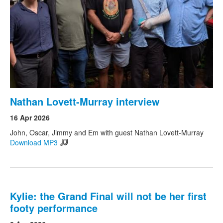
Nathan Lovett-Murray interview
16 Apr 2026
John, Oscar, Jimmy and Em with guest Nathan Lovett-Murray
Download MP3
Kylie: the Grand Final will not be her first
footy performance