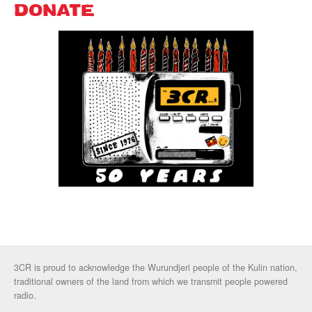
DONATE
3CR is proud to acknowledge the Wurundjeri people of the Kulin nation,
traditional owners of the land from which we transmit people powered
radio.