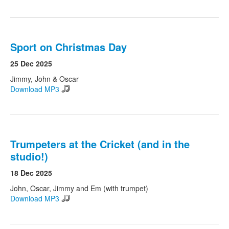
Sport on Christmas Day
25 Dec 2025
Jimmy, John & Oscar
Download MP3
Trumpeters at the Cricket (and in the
studio!)
18 Dec 2025
John, Oscar, Jimmy and Em (with trumpet)
Download MP3