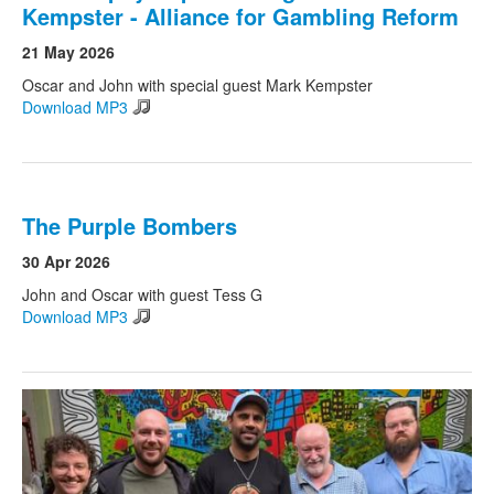
Kempster - Alliance for Gambling Reform
21 May 2026
Oscar and John with special guest Mark Kempster
Download MP3
The Purple Bombers
30 Apr 2026
John and Oscar with guest Tess G
Download MP3