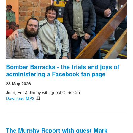
Bomber Barracks - the trials and joys of
administering a Facebook fan page
28 May 2026
John, Em & Jimmy with guest Chris Cox
Download MP3
The Murphy Report with guest Mark